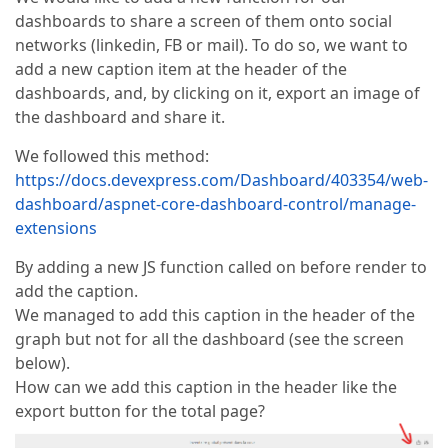
dashboards to share a screen of them onto social
networks (linkedin, FB or mail). To do so, we want to
add a new caption item at the header of the
dashboards, and, by clicking on it, export an image of
the dashboard and share it.
We followed this method:
https://docs.devexpress.com/Dashboard/403354/web-
dashboard/aspnet-core-dashboard-control/manage-
extensions
By adding a new JS function called on before render to
add the caption.
We managed to add this caption in the header of the
graph but not for all the dashboard (see the screen
below).
How can we add this caption in the header like the
export button for the total page?