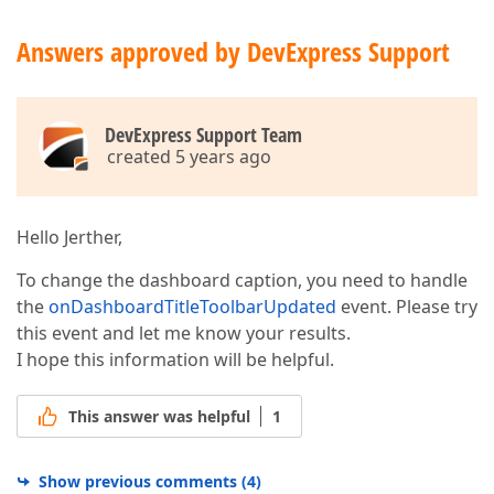
            DevExpress.ui.notify(
"The component nam
        }

Answers approved by DevExpress Support
    });

// Add a new toolbar item to the caption for th
if
 (e.itemName === 
"chartDashboardItem1"
) {

        e.options.actionItems.push({

type
: 
"menu"
,

DevExpress Support Team
icon
: 
"base-circle"
,

created 5 years ago
menu
: {

type
: 
"icons"
,

items
: [
"green-circle"
, 
"yellow-cir
selectionMode
: 
"none"
,

Hello Jerther,
title
: 
"Circles"
,

itemClick
: 
function
 (
itemData
) 
{

To change the dashboard caption, you need to handle
                    DevExpress.ui.notify(
"This is "
the
onDashboardTitleToolbarUpdated
event. Please try
                }

this event and let me know your results.
            }

I hope this information will be helpful.
        });

    }

// Change the existing toolbar item in the capt
This answer was helpful
1
if
 (e.itemName === 
"listBoxDashboardItem1"
) {

var
 caption = e.options.staticItems.filter(
return
 item.name === 
'item-caption'
Show previous comments
(
4
)
        });
