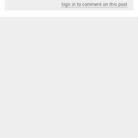
Sign in to comment on this post