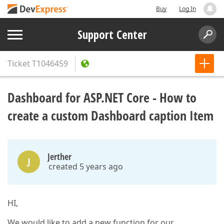
Buy
Log In
Support Center
Ticket
T1046459
Dashboard for ASP.NET Core - How to
create a custom Dashboard caption Item
Jerther
J
created 5 years ago
HI,
We would like to add a new function for our