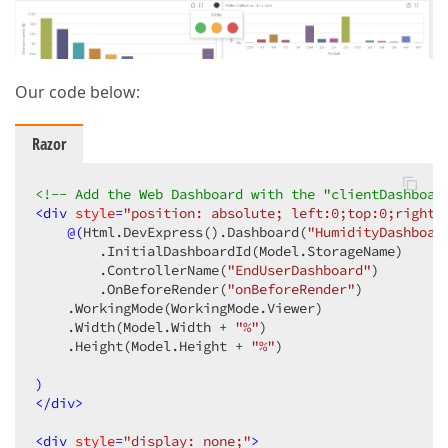
Our code below:
Razor
<!-- Add the Web Dashboard with the "clientDashboar
<
div
style
=
"position: absolute; left:0;top:0;right:
@(
Html.DevExpress
()
.Dashboard
(
"HumidityDashboar
        .InitialDashboardId
(Model.StorageName)
        .ControllerName
(
"EndUserDashboard"
)
        .OnBeforeRender
(
"onBeforeRender"
)
    .WorkingMode
(WorkingMode.Viewer)
    .Width
(Model.Width + 
"%"
)
    .Height
(Model.Height + 
"%"
)
)
</
div
>
<
div
style
=
"display: none;"
>