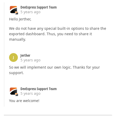
if
 (caption.length > 
0
) {

DevExpress Support Team
            caption[
0
].text = 
'Filter'
;

5 years ago
        }

    }

Hello Jerther,
// Remove the existing toolbar item from the ca
if
 (e.itemName === 
"chartDashboardItem1"
) {

We do not have any special built-in options to share the
        e.options.staticItems = e.options.staticIte
exported dashboard. Thus, you need to share it
return
 item.name !== 
'item-caption'
manually.
        });

    }

Jerther
</
script
>
J
5 years ago
So we will implement our own logic. Thanks for your
support.
DevExpress Support Team
5 years ago
You are welcome!