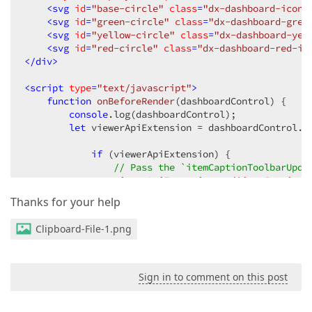
<
svg
id
=
"base-circle"
class
=
"dx-dashboard-icon"
<
svg
id
=
"green-circle"
class
=
"dx-dashboard-gree
<
svg
id
=
"yellow-circle"
class
=
"dx-dashboard-yel
<
svg
id
=
"red-circle"
class
=
"dx-dashboard-red-ic
</
div
>
<
script
type
=
"text/javascript"
>
function
onBeforeRender
(
dashboardControl
) 
{

console
.log(dashboardControl);

let
 viewerApiExtension = dashboardControl.f
if
 (viewerApiExtension) {

// Pass the `itemCaptionToolbarUpda
                viewerApiExtension.on(
'itemCaptionT
            }

Thanks for your help
    }

function
customizeCaptionToolbar
(
e
) 
{

Clipboard-File-1.png
// Add a new toolbar item to the caption for e
    e.options.actionItems.push({

type
: 
"button"
,

icon
: 
"base-triangle"
,

Sign in to comment on this post
hint
: 
"Show Component Name"
,

click
: 
function
 (
) 
{
