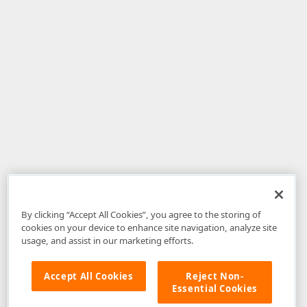
By clicking “Accept All Cookies”, you agree to the storing of
cookies on your device to enhance site navigation, analyze site
usage, and assist in our marketing efforts.
Accept All Cookies
Reject Non-
Essential Cookies
Disclaimer
: The information provided on DevExpress.com and affiliated
web properties (including the DevExpress Support Center) is provided "as