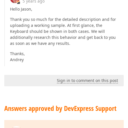
5 years ago
Hello Jason,
Thank you so much for the detailed description and for
uploading a working sample. At first glance, the
Keyboard should be shown in both cases. We will
additionally research this behavior and get back to you
as soon as we have any results.
Thanks,
Andrey
Sign in to comment on this post
Answers approved by DevExpress Support