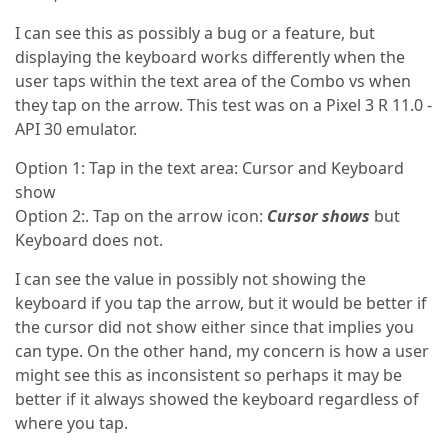
I can see this as possibly a bug or a feature, but
displaying the keyboard works differently when the
user taps within the text area of the Combo vs when
they tap on the arrow. This test was on a Pixel 3 R 11.0 -
API 30 emulator.
Option 1: Tap in the text area: Cursor and Keyboard
show
Option 2:. Tap on the arrow icon:
Cursor shows
but
Keyboard does not.
I can see the value in possibly not showing the
keyboard if you tap the arrow, but it would be better if
the cursor did not show either since that implies you
can type. On the other hand, my concern is how a user
might see this as inconsistent so perhaps it may be
better if it always showed the keyboard regardless of
where you tap.