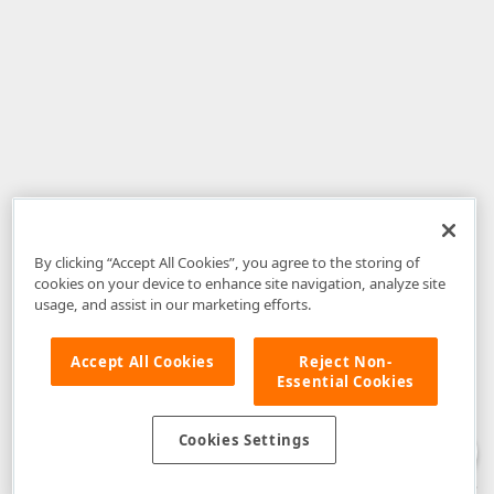
By clicking “Accept All Cookies”, you agree to the storing of
cookies on your device to enhance site navigation, analyze site
usage, and assist in our marketing efforts.
Accept All Cookies
Reject Non-
Essential Cookies
Disclaimer
: The information provided on DevExpress.com and affiliated
web properties (including the DevExpress Support Center) is provided "as
is" without warranty of any kind. Developer Express Inc disclaims all
Cookies Settings
warranties, either express or implied, including the warranties of
merchantability and fitness for a particular purpose. Please refer to the
DevExpress.com Website Terms of Use
for more information in this regard.