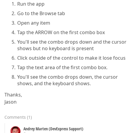
Run the app
Go to the Browse tab
Open any item
Tap the ARROW on the first combo box
You'll see the combo drops down and the cursor
shows but no keyboard is present
Click outside of the control to make it lose focus
Tap the text area of the first combo box.
You'll see the combo drops down, the cursor
shows, and the keyboard shows.
Thanks,
Jason
Comments
(
1
)
Andrey Marten (DevExpress Support)