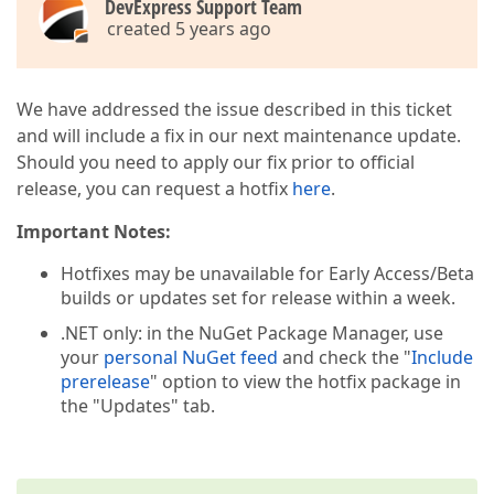
DevExpress Support Team
created 5 years ago
We have addressed the issue described in this ticket
and will include a fix in our next maintenance update.
Should you need to apply our fix prior to official
release, you can request a hotfix
here
.
Important Notes:
Hotfixes may be unavailable for Early Access/Beta
builds or updates set for release within a week.
.NET only: in the NuGet Package Manager, use
your
personal NuGet feed
and check the "
Include
prerelease
" option to view the hotfix package in
the "Updates" tab.