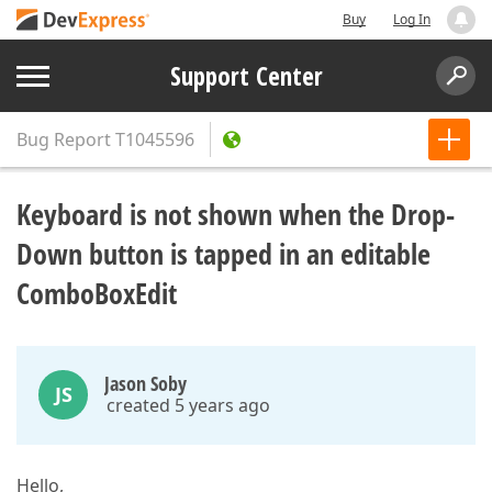
Buy
Log In
Support Center
Bug Report
T1045596
Keyboard is not shown when the Drop-
Down button is tapped in an editable
ComboBoxEdit
Jason Soby
JS
created 5 years ago
Hello,