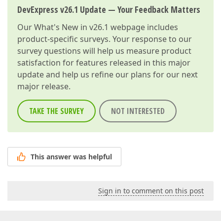
DevExpress v26.1 Update — Your Feedback Matters
Our
What's New in v26.1
webpage includes
product-specific surveys. Your response to our
survey questions will help us measure product
satisfaction for features released in this major
update and help us refine our plans for our next
major release.
TAKE THE SURVEY
NOT INTERESTED
This answer was helpful
Sign in to comment on this post