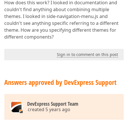
How does this work? I looked in documentation and
couldn't find anything about combining multiple
themes. I looked in side-navigation-menu.js and
couldn't see anything specific referring to a different
theme. How are you specifying different themes for
different components?
Sign in to comment on this post
Answers approved by DevExpress Support
DevExpress Support Team
created 5 years ago