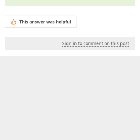
This answer was helpful
Sign in to comment on this post