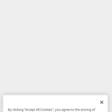
By clicking “Accept All Cookies”, you agree to the storing of