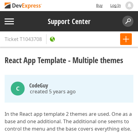
Buy
Log In
Support Center
Ticket
T1043708
React App Template - Multiple themes
CodeGuy
C
created 5 years ago
In the React app template 2 themes are used. One as a
base and one additional. The additional one seems to
control the menu and the base covers everything else.