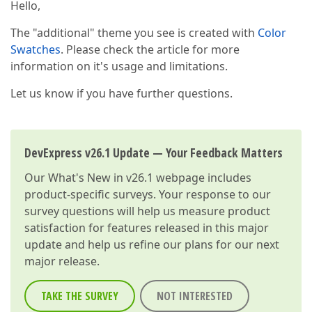
Hello,
The "additional" theme you see is created with
Color
Swatches
. Please check the article for more
information on it's usage and limitations.
Let us know if you have further questions.
DevExpress v26.1 Update — Your Feedback Matters
Our
What's New in v26.1
webpage includes
product-specific surveys. Your response to our
survey questions will help us measure product
satisfaction for features released in this major
update and help us refine our plans for our next
major release.
TAKE THE SURVEY
NOT INTERESTED