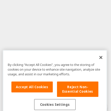
By clicking “Accept All Cookies”, you agree to the storing of
cookies on your device to enhance site navigation, analyze site
usage, and assist in our marketing efforts.
Accept All Cookies
Reject Non-
Essential Cookies
Disclaimer
: The information provided on DevExpress.com and affiliated
web properties (including the DevExpress Support Center) is provided "as
is" without warranty of any kind. Developer Express Inc disclaims all
Cookies Settings
warranties, either express or implied, including the warranties of
merchantability and fitness for a particular purpose. Please refer to the