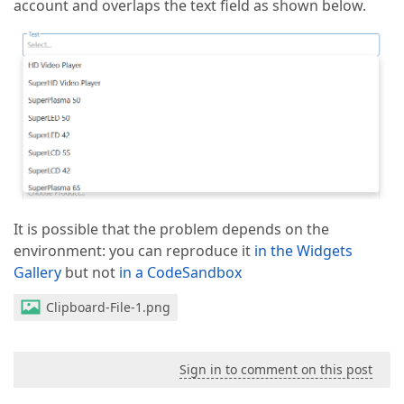
account and overlaps the text field as shown below.
It is possible that the problem depends on the
environment: you can reproduce it
in the Widgets
Gallery
but not
in a CodeSandbox
Clipboard-File-1.png
Sign in to comment on this post