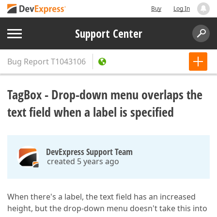
Buy
Log In
Support Center
Bug Report
T1043106
TagBox - Drop-down menu overlaps the
text field when a label is specified
DevExpress Support Team
created 5 years ago
When there's a label, the text field has an increased
height, but the drop-down menu doesn't take this into