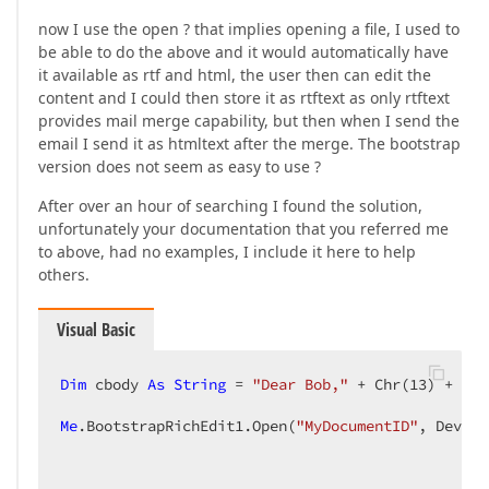
now I use the open ? that implies opening a file, I used to
be able to do the above and it would automatically have
it available as rtf and html, the user then can edit the
content and I could then store it as rtftext as only rtftext
provides mail merge capability, but then when I send the
email I send it as htmltext after the merge. The bootstrap
version does not seem as easy to use ?
After over an hour of searching I found the solution,
unfortunately your documentation that you referred me
to above, had no examples, I include it here to help
others.
Visual Basic
Dim
 cbody 
As
String
 = 
"Dear Bob,"
 + Chr(
13
) + Chr
Me
.BootstrapRichEdit1.Open(
"MyDocumentID"
, DevExp