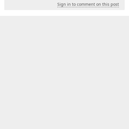
Sign in to comment on this post