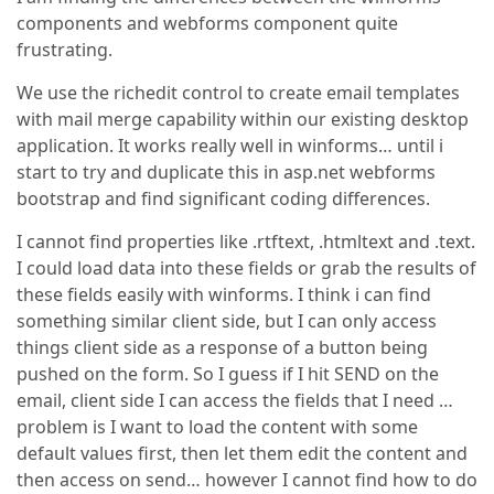
components and webforms component quite
frustrating.
We use the richedit control to create email templates
with mail merge capability within our existing desktop
application. It works really well in winforms… until i
start to try and duplicate this in asp.net webforms
bootstrap and find significant coding differences.
I cannot find properties like .rtftext, .htmltext and .text.
I could load data into these fields or grab the results of
these fields easily with winforms. I think i can find
something similar client side, but I can only access
things client side as a response of a button being
pushed on the form. So I guess if I hit SEND on the
email, client side I can access the fields that I need …
problem is I want to load the content with some
default values first, then let them edit the content and
then access on send… however I cannot find how to do