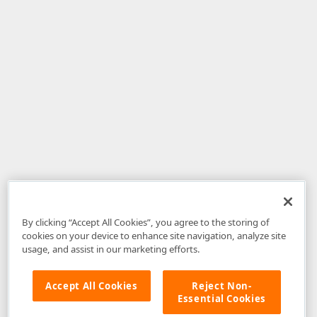
By clicking “Accept All Cookies”, you agree to the storing of
cookies on your device to enhance site navigation, analyze site
usage, and assist in our marketing efforts.
Accept All Cookies
Reject Non-
Essential Cookies
Disclaimer
: The information provided on DevExpress.com and affiliated
web properties (including the DevExpress Support Center) is provided "as