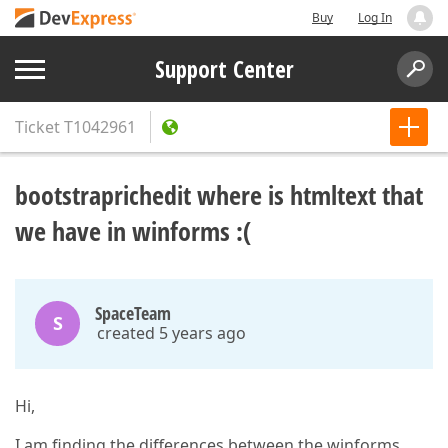
Buy
Log In
Support Center
Ticket
T1042961
bootstraprichedit where is htmltext that
we have in winforms :(
SpaceTeam
S
created 5 years ago
Hi,
I am finding the differences between the winforms