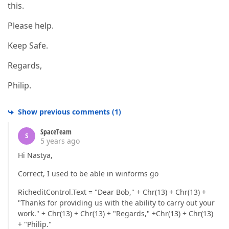
this.
Please help.
Keep Safe.
Regards,
Philip.
Show previous comments
(
1
)
SpaceTeam
S
5 years ago
Hi Nastya,
Correct, I used to be able in winforms go
RicheditControl.Text = "Dear Bob," + Chr(13) + Chr(13) +
"Thanks for providing us with the ability to carry out your
work." + Chr(13) + Chr(13) + "Regards," +Chr(13) + Chr(13)
+ "Philip."