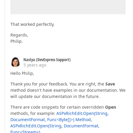
That worked perfectly.
Regards,
Philip.
Nastya (DevExpress Support)
5 years ago
Hello Philip,
Thank you for your feedback. You are right, the
Save
method doesn't have examples in our documentation. We
will update our documentation in the future.
There are code snippets for certain overridden
Open
methods, for example:
ASPxRichEdit.Open(String,
DocumentFormat, Func<Byte[]>) Method
,
ASPxRichEdit.Open(String, DocumentFormat,
Func<Stream>)
.