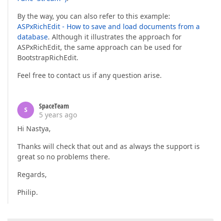
By the way, you can also refer to this example:
ASPxRichEdit - How to save and load documents from a
database
. Although it illustrates the approach for
ASPxRichEdit, the same approach can be used for
BootstrapRichEdit.
Feel free to contact us if any question arise.
SpaceTeam
S
5 years ago
Hi Nastya,
Thanks will check that out and as always the support is
great so no problems there.
Regards,
Philip.