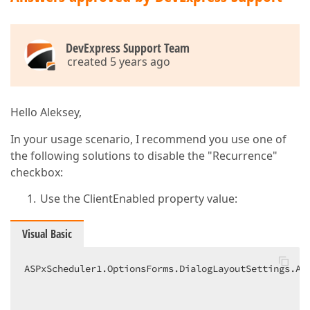
DevExpress Support Team
created 5 years ago
Hello Aleksey,
In your usage scenario, I recommend you use one of
the following solutions to disable the "Recurrence"
checkbox:
Use the ClientEnabled property value:
Visual Basic
ASPxScheduler1.OptionsForms.DialogLayoutSettings.Ap
                                                   