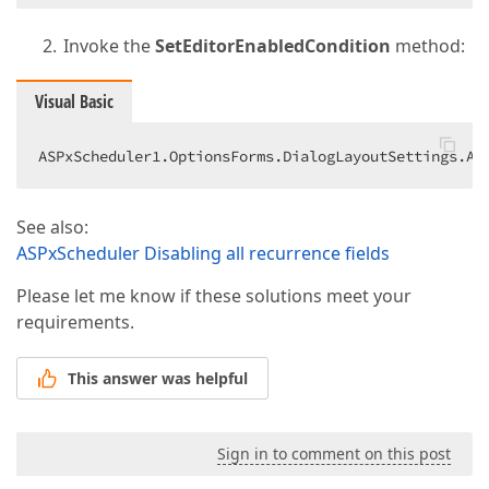
Invoke the
SetEditorEnabledCondition
method:
Visual Basic
ASPxScheduler1.OptionsForms.DialogLayoutSettings.Ap
See also:
ASPxScheduler Disabling all recurrence fields
Please let me know if these solutions meet your
requirements.
This answer was helpful
Sign in to comment on this post