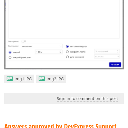
img1.JPG
img2.JPG
Sign in to comment on this post
Answers approved by DevExpress Support