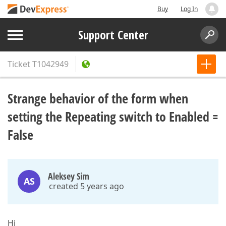
Buy
Log In
Support Center
Ticket
T1042949
Strange behavior of the form when
setting the Repeating switch to Enabled =
False
Aleksey Sim
AS
created 5 years ago
Hi