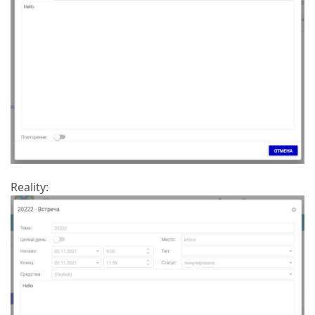
Reality: