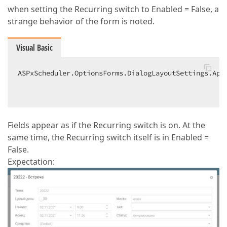
when setting the Recurring switch to Enabled = False, a
strange behavior of the form is noted.
Visual Basic
ASPxScheduler.OptionsForms.DialogLayoutSettings.App
                                                   
Fields appear as if the Recurring switch is on. At the
same time, the Recurring switch itself is in Enabled =
False.
Expectation: