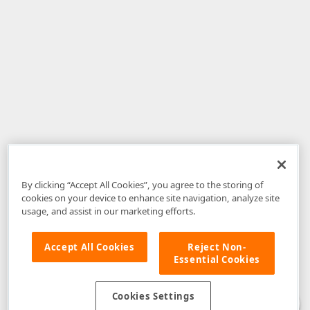
By clicking “Accept All Cookies”, you agree to the storing of
cookies on your device to enhance site navigation, analyze site
usage, and assist in our marketing efforts.
Accept All Cookies
Reject Non-
Essential Cookies
Disclaimer
: The information provided on DevExpress.com and affiliated
web properties (including the DevExpress Support Center) is provided "as
is" without warranty of any kind. Developer Express Inc disclaims all
Cookies Settings
warranties, either express or implied, including the warranties of