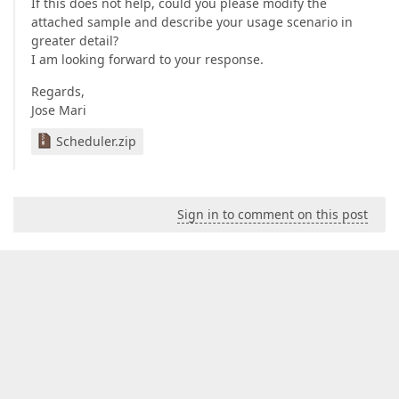
If this does not help, could you please modify the
attached sample and describe your usage scenario in
greater detail?
I am looking forward to your response.
Regards,
Jose Mari
Scheduler.zip
Sign in to comment on this post