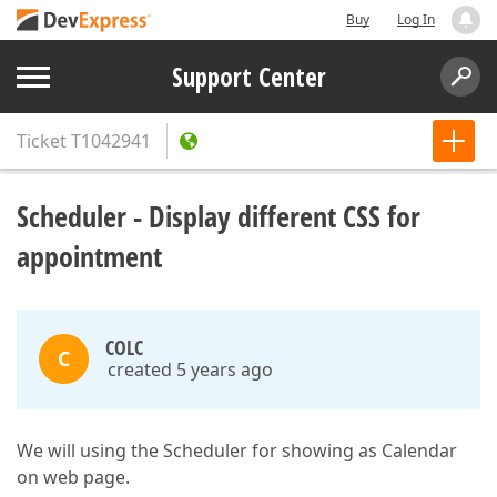
Buy
Log In
Support Center
Ticket
T1042941
Scheduler - Display different CSS for
appointment
COLC
C
created 5 years ago
We will using the Scheduler for showing as Calendar
on web page.