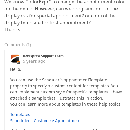
We know "colorExpr" to change the appointment color
on the demo. However, can we program control the
display css for special appointment? or control the
display template for first appointment?
Thanks!
Comments
(
1
)
DevExpress Support Team
5 years ago
Hello,
You can use the Schduler's appointmentTemplate
property to specify a custom content for templates. You
can implement custom style for specific templates. I have
attached a sample that illustrates this in action.
You can learn more about templates in these help topics:
Templates
Scheduler - Customize Appointment