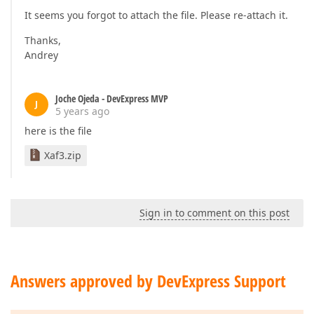
It seems you forgot to attach the file. Please re-attach it.
Thanks,
Andrey
Joche Ojeda - DevExpress MVP
J
5 years ago
here is the file
Xaf3.zip
Sign in to comment on this post
Answers approved by DevExpress Support