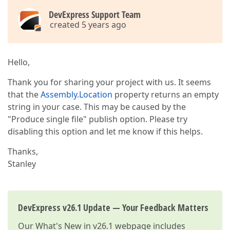
DevExpress Support Team
created 5 years ago
Hello,
Thank you for sharing your project with us. It seems
that the
Assembly.Location
property returns an empty
string in your case. This may be caused by the
"Produce single file" publish option. Please try
disabling this option and let me know if this helps.
Thanks,
Stanley
DevExpress v26.1 Update — Your Feedback Matters
Our
What's New in v26.1
webpage includes