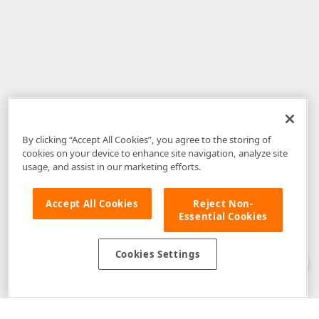
By clicking “Accept All Cookies”, you agree to the storing of
cookies on your device to enhance site navigation, analyze site
usage, and assist in our marketing efforts.
Accept All Cookies
Reject Non-
Essential Cookies
Disclaimer
: The information provided on DevExpress.com and affiliated
web properties (including the DevExpress Support Center) is provided "as
is" without warranty of any kind. Developer Express Inc disclaims all
Cookies Settings
warranties, either express or implied, including the warranties of
merchantability and fitness for a particular purpose. Please refer to the
DevExpress.com Website Terms of Use
for more information in this regard.
Confidential Information
: Developer Express Inc does not wish to
receive, will not act to procure, nor will it solicit, confidential or proprietary