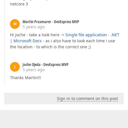
netcore 3
Martin Praxmarer - DevExpress MVP
M
5 years ago
Hi Joche - take a look here ->
Single file application - .NET
| Microsoft Docs
- as i also have to look each time i use
the location - to which is the correct one ;)
Joche Ojeda - DevExpress MVP
J
5 years ago
Thanks Martin!!!
Sign in to comment on this post