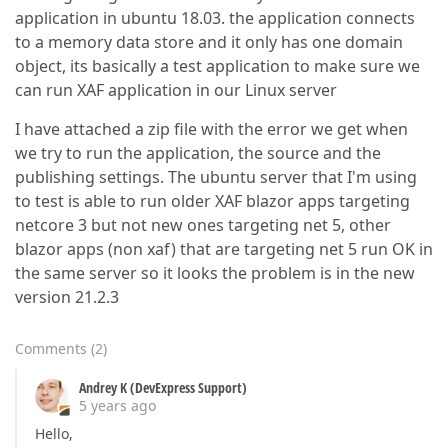
application in ubuntu 18.03. the application connects
to a memory data store and it only has one domain
object, its basically a test application to make sure we
can run XAF application in our Linux server
I have attached a zip file with the error we get when
we try to run the application, the source and the
publishing settings. The ubuntu server that I'm using
to test is able to run older XAF blazor apps targeting
netcore 3 but not new ones targeting net 5, other
blazor apps (non xaf) that are targeting net 5 run OK in
the same server so it looks the problem is in the new
version 21.2.3
Comments
(
2
)
Andrey K (DevExpress Support)
5 years ago
Hello,