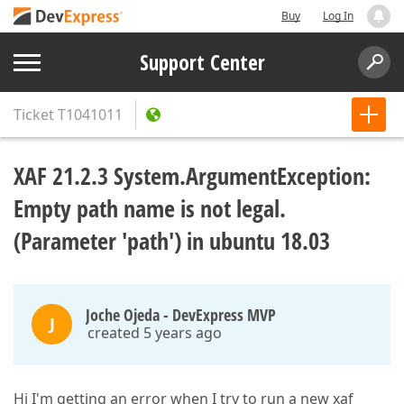
Buy
Log In
Support Center
Ticket
T1041011
XAF 21.2.3 System.ArgumentException:
Empty path name is not legal.
(Parameter 'path') in ubuntu 18.03
Joche Ojeda - DevExpress MVP
J
created 5 years ago
Hi I'm getting an error when I try to run a new xaf