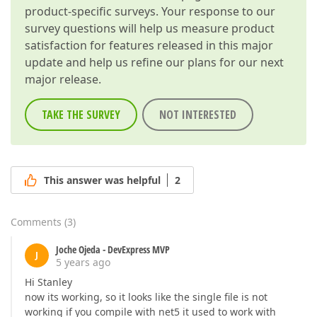
product-specific surveys. Your response to our
survey questions will help us measure product
satisfaction for features released in this major
update and help us refine our plans for our next
major release.
TAKE THE SURVEY
NOT INTERESTED
This answer was helpful
2
Comments
(
3
)
Joche Ojeda - DevExpress MVP
J
5 years ago
Hi Stanley
now its working, so it looks like the single file is not
working if you compile with net5 it used to work with