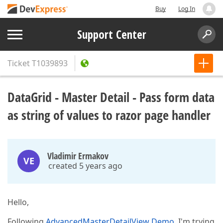
Buy
Log In
Support Center
Ticket
T1039893
DataGrid - Master Detail - Pass form data
as string of values to razor page handler
Vladimir Ermakov
VE
created 5 years ago
Hello,
Following
AdvancedMasterDetailView Demo
, I'm trying