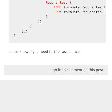
Requisites
: {

INN
: formData.Requisites.INN,

KPP
: formData.Requisites.KPP

                }

            })

        }

    });

}
Let us know if you need further assistance.
Sign in to comment on this post