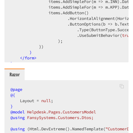
                items.AddSimpleFor
(m => m.INN)
.Data
                items.AddSimpleFor
(m => m.KPP)
.Data
                items.AddButton
()
                        .HorizontalAlignment
(Horizo
                        .ButtonOptions
(b => b.Text
(
                            .Type
(ButtonType.Succes
                            .UseSubmitBehavior
(
true
                    )
;

            })
)
</
form
>
}
Razor
@page
@{
    Layout = 
null
}
@model
 Helpdesk.Pages.CustomersModel
@using
 FansySystems.Customers.Dtos;
@
using
 (Html.DevExtreme().NamedTemplate(
"CustomerDe