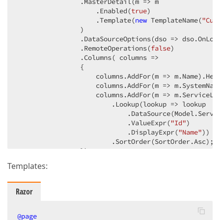
                .MasterDetail
(m => m

                    .Enabled
(
true
)
                    .Template
(
new
 TemplateName
(
"Cus
                )
                .DataSourceOptions
(dso => dso.OnLoa
                .RemoteOperations
(
false
)
                .Columns
( columns =>

                {

                    columns.AddFor
(m => m.Name)
.Hea
                    columns.AddFor
(m => m.SystemNam
                    columns.AddFor
(m => m.ServiceLe
                        .Lookup
(lookup => lookup

                            .DataSource
(Model.Servi
                            .ValueExpr
(
"Id"
)
                            .DisplayExpr
(
"Name"
)
)
                        .SortOrder
(SortOrder.Asc)
;

                })
                .Summary
(s => s.TotalItems
(items =>

Templates:
                {

                    items.AddFor
(m => m.Name)
                        .SummaryType
(SummaryType.Co
Razor
                })
)
                .Editing
(e => e

                    .AllowAdding
@page
(
true
)