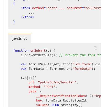
{
<
form
method
=
"post"
...
onsubmit
=
"onSubmit(ev
        ...

</
form
>
}
JavaScript
function
onSubmit
(
e
) 
{

    e.preventDefault(); 
// Prevent the form from 
var
 form =$(e.target).find(
".dx-form"
).dxForm
var
 formData = form.option(
"formData"
);

    $.ajax({

url
: 
"path/to/my/handler"
,

method
: 
"POST"
,

data
: {

__RequestVerificationToken
: $(
"input[
key
: formData.RequisitesId,

values
: 
JSON
.stringify({
