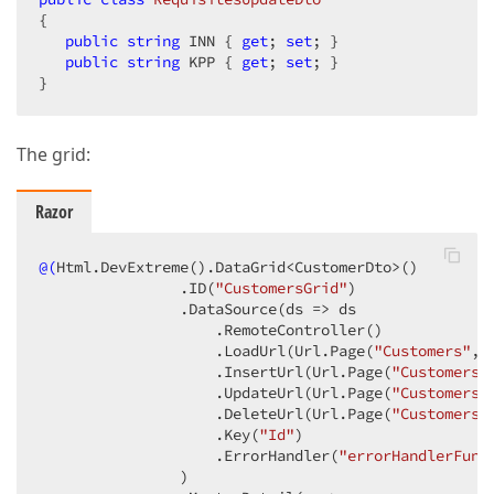
{

public
string
 INN { 
get
; 
set
; }

public
string
 KPP { 
get
; 
set
; }

}
The grid:
Razor
@(
Html.DevExtreme
()
.DataGrid<CustomerDto>
()
                .ID
(
"CustomersGrid"
)
                .DataSource
(ds => ds

                    .RemoteController
()
                    .LoadUrl
(Url.Page
(
"Customers"
, 
                    .InsertUrl
(Url.Page
(
"Customers"
                    .UpdateUrl
(Url.Page
(
"Customers"
                    .DeleteUrl
(Url.Page
(
"Customers"
                    .Key
(
"Id"
)
                    .ErrorHandler
(
"errorHandlerFunc
                )