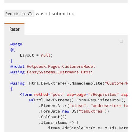
                    .ShowNavigationButtons
(
true
)
                )
                .OnDataErrorOccurred
(
"OnDataErrorOc
wasn't submitted:
RequisitesId
                .OnRowInserted
(
"dxGridRecordInsertS
                .OnRowUpdated
(
"dxGridRecordUpdateSt
                .OnRowRemoved
(
"dxGridRecordRemoveSt
Razor
                .OnKeyDown
(
"onEditorEnterKey"
)
                .OnToolbarPreparing
(
"toolbar_prepar
@page
                .WordWrapEnabled
(
true
)
@{
                .FocusedRowEnabled
(
true
)
    Layout = 
null
                .ShowBorders
(
true
)
}
                .ColumnHidingEnabled
(
true
)
@model
 Helpdesk.Pages.CustomersModel
                .ShowColumnLines
(
false
)
@using
 FansySystems.Customers.Dtos;
                .ShowRowLines
(
true
)
                .AllowColumnReordering
(
true
)
@
using
 (Html.DevExtreme().NamedTemplate(
"CustomerRe
                .AllowColumnResizing
(
true
)
{
                .ColumnAutoWidth
(
true
)
<
form
method
=
"post"
asp-page
=
"/Requisites"
asp-
)
;
@(
Html.DevExtreme
()
.Form<RequisitesDto>
()
            .ElementAttr
(
"class"
, 
"address-form fan
            .FormData
(
new
 JS
(
"tabExtras"
)
)
            .ColCount
(
2
)
            .Items
(items => {

                items.AddSimpleFor
(m => m.Id)
.DataF