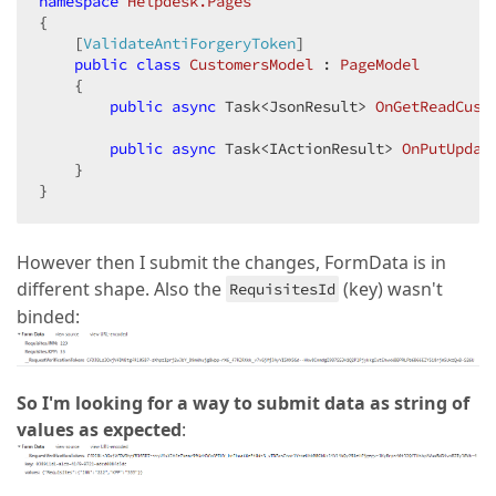
namespace
Helpdesk.Pages
{

    [
ValidateAntiForgeryToken
]

public
class
CustomersModel
 : 
PageModel
    {

public
async
 Task<JsonResult> 
OnGetReadCust
public
async
 Task<IActionResult> 
OnPutUpdat
    }

}
However then I submit the changes, FormData is in
different shape. Also the
(key) wasn't
RequisitesId
binded:
So I'm looking for a way to submit data as string of
values as expected
: