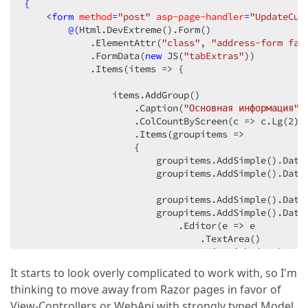
{
<
form
method
=
"post"
asp-page-handler
=
"UpdateCus
@(
Html.DevExtreme
()
.Form
()
            .ElementAttr
(
"class"
, 
"address-form fan
            .FormData
(
new
 JS
(
"tabExtras"
)
)
            .Items
(items => {

                items.AddGroup
()
                    .Caption
(
"Основная информация"
)
                    .ColCountByScreen
(c => c.Lg
(
2
)
.
                    .Items
(groupitems =>

                    {

                        groupitems.AddSimple
()
.Data
                        groupitems.AddSimple
()
.Data
                        groupitems.AddSimple
()
.Data
                        groupitems.AddSimple
()
.Data
                            .Editor
(e => e

                                .TextArea
()
                                .MinHeight
(
100
)
.Aut
                            )
.ColSpan
(
2
)
.ColSpan
(
2
)
;
It starts to look overly complicated to work with, so I'm
thinking to move away from Razor pages in favor of
                    })
;

                items.AddButton
()
View-Controllers or WebApi with strongly typed Model