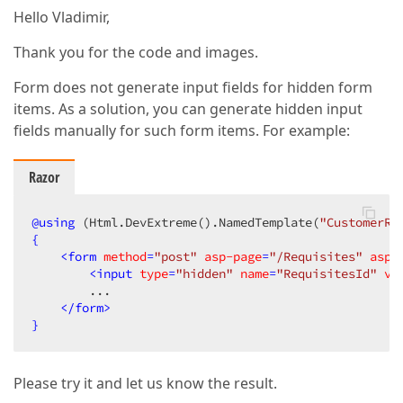
Hello Vladimir,
Thank you for the code and images.
Form does not generate input fields for hidden form
items. As a solution, you can generate hidden input
fields manually for such form items. For example:
Razor
@
using
 (Html.DevExtreme().NamedTemplate(
"CustomerRe
{
<
form
method
=
"post"
asp-page
=
"/Requisites"
asp-
<
input
type
=
"hidden"
name
=
"RequisitesId"
va
        ...

</
form
>
}
Please try it and let us know the result.