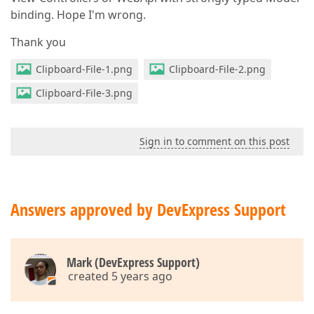
                        .HorizontalAlignment
(Horizo
binding. Hope I'm wrong.
                        .ButtonOptions
(b => b.Text
(
                            .Type
(ButtonType.Succes
Thank you
                            .UseSubmitBehavior
(
true
                    )
;

Clipboard-File-1.png
Clipboard-File-2.png
            })
)
Clipboard-File-3.png
</
form
>
}
Sign in to comment on this post
Answers approved by DevExpress Support
Mark (DevExpress Support)
created 5 years ago