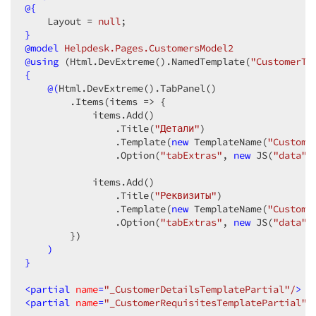
                    .AllowUpdating
@{
(
true
)
                    .AllowDeleting
    Layout = 
null
(
true
)
                    .UseIcons
}
(
true
)
                    .Mode
@model
 Helpdesk.Pages.CustomersModel2
(GridEditMode.Popup)
                )
@
using
 (Html.DevExtreme().NamedTemplate(
"CustomerTa
                .Grouping
{
(g => g.AutoExpandAll
(
fals
                .GroupPanel
@(
Html.DevExtreme
()
.TabPanel
(p => p.Visible
()
(
true
)
)
                .Sorting
        .Items
(items => {

(sorting => sorting.Mode
(Gr
                .Scrolling
            items.Add
()
(s => s.Mode
(GridScrollin
                .FilterRow
                .Title
(
"Детали"
(f => f.Visible
)
(
true
)
)
                .HeaderFilter
                .Template
(
new
(f => f.Visible
 TemplateName
(
"Custome
(
true
)
)
                .StateStoring
                .Option
(
"tabExtras"
(s => s

, 
new
 JS
(
"data"
)
                    .Enabled
(
true
)
                    .Type
            items.Add
()
(StateStoringType.LocalSto
                    .StorageKey
                .Title
(
"Реквизиты"
(
"Fansy_Helpdesk_Cus
)
                )
                .Template
(
new
 TemplateName
(
"Custome
                .Paging
                .Option
(p => p.PageSize
(
"tabExtras"
, 
new
(
10
 JS
)
)
(
"data"
)
                .Pager
        })
(p => p

                    .Visible
)
(
true
)
                    .DisplayMode
}
(GridPagerDisplayMo
                    .ShowPageSizeSelector
(
true
)
                    .AllowedPageSizes
<
partial
name
=
"_CustomerDetailsTemplatePartial"
(
new
 JS
(
"[10, 
/
>
                    .ShowInfo
<
partial
name
=
"_CustomerRequisitesTemplatePartial"
(
true
)
/