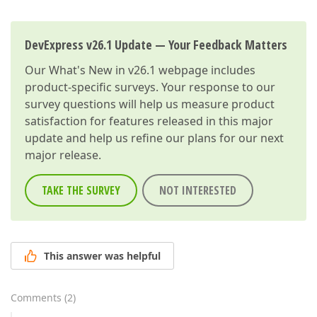
DevExpress v26.1 Update — Your Feedback Matters
Our
What's New in v26.1
webpage includes
product-specific surveys. Your response to our
survey questions will help us measure product
satisfaction for features released in this major
update and help us refine our plans for our next
major release.
TAKE THE SURVEY
NOT INTERESTED
This answer was helpful
Comments
(
2
)