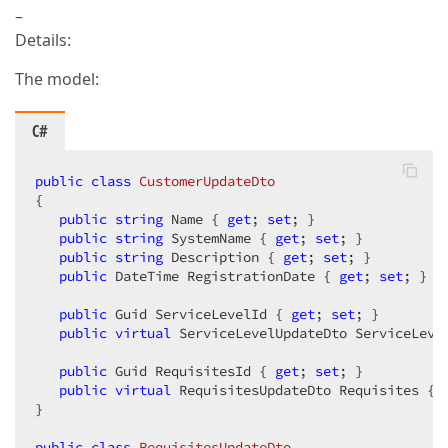
–
Details:
The model:
C#
public
class
CustomerUpdateDto
{

public
string
 Name { 
get
; 
set
; }

public
string
 SystemName { 
get
; 
set
; }

public
string
 Description { 
get
; 
set
; }

public
 DateTime RegistrationDate { 
get
; 
set
; }

public
 Guid ServiceLevelId { 
get
; 
set
; }

public
virtual
 ServiceLevelUpdateDto ServiceLeve
public
 Guid RequisitesId { 
get
; 
set
; }

public
virtual
 RequisitesUpdateDto Requisites { 
}

public
class
RequisitesUpdateDto