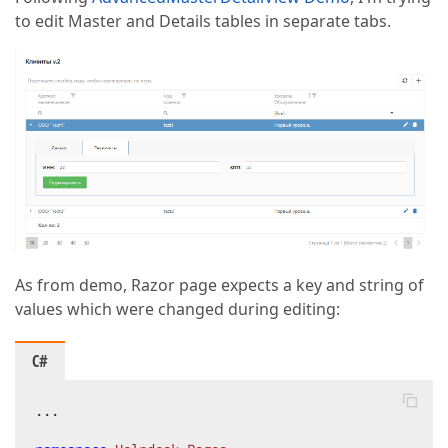
to edit Master and Details tables in separate tabs.
As from demo, Razor page expects a key and string of
values which were changed during editing:
C#
...
