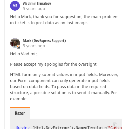
Vladimir Ermakov
VE
5 years ago
Hello Mark, thank you for suggestion, the main problem
in ticket is to post data as on last image.
Mark (DevExpress Support)
5 years ago
Hello Vladimir,
Please accept my apologies for the oversight.
HTML form only submit values in input fields. Moreover,
our Form component can only generate input fields
based on data fields. To pass data in the required
structure, a possible solution is to send it manually. For
example:
Razor
@
using
 (Html.DevExtreme().NamedTemplate(
"Customer