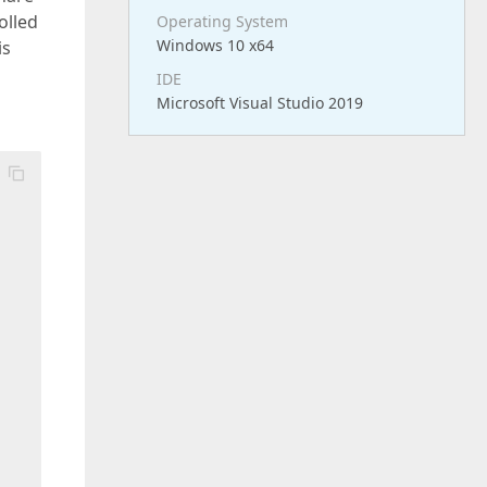
olled
Operating System
Windows 10 x64
is
IDE
Microsoft Visual Studio 2019