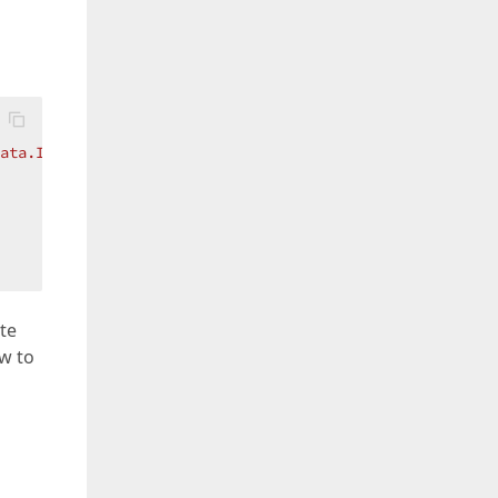
ata.Id}
" />`
);

te
ow to