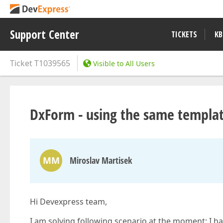
Support Center
TICKETS
KB
Ticket
T1039565
Visible to All Users
DxForm - using the same templat
MM
Miroslav Martisek
Hi Devexpress team,
I am solving following scenario at the moment: I