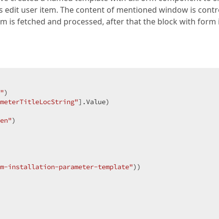
s edit user item. The content of mentioned window is contr
rm is fetched and processed, after that the block with form 
"
)
meterTitleLocString"
].Value)
en"
)
m-installation-parameter-template"
)
)