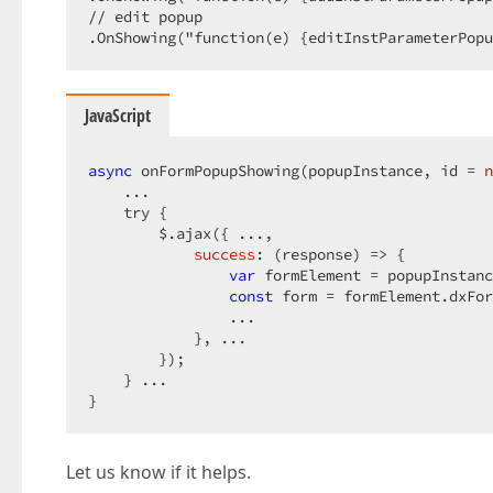
// edit popup

.OnShowing("function(e) {editInstParameterPopu
JavaScript
async
 onFormPopupShowing(popupInstance, id = 
n
    ...

    try {

        $.ajax({ ...,

success
: 
(
response
) =>
 {

var
 formElement = popupInstanc
const
 form = formElement.dxFor
                ...

            }, ...

        });

    } ...

}
Let us know if it helps.