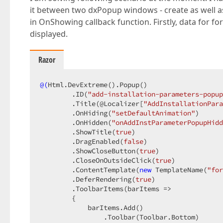
it between two dxPopup windows - create as well a
in OnShowing callback function. Firstly, data for fo
displayed.
Razor
@(
Html.DevExtreme
()
.Popup
()
        .ID
(
"add-installation-parameters-popup
        .Title
(@Localizer[
"AddInstallationPara
        .OnHiding
(
"setDefaultAnimation"
)
        .OnHidden
(
"onAddInstParameterPopupHidd
        .ShowTitle
(
true
)
        .DragEnabled
(
false
)
        .ShowCloseButton
(
true
)
        .CloseOnOutsideClick
(
true
)
        .ContentTemplate
(
new
 TemplateName
(
"for
        .DeferRendering
(
true
)
        .ToolbarItems
(barItems =>

        {

            barItems.Add
()
                .Toolbar
(Toolbar.Bottom)