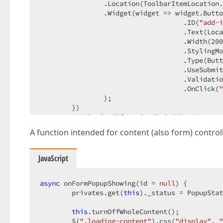
                .Location
(ToolbarItemLocation.
                .Widget
(widget => widget.Butto
                                    .ID
(
"add-i
                                    .Text
(Loca
                                    .Width
(
200
                                    .StylingMo
                                    .Type
(Butt
                                    .UseSubmit
                                    .Validatio
                                    .OnClick
(
"
                )
;

        })
        .OnShowing
(
"function() {addInstParamet
)
A function intended for content (also form) controllin
@(
Html.DevExtreme
()
.Popup
()
        .ID
(
"edit-installation-parameters-popu
JavaScript
        .Title
(@Localizer[
"EditInstallationPar
        .ShowTitle
(
true
)
        .CloseOnOutsideClick
async
 onFormPopupShowing(id = 
(
true
null
)
) {

        .Position
        privates.get(
(pos => pos

this
)._status = PopupStat
          .My
(HorizontalAlignment.Center, Vert
          .At
this
.turnOffWholeContent();

(HorizontalAlignment.Center, Vert
          .Of
        $(
".loading-content"
(
new
 JS
(
"window"
).css(
)
)
"display"
, 
"