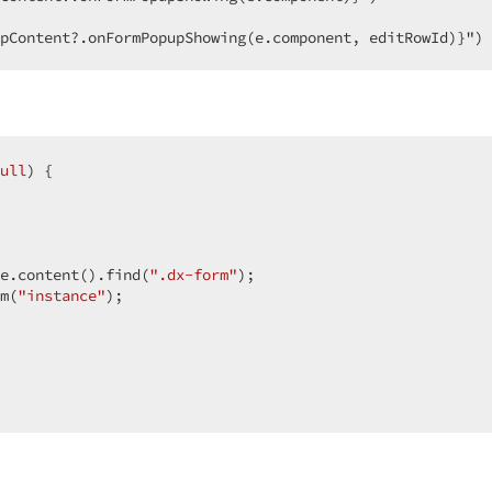
pContent?.onFormPopupShowing(e.component, editRowId)}")
ull
) {

e.content().find(
".dx-form"
);

m(
"instance"
);
