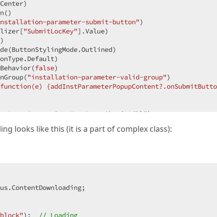
Center)
n
()
nstallation-parameter-submit-button"
)
lizer[
"SubmitLocKey"
].Value)
)
de
(ButtonStylingMode.Outlined)
onType.Default)
Behavior
(
false
)
nGroup
(
"installation-parameter-valid-group"
)
function(e) {addInstParameterPopupContent?.onSubmitButto
erPopupContent?.onFormPopupShowing()}"
)
g looks like this (it is a part of complex class):
p"
)
ameterTitleLocString"
].Value)
us.ContentDownloading;

icalAlignment.Center)
icalAlignment.Center)
block"
);  
// Loading