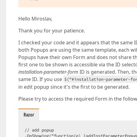
    }

</
div
>
<
div
class
=
"message-content"
style
=
"display:
@await 
Component.InvokeAsync(
"SuccessMessa
Hello Miroslav,
</
div
>
<
div
class
=
"error-content"
style
=
"display:no
Thank you for your patience.
@await 
Component.InvokeAsync(
"ErrorMessage
</
div
>
I checked your code and it appears that the same I
<
div
class
=
"loading-content"
style
=
"display:
both Popups are using the same template, each will s
@await 
Component.InvokeAsync(
"LoadingMessa
Popups have their own Form and does not share th
</
div
>
first one to be shown is accessible via the ID selec
}
installation-parameter-form
ID is generated. Then, t
same ID. If you use
$("#installation-parameter-fo
in edit popup since it's the first to be generated.
Please try to access the required Form in the follow
Razor
// add popup

.OnShowing("function(e) {addInstParameterPopup