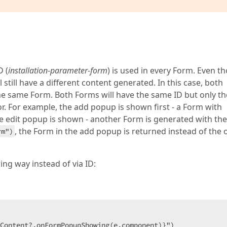
none"
>
ge"
, 
new { message = Localizer["InstParamAddedSuccessful
ne"
>
"
, 
new { message = Localizer["InstParamAddedFailureMessa
D (
installation-parameter-form
) is used in every Form. Even t
block"
>
till have a different content generated. In this case, both
ge"
, 
new { message = Localizer["ContentLoadingMessageLoc
e same Form. Both Forms will have the same ID but only th
tor. For example, the add popup is shown first - a Form with
he edit popup is shown - another Form is generated with the
, the Form in the add popup is returned instead of the 
rm")
ing way instead of via ID:
Content?.onFormPopupShowing(e.component)}")
