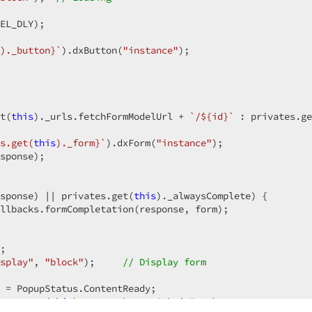
EL_DLY);

den"
)
)._button}
`
).dxButton(
"instance"
);

m-installation-parameter-template"
)
)
t(
this
)._urls.fetchFormModelUrl + 
`/
${id}
`
 : privates.ge
s.get(
this
)._form}
`
).dxForm(
"instance"
);

nter)
sponse);

)
er-submit-button"
)
sponse) || privates.get(
].Value)
this
)._alwaysComplete) {

llbacks.formCompletation(response, form);

.Outlined)
;

-parameter-valid-group"
splay"
, 
"block"
);     
// Display form
)
tParameterPopupContent?.onSubmitButtonClick(e)}"
)
 = PopupStatus.ContentReady;

ates.get(
this
)._texts.buttonSubmitText);
