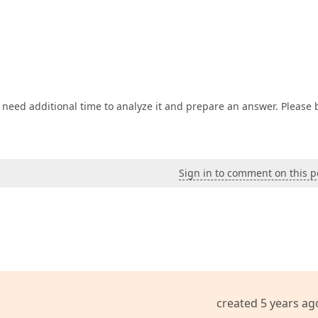
Name)
lined)
)
;

Type)
e
(parameterTypeEnumList)
I need additional time to analyze it and prepare an answer. Please 
utlined)
)
;

Sign in to comment on this p
ned)
)
;

e
)
.ReadOnly
(
true
)
)
.Visible
(
false
)
;

created 5 years ag