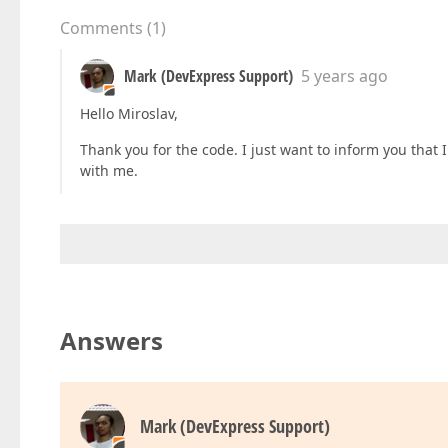
          .Items
(item =>

Comments
(
1
)
          {

            item.AddSimpleFor
(m => m.Parameter
            .Editor
(e => e.TextBox
()
Mark (DevExpress Support)
5 years ago
            .StylingMode
(EditorStylingMode.Out
Hello Miroslav,
            item.AddSimpleFor
(m => m.Parameter
          .Editor
(e => e.SelectBox
()
.DataSourc
Thank you for the code. I just want to inform you that 
              .ID
(
"parameter-type-selector"
)
with me.
              .DeferRendering
(
false
)
              .ValueExpr
(
"Value"
)
              .DisplayExpr
(
"Text"
)
              .StylingMode
(EditorStylingMode.O
            item.AddSimpleFor
(m => m.Note)
          .Editor
(e => e.TextBox
()
          .StylingMode
(EditorStylingMode.Outli
Answers
            item.AddSimpleFor
(m => m.IsSeeded)
          .Editor
(e => e.CheckBox
()
.Value
(
fals
          })
)
Mark (DevExpress Support)
}