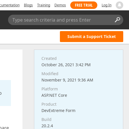
FREE TRIAL
cumentation
Blogs
Training
Demos
Log In
Type search criteria and press Enter
Submit a Support Ticket
Created
October 26, 2021 3:42 PM
Modified
November 9, 2021 9:36 AM
Platform
o
ASP.NET Core
Product
DevExtreme Form
Build
20.2.4
hare