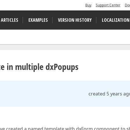
Buy
Support Center
Do
 ARTICLES
EXAMPLES
VERSION HISTORY
LOCALIZATION
e in multiple dxPopups
created 5 years ag
 have created a named template with dxForm component to s