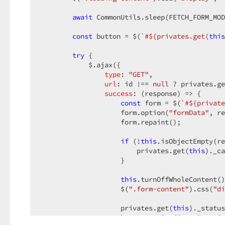
        )
        .OnHidden
await
 CommonUtils.sleep(FETCH_FORM_MOD
(
"onEditInstParameterPopupHid
        .DragEnabled
(
false
)
        .ShowCloseButton
const
 button = $(
(
true
`#
${privates.get(
)
this
        .CloseOnOutsideClick
(
true
)
        .ContentTemplate
try
 {

(
new
 TemplateName
(
"for
        .DeferRendering
            $.ajax({

(
true
)
        .ToolbarItems
type
: 
(barItems =>

"GET"
,

        {

url
: id !== 
null
 ? privates.ge
          barItems.Add
success
()
: 
(
response
) =>
 {

              .Toolbar
const
(Toolbar.Bottom)
 form = $(
`#
${private
              .Location
                    form.option(
(ToolbarItemLocation.Ce
"formData"
, re
              .Widget
                    form.repaint();

(widget => widget.Button
(
                .ID
(
"edit-installation-paramet
                .Text
if
(Localizer[
 (!
this
.isObjectEmpty(re
"SubmitLocKey"
                .Width
                        privates.get(
(
200
)
this
)._ca
                .StylingMode
                    }

(ButtonStylingMode
                .Type
(ButtonType.Default)
                .UseSubmitBehavior
this
.turnOffWholeContent()
(
false
)
                .ValidationGroup
                    $(
".form-content"
(
"installation
).css(
"di
                .OnClick
(
"function(e) {editIns
              )
                    privates.get(
;

this
)._status
        })
                    button.option(
"text"
, priv