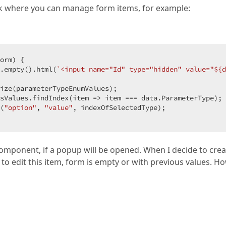
terPopupContent?.onFormPopupShowing(editRowId)}"
)
ck where you can manage form items, for example:
or, button);

installation-parameter-template"
e; height: 350px"
orm
) 
{

>
on);

.empty().html(
`<input name="Id" type="hidden" value="
${d
w
{
 id = 
"add-installation-parameter-form"
}
))

ize(parameterTypeEnumValues);

sValues.findIndex(
p(
"installation-parameter-valid-group"
item
 =>
 item === data.ParameterType);

))

(
"option"
, 
"value"
, indexOfSelectedType); 

-items"
>
omponent, if a popup will be opened. When I decide to crea
e to edit this item, form is empty or with previous values. H
arameterFormViewModel>
()
)