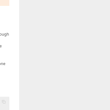
lyMessageLocString"].Value })

geLocString"].Value })

hough
String"].Value })

e
one