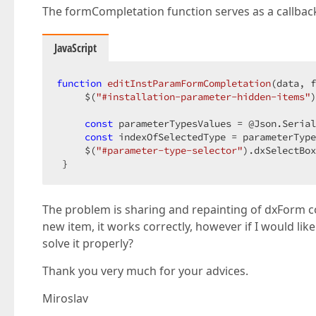
        .OnShowing
                },

(
"function() {editInstParame
The formCompletation function serves as a callba
)
;

error
: 
(
error
) =>
 {

this
.processFetchError(err
<!-- Form template -->
                }

JavaScript
@
            });

using
 (Html.DevExtreme().NamedTemplate(
"form-
{
        }

function
<
div
class
catch
editInstParamFormCompletation
=
"form-content"
 (error) {

style
=
"display:non
(
data, f
     $(
<!-- Formular pro pridani platformy -->
"#installation-parameter-hidden-items"
this
.processFetchError(error, butt
)
        }

@
using
 (Html.BeginForm(FormMethod.Post, 
ne
    {

const
finally
 parameterTypesValues = @Json.Serial
 {

const
@
using
 indexOfSelectedType = parameterType
 (Html.DevExtreme().ValidationGrou
        }

     $(
{
"#parameter-type-selector"
).dxSelectBox
    }
 }
@(
Html.AntiForgeryToken
()
)
;

<
div
id
=
"installation-parameter-hidden
The problem is sharing and repainting of dxForm c
new item, it works correctly, however if I would lik
</
div
>
solve it properly?
Thank you very much for your advices.
@(
Html.DevExtreme
()
.Form<InstallationP
          .ID
(
"installation-parameter-form"
)
Miroslav
          .OnContentReady
(
"onFormContentReady"
          .OnInitialized
(
"onFormInit"
)