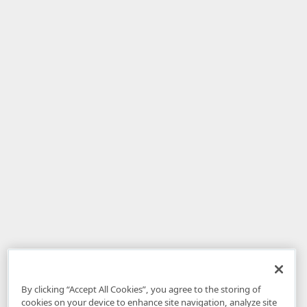
By clicking “Accept All Cookies”, you agree to the storing of
cookies on your device to enhance site navigation, analyze site