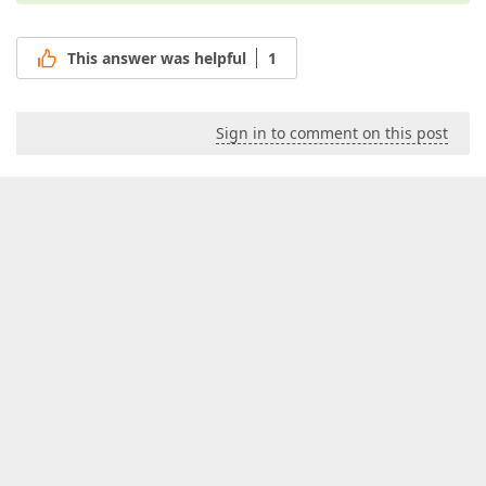
This answer was helpful
1
Sign in to comment on this post