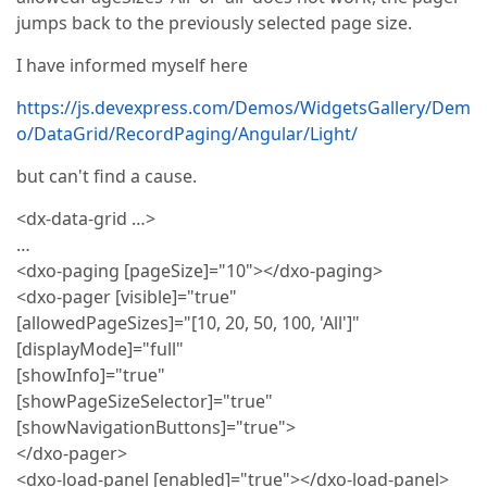
jumps back to the previously selected page size.
I have informed myself here
https://js.devexpress.com/Demos/WidgetsGallery/Dem
o/DataGrid/RecordPaging/Angular/Light/
but can't find a cause.
<dx-data-grid …>
…
<dxo-paging [pageSize]="10"></dxo-paging>
<dxo-pager [visible]="true"
[allowedPageSizes]="[10, 20, 50, 100, 'All']"
[displayMode]="full"
[showInfo]="true"
[showPageSizeSelector]="true"
[showNavigationButtons]="true">
</dxo-pager>
<dxo-load-panel [enabled]="true"></dxo-load-panel>