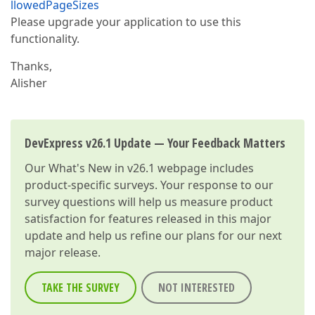
llowedPageSizes
Please upgrade your application to use this
functionality.
Thanks,
Alisher
DevExpress v26.1 Update — Your Feedback Matters
Our
What's New in v26.1
webpage includes
product-specific surveys. Your response to our
survey questions will help us measure product
satisfaction for features released in this major
update and help us refine our plans for our next
major release.
TAKE THE SURVEY
NOT INTERESTED