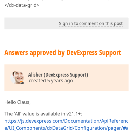
</dx-data-grid>
Sign in to comment on this post
Answers approved by DevExpress Support
Alisher (DevExpress Support)
created 5 years ago
Hello Claus,
The 'All' value is available in v21.1+:
https://js.devexpress.com/Documentation/ApiReferenc
e/UI_Components/dxDataGrid/Configuration/pager/#a