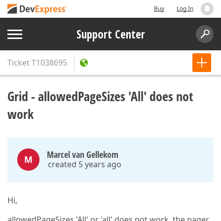
Buy
Log In
Support Center
Ticket
T1038695
Grid - allowedPageSizes 'All' does not
work
Marcel van Gellekom
M
created 5 years ago
Hi,
allowedPageSizes 'All' or 'all' does not work, the pager