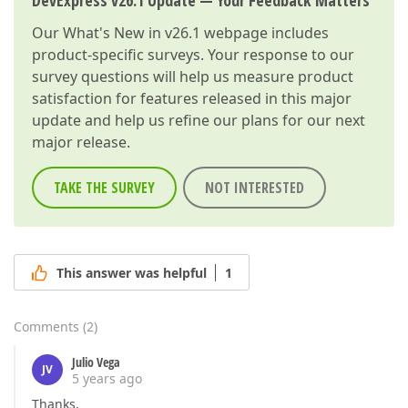
DevExpress v26.1 Update — Your Feedback Matters
Our
What's New in v26.1
webpage includes
product-specific surveys. Your response to our
survey questions will help us measure product
satisfaction for features released in this major
update and help us refine our plans for our next
major release.
TAKE THE SURVEY
NOT INTERESTED
This answer was helpful
1
Comments
(
2
)
Julio Vega
JV
5 years ago
Thanks,