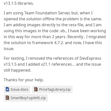
v13.1.5 libraries.
I am using Team Foundation Server, but, when I
opened the solution offline the problem is the same.
I am adding images directly to the resx file, and I am
using this images in the code .vb., I have been working
in this way for more than 2 years. Recently , I migrated
the solution to framework 4.7.2. and now, I have this
issue.
For testing, I removed the references of DevExpress
v13.1.5 and I added v21.1 references… and the issue
still happened.
Thanks for your help.
Issue.docx
PriceTagLibrary.zip
SmartBuy1upAHS.zip