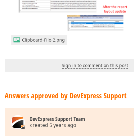
Clipboard-File-2.png
Sign in to comment on this post
Answers approved by DevExpress Support
DevExpress Support Team
created 5 years ago