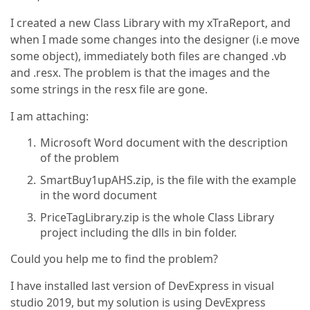
I created a new Class Library with my xTraReport, and
when I made some changes into the designer (i.e move
some object), immediately both files are changed .vb
and .resx. The problem is that the images and the
some strings in the resx file are gone.
I am attaching:
Microsoft Word document with the description
of the problem
SmartBuy1upAHS.zip, is the file with the example
in the word document
PriceTagLibrary.zip is the whole Class Library
project including the dlls in bin folder.
Could you help me to find the problem?
I have installed last version of DevExpress in visual
studio 2019, but my solution is using DevExpress