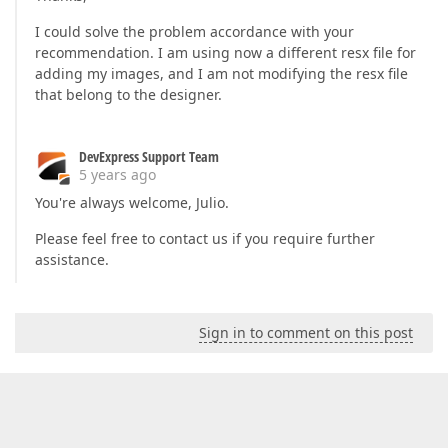
I could solve the problem accordance with your
recommendation. I am using now a different resx file for
adding my images, and I am not modifying the resx file
that belong to the designer.
DevExpress Support Team
5 years ago
You're always welcome, Julio.
Please feel free to contact us if you require further
assistance.
Sign in to comment on this post