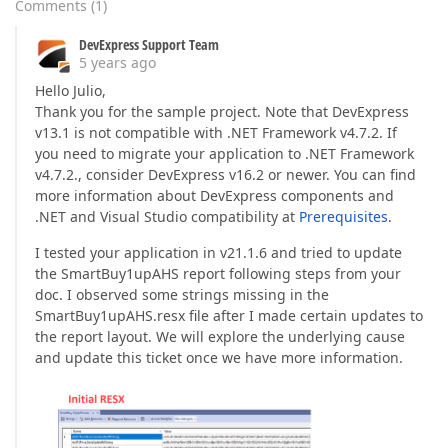
Comments
(
1
)
DevExpress Support Team
5 years ago
Hello Julio,
Thank you for the sample project. Note that DevExpress
v13.1 is not compatible with .NET Framework v4.7.2. If
you need to migrate your application to .NET Framework
v4.7.2., consider DevExpress v16.2 or newer. You can find
more information about DevExpress components and
.NET and Visual Studio compatibility at
Prerequisites
.
I tested your application in v21.1.6 and tried to update
the SmartBuy1upAHS report following steps from your
doc. I observed some strings missing in the
SmartBuy1upAHS.resx file after I made certain updates to
the report layout. We will explore the underlying cause
and update this ticket once we have more information.