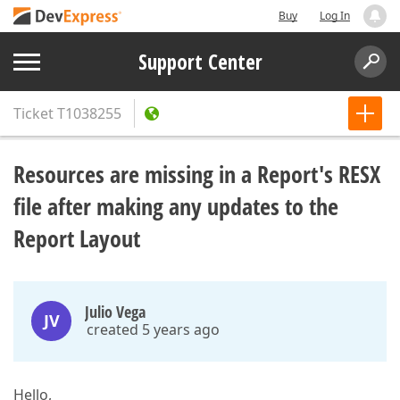
Buy
Log In
Support Center
Ticket
T1038255
Resources are missing in a Report's RESX
file after making any updates to the
Report Layout
Julio Vega
JV
created 5 years ago
Hello,