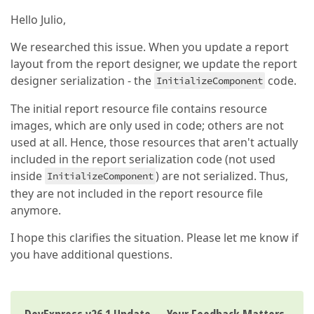
Hello Julio,
We researched this issue. When you update a report
layout from the report designer, we update the report
designer serialization - the
code.
InitializeComponent
The initial report resource file contains resource
images, which are only used in code; others are not
used at all. Hence, those resources that aren't actually
included in the report serialization code (not used
inside
) are not serialized. Thus,
InitializeComponent
they are not included in the report resource file
anymore.
I hope this clarifies the situation. Please let me know if
you have additional questions.