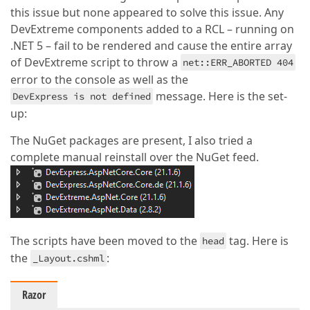
this issue but none appeared to solve this issue. Any
DevExtreme components added to a RCL – running on
.NET 5 – fail to be rendered and cause the entire array
of DevExtreme script to throw a
net::ERR_ABORTED 404
error to the console as well as the
message. Here is the set-
DevExpress is not defined
up:
The NuGet packages are present, I also tried a
complete manual reinstall over the NuGet feed.
The scripts have been moved to the
tag. Here is
head
the
:
_Layout.cshml
Razor