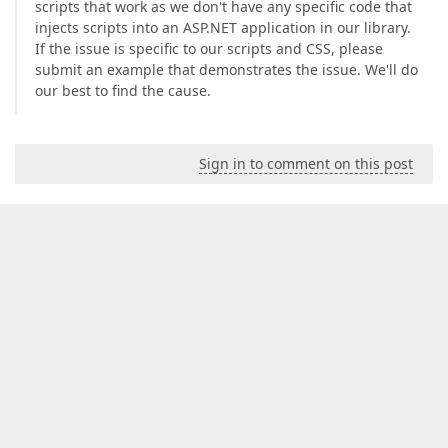
scripts that work as we don't have any specific code that
injects scripts into an ASP.NET application in our library.
If the issue is specific to our scripts and CSS, please
submit an example that demonstrates the issue. We'll do
our best to find the cause.
Sign in to comment on this post