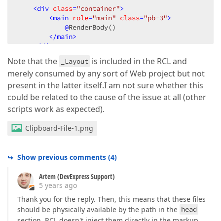
<
div
class
=
"container"
>
<
main
role
=
"main"
class
=
"pb-3"
>
@
RenderBody()

</
main
>
</
div
>
Note that the
is included in the RCL and
_Layout
<
script
src
=
"~/Identity/lib/jquery/dist/jquery.
merely consumed by any sort of Web project but not
<
script
src
=
"~/Identity/lib/bootstrap/dist/js/b
<
script
src
=
"~/Identity/js/site.js"
asp-append-
present in the latter itself.I am not sure whether this
@
could be related to the cause of the issue at all (other
</
body
>
scripts work as expected).
</
html
>
Clipboard-File-1.png
Show previous comments
(
4
)
Artem (DevExpress Support)
5 years ago
Thank you for the reply. Then, this means that these files
should be physically available by the path in the
head
section. RCL doesn't inject them directly in the markup.