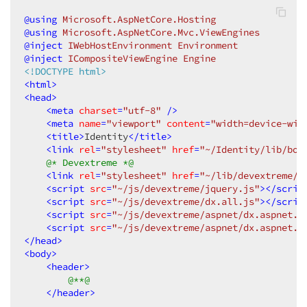
@using
 Microsoft.AspNetCore.Hosting
@using
 Microsoft.AspNetCore.Mvc.ViewEngines
@inject
 IWebHostEnvironment Environment
@inject
 ICompositeViewEngine Engine
<!DOCTYPE html>
<
html
>
<
head
>
<
meta
charset
=
"utf-8"
 />
<
meta
name
=
"viewport"
content
=
"width=device-wid
<
title
>
Identity
</
title
>
<
link
rel
=
"stylesheet"
href
=
"~/Identity/lib/boo
@* Devextreme *@
<
link
rel
=
"stylesheet"
href
=
"~/lib/devextreme/c
<
script
src
=
"~/js/devextreme/jquery.js"
>
</
scrip
<
script
src
=
"~/js/devextreme/dx.all.js"
>
</
scrip
<
script
src
=
"~/js/devextreme/aspnet/dx.aspnet.m
<
script
src
=
"~/js/devextreme/aspnet/dx.aspnet.d
</
head
>
<
body
>
<
header
>
@**@
</
header
>