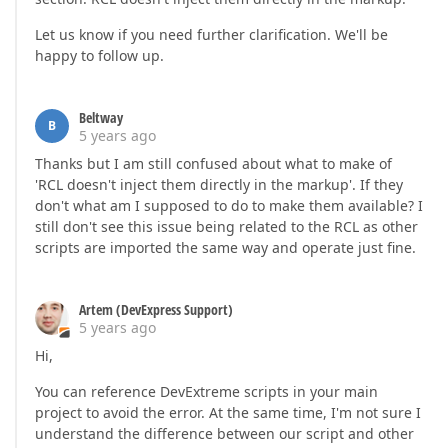
Let us know if you need further clarification. We'll be
happy to follow up.
Beltway
B
5 years ago
Thanks but I am still confused about what to make of
'RCL doesn't inject them directly in the markup'. If they
don't what am I supposed to do to make them available? I
still don't see this issue being related to the RCL as other
scripts are imported the same way and operate just fine.
Artem (DevExpress Support)
5 years ago
Hi,
You can reference DevExtreme scripts in your main
project to avoid the error. At the same time, I'm not sure I
understand the difference between our script and other