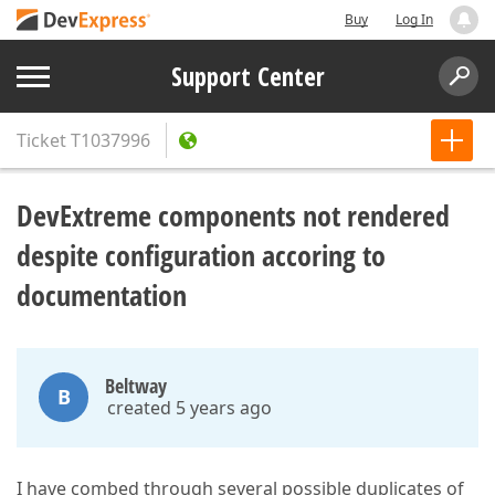
Buy
Log In
Support Center
Ticket
T1037996
DevExtreme components not rendered
despite configuration accoring to
documentation
Beltway
B
created 5 years ago
I have combed through several possible duplicates of