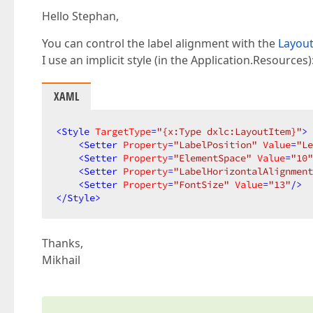
Hello Stephan,
You can control the label alignment with the
Layout
I use an implicit style (in the Application.Resources)
XAML
<
Style
TargetType
=
"{x:Type dxlc:LayoutItem}"
>
<
Setter
Property
=
"LabelPosition"
Value
=
"Le
<
Setter
Property
=
"ElementSpace"
Value
=
"10"
<
Setter
Property
=
"LabelHorizontalAlignment
<
Setter
Property
=
"FontSize"
Value
=
"13"
/>
</
Style
>
Thanks,
Mikhail