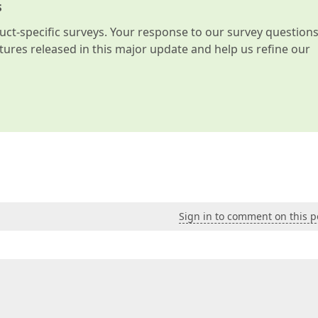
s
t-specific surveys. Your response to our survey question
atures released in this major update and help us refine our
Sign in to comment on this p