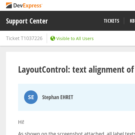
Support Center
TICKETS
KB
Ticket
T1037226
Visible to All Users
LayoutControl: text alignment o
SE
Stephan EHRET
Hi!
As shown on the screenshot attached, all label texts 