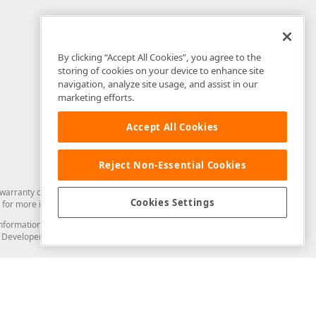
By clicking “Accept All Cookies”, you agree to the
storing of cookies on your device to enhance site
navigation, analyze site usage, and assist in our
marketing efforts.
Accept All Cookies
Reject Non-Essential Cookies
arranty of any kind. Developer Express Inc disclaims all warranties, either
Cookies Settings
for more information in this regard.
and information from you through the DevExpress Support Center or its web
to Developer Express Inc in any manner will be deemed NOT to be confidential