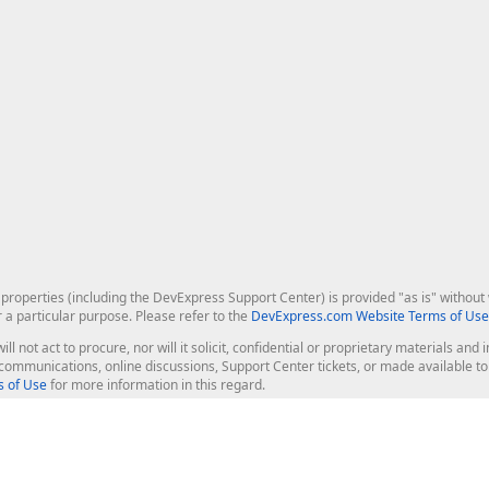
roperties (including the DevExpress Support Center) is provided "as is" without w
r a particular purpose. Please refer to the
DevExpress.com Website Terms of Use
ill not act to procure, nor will it solicit, confidential or proprietary materials 
l communications, online discussions, Support Center tickets, or made available 
 of Use
for more information in this regard.