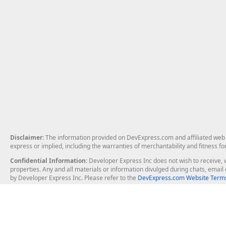
Disclaimer
: The information provided on DevExpress.com and affiliated web p
express or implied, including the warranties of merchantability and fitness fo
Confidential Information
: Developer Express Inc does not wish to receive, w
properties. Any and all materials or information divulged during chats, emai
by Developer Express Inc. Please refer to the
DevExpress.com Website Terms