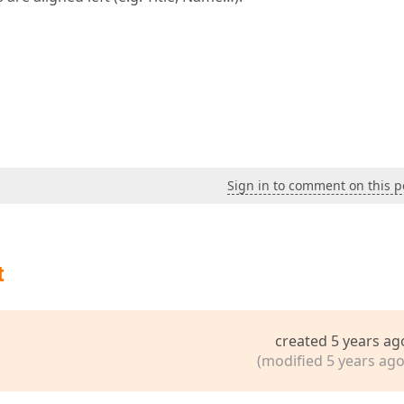
Sign in to comment on this p
t
created 5 years ag
(modified 5 years ago