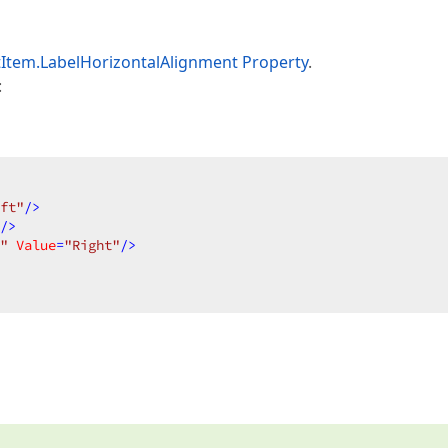
Item.LabelHorizontalAlignment Property
.
:
ft"
/>
/>
"
Value
=
"Right"
/>