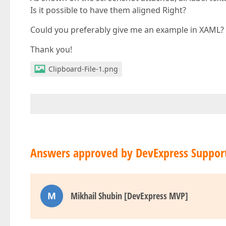
Is it possible to have them aligned Right?
Could you preferably give me an example in XAML?
Thank you!
Clipboard-File-1.png
Answers approved by DevExpress Suppor
M
Mikhail Shubin [DevExpress MVP]