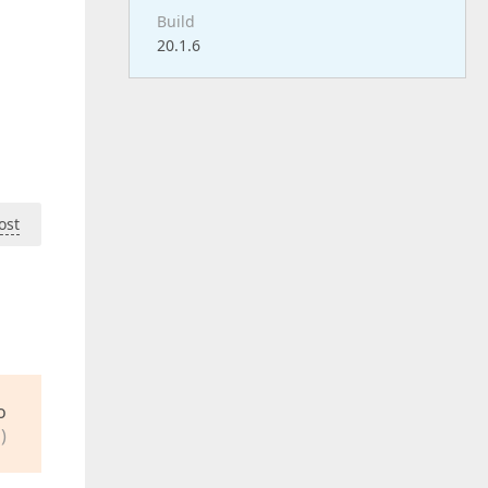
Build
20.1.6
ost
o
)