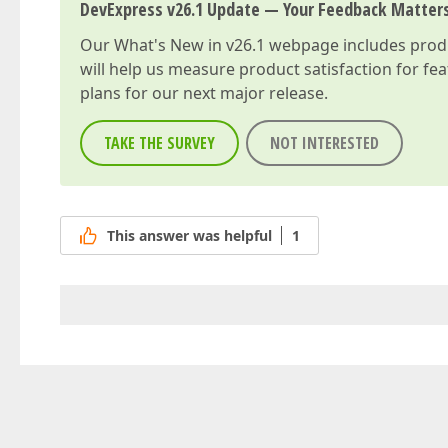
DevExpress v26.1 Update — Your Feedback Matter
Our
What's New in v26.1
webpage includes produc
will help us measure product satisfaction for fe
plans for our next major release.
TAKE THE SURVEY
NOT INTERESTED
This answer was helpful
1