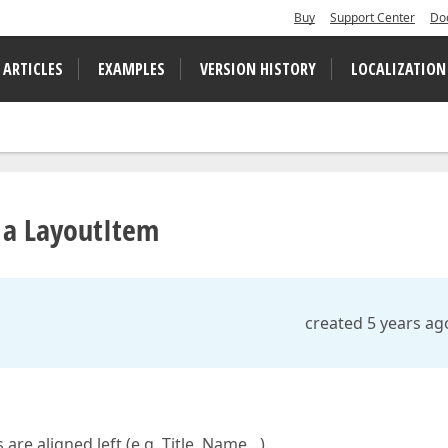
Buy
Support Center
Do
 ARTICLES
EXAMPLES
VERSION HISTORY
LOCALIZATION
f a LayoutItem
created 5 years ag
are aligned left (e.g. Title, Name…).