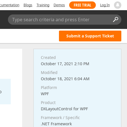
FREE TRIAL
cumentation
Blogs
Training
Demos
Log In
Type search criteria and press Enter
Submit a Support Ticket
Created
October 17, 2021 2:10 PM
Modified
October 18, 2021 6:04 AM
Platform
o
WPF
Product
DXLayoutControl for WPF
Framework / Specific
.NET Framework