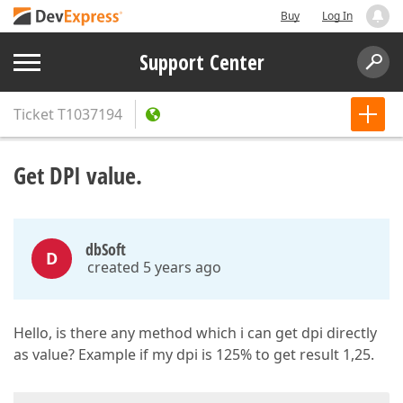
Buy
Log In
Support Center
Ticket
T1037194
Get DPI value.
dbSoft
D
created 5 years ago
Hello, is there any method which i can get dpi directly
as value? Example if my dpi is 125% to get result 1,25.