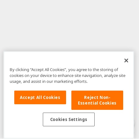
By clicking “Accept All Cookies”, you agree to the storing of
cookies on your device to enhance site navigation, analyze site
usage, and assist in our marketing efforts.
Accept All Cookies
Reject Non-
Essential Cookies
Disclaimer
: The information provided on DevExpress.com and affiliated
web properties (including the DevExpress Support Center) is provided "as
is" without warranty of any kind. Developer Express Inc disclaims all
Cookies Settings
warranties, either express or implied, including the warranties of
merchantability and fitness for a particular purpose. Please refer to the
DevExpress.com Website Terms of Use
for more information in this regard.