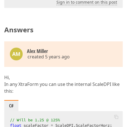
Sign in to comment on this post
Answers
Alex Miller
AM
created 5 years ago
Hi,
In any XtraForm you can use the internal ScaleDPI like
this:
C#
// Will be 1.25 @ 125%
float
 scaleFactor = ScaleDPI.ScaleFactorHorz;