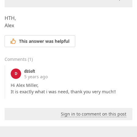
HTH,
Alex
This answer was helpful
Comments
(
1
)
dbSoft
D
5 years ago
Hi Alex Miller,
It is exactly what i was need, thank you very much!!
Sign in to comment on this post