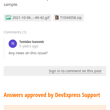
sample.
2021-10-06...-49-42.gif
T1034558.zip
Comments
(
1
)
Tomislav Ivancevic
TI
5 years ago
Any news on this issue?
Sign in to comment on this post
Answers approved by DevExpress Support