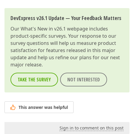
DevExpress v26.1 Update — Your Feedback Matters
Our
What's New in v26.1
webpage includes
product-specific surveys. Your response to our
survey questions will help us measure product
satisfaction for features released in this major
update and help us refine our plans for our next
major release.
TAKE THE SURVEY
NOT INTERESTED
This answer was helpful
Sign in to comment on this post