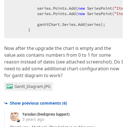
            series.Points.Add(
new
 SeriesPoint(
"Item
            series.Points.Add(
new
 SeriesPoint(
"Item
            ganttChart.Series.Add(series);

        }
Now after the upgrade the chart is empty and the
value axis contains numbers from 0 to 1 for some
reason instead of dates (see attached screenshot). Do I
need to add some additional chart configuration now
for gantt diagram to work?
Gantt_Diagram.JPG
Show previous comments
(
6
)
Yaroslav (DevExpress Support)
5 years ago