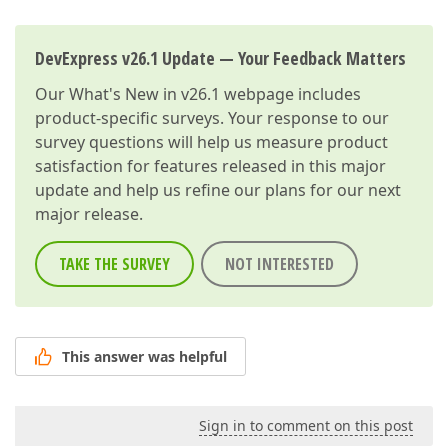
DevExpress v26.1 Update — Your Feedback Matters
Our
What's New in v26.1
webpage includes
product-specific surveys. Your response to our
survey questions will help us measure product
satisfaction for features released in this major
update and help us refine our plans for our next
major release.
TAKE THE SURVEY
NOT INTERESTED
This answer was helpful
Sign in to comment on this post