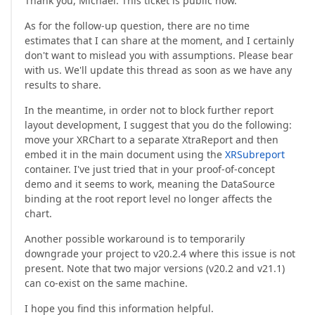
Thank you, Michael. This ticket is public now.
As for the follow-up question, there are no time
estimates that I can share at the moment, and I certainly
don't want to mislead you with assumptions. Please bear
with us. We'll update this thread as soon as we have any
results to share.
In the meantime, in order not to block further report
layout development, I suggest that you do the following:
move your XRChart to a separate XtraReport and then
embed it in the main document using the
XRSubreport
container. I've just tried that in your proof-of-concept
demo and it seems to work, meaning the DataSource
binding at the root report level no longer affects the
chart.
Another possible workaround is to temporarily
downgrade your project to v20.2.4 where this issue is not
present. Note that two major versions (v20.2 and v21.1)
can co-exist on the same machine.
I hope you find this information helpful.