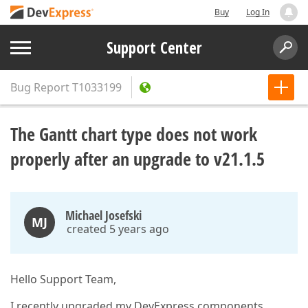
Buy
Log In
Support Center
Bug Report
T1033199
The Gantt chart type does not work
properly after an upgrade to v21.1.5
Michael Josefski
MJ
created 5 years ago
Hello Support Team,
I recently upgraded my DevExpress components