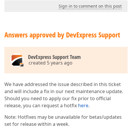
Sign in to comment on this post
Answers approved by DevExpress Support
DevExpress Support Team
created 5 years ago
We have addressed the issue described in this ticket
and will include a fix in our next maintenance update.
Should you need to apply our fix prior to official
release, you can request a hotfix
here
.
Note: Hotfixes may be unavailable for betas/updates
set for release within a week.