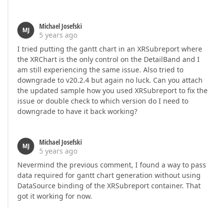
Michael Josefski
MJ
5 years ago
I tried putting the gantt chart in an XRSubreport where
the XRChart is the only control on the DetailBand and I
am still experiencing the same issue. Also tried to
downgrade to v20.2.4 but again no luck. Can you attach
the updated sample how you used XRSubreport to fix the
issue or double check to which version do I need to
downgrade to have it back working?
Michael Josefski
MJ
5 years ago
Nevermind the previous comment, I found a way to pass
data required for gantt chart generation without using
DataSource binding of the XRSubreport container. That
got it working for now.