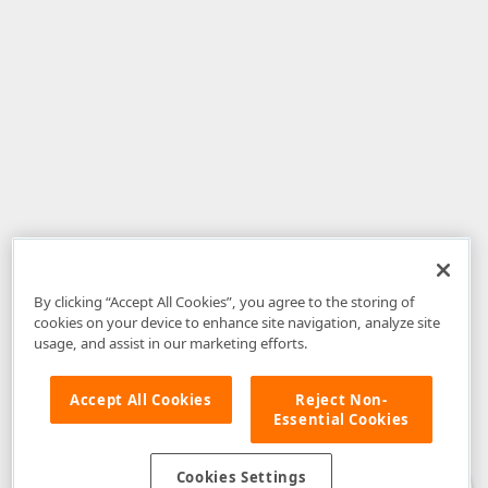
By clicking “Accept All Cookies”, you agree to the storing of
cookies on your device to enhance site navigation, analyze site
usage, and assist in our marketing efforts.
Accept All Cookies
Reject Non-
Essential Cookies
Disclaimer
: The information provided on DevExpress.com and affiliated
web properties (including the DevExpress Support Center) is provided "as
is" without warranty of any kind. Developer Express Inc disclaims all
Cookies Settings
warranties, either express or implied, including the warranties of