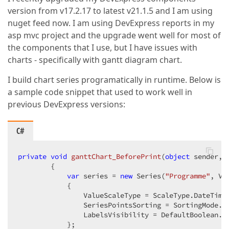
version from v17.2.17 to latest v21.1.5 and I am using
nuget feed now. I am using DevExpress reports in my
asp mvc project and the upgrade went well for most of
the components that I use, but I have issues with
charts - specifically with gantt diagram chart.
I build chart series programatically in runtime. Below is
a sample code snippet that used to work well in
previous DevExpress versions:
C#
private
void
ganttChart_BeforePrint
(
object
 sender, 
{

var
 series = 
new
 Series(
"Programme"
, Vi
            {

                ValueScaleType = ScaleType.DateTime,
                SeriesPointsSorting = SortingMode.No
                LabelsVisibility = DefaultBoolean.Fa
            };
