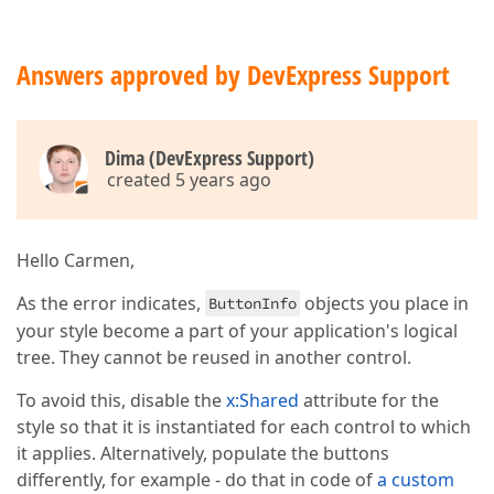
Answers approved by DevExpress Support
Dima (DevExpress Support)
created 5 years ago
Hello Carmen,
As the error indicates,
objects you place in
ButtonInfo
your style become a part of your application's logical
tree. They cannot be reused in another control.
To avoid this, disable the
x:Shared
attribute for the
style so that it is instantiated for each control to which
it applies. Alternatively, populate the buttons
differently, for example - do that in code of
a custom