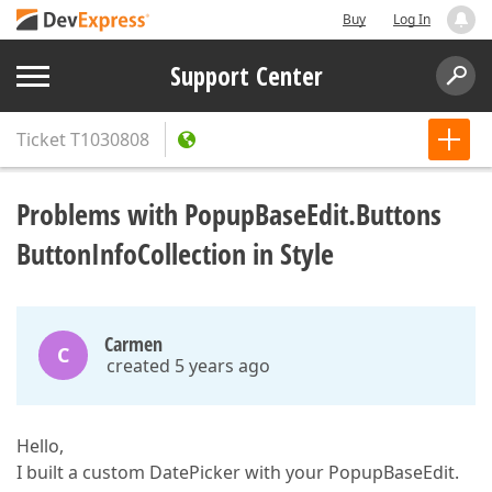
Buy
Log In
Support Center
Ticket
T1030808
Problems with PopupBaseEdit.Buttons
ButtonInfoCollection in Style
Carmen
C
created 5 years ago
Hello,
I built a custom DatePicker with your PopupBaseEdit.