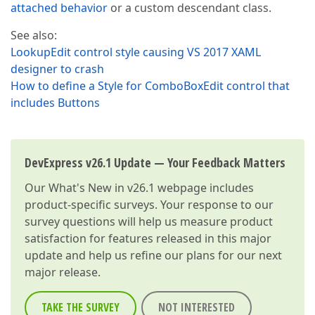
attached behavior
or a custom descendant class.
See also:
LookupEdit control style causing VS 2017 XAML
designer to crash
How to define a Style for ComboBoxEdit control that
includes Buttons
DevExpress v26.1 Update — Your Feedback Matters
Our
What's New in v26.1
webpage includes
product-specific surveys. Your response to our
survey questions will help us measure product
satisfaction for features released in this major
update and help us refine our plans for our next
major release.
TAKE THE SURVEY
NOT INTERESTED