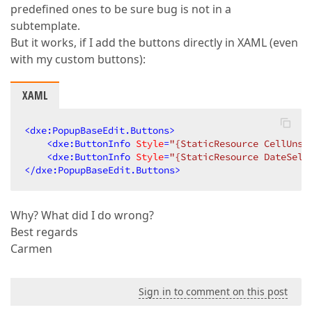
predefined ones to be sure bug is not in a
subtemplate.
But it works, if I add the buttons directly in XAML (even
with my custom buttons):
XAML
<
dxe:PopupBaseEdit.Buttons
>
<
dxe:ButtonInfo
Style
=
"{StaticResource CellUnse
<
dxe:ButtonInfo
Style
=
"{StaticResource DateSele
</
dxe:PopupBaseEdit.Buttons
>
Why? What did I do wrong?
Best regards
Carmen
Sign in to comment on this post