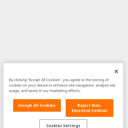
By clicking “Accept All Cookies”, you agree to the storing of
cookies on your device to enhance site navigation, analyze site
usage, and assist in our marketing efforts.
Accept All Cookies
Reject Non-
Essential Cookies
Disclaimer
: The information provided on DevExpress.com and affiliated
web properties (including the DevExpress Support Center) is provided "as
is" without warranty of any kind. Developer Express Inc disclaims all
Cookies Settings
warranties, either express or implied, including the warranties of