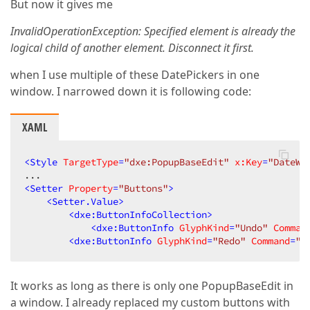
But now it gives me
InvalidOperationException: Specified element is already the
logical child of another element. Disconnect it first.
when I use multiple of these DatePickers in one
window. I narrowed down it is following code:
XAML
<
Style
TargetType
=
"dxe:PopupBaseEdit"
x:Key
=
"DateWi
<
Setter
Property
=
"Buttons"
>
<
Setter.Value
>
<
dxe:ButtonInfoCollection
>
<
dxe:ButtonInfo
GlyphKind
=
"Undo"
Comman
<
dxe:ButtonInfo
GlyphKind
=
"Redo"
Command
=
"A
It works as long as there is only one PopupBaseEdit in
a window. I already replaced my custom buttons with