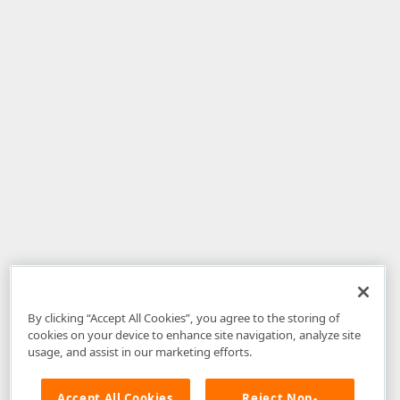
By clicking “Accept All Cookies”, you agree to the storing of
cookies on your device to enhance site navigation, analyze site
usage, and assist in our marketing efforts.
Accept All Cookies
Reject Non-