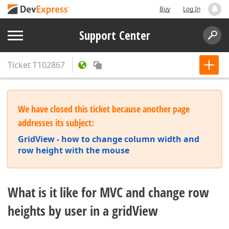
Buy
Log In
Support Center
Ticket
T102867
We have closed this ticket because another page
addresses its subject:
GridView - how to change column width and
row height with the mouse
What is it like for MVC and change row
heights by user in a gridView