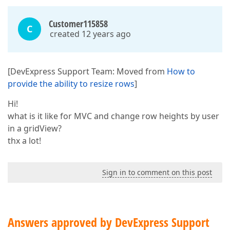
Customer115858
C
created 12 years ago
[DevExpress Support Team: Moved from
How to
provide the ability to resize rows
]
Hi!
what is it like for MVC and change row heights by user
in a gridView?
thx a lot!
Sign in to comment on this post
Answers approved by DevExpress Support