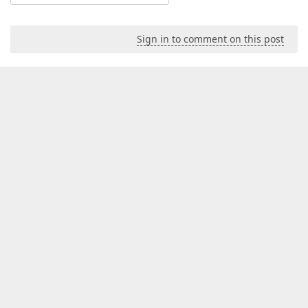
Sign in to comment on this post