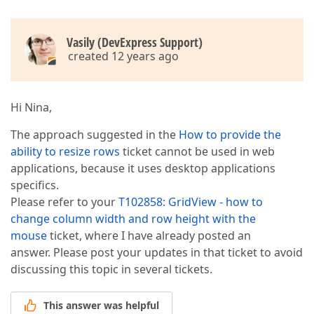
Vasily (DevExpress Support)
created 12 years ago
Hi Nina,
The approach suggested in the
How to provide the
ability to resize rows
ticket cannot be used in web
applications, because it uses desktop applications
specifics.
Please refer to your
T102858: GridView - how to
change column width and row height with the
mouse
ticket, where I have already posted an
answer. Please post your updates in that ticket to avoid
discussing this topic in several tickets.
This answer was helpful