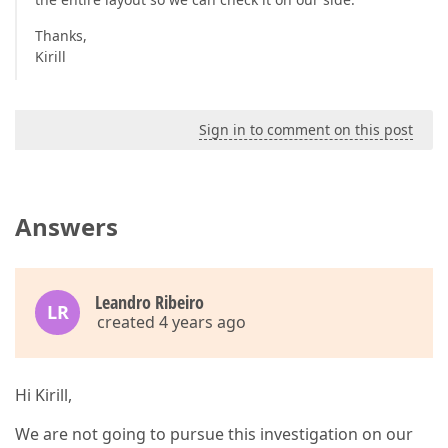
Thanks,
Kirill
Sign in to comment on this post
Answers
Leandro Ribeiro
LR
created 4 years ago
Hi Kirill,
We are not going to pursue this investigation on our