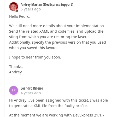
Andrey Marten (DevExpress Support)
5 years ago
Hello Pedro,
We still need more details about your implementation.
Send the related XAML and code files, and upload the
sting from which you are restoring the layout.
Additionally, specify the previous version that you used
when you saved this layout.
I hope to hear from you soon.
Thanks,
Andrey
Leandro Ribeiro
LR
4 years ago
Hi Andrey! I've been assigned with this ticket. I was able
to generate a XML file from the faulty profile.
At the moment we are working with DevExpress 21.1.7.