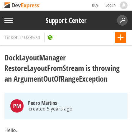
Buy
Log In
Support Center
Ticket
T1028574
DockLayoutManager
RestoreLayoutFromStream is throwing
an ArgumentOutOfRangeException
Pedro Martins
PM
created 5 years ago
Hello,