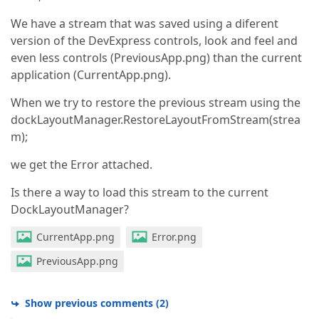
We have a stream that was saved using a diferent
version of the DevExpress controls, look and feel and
even less controls (PreviousApp.png) than the current
application (CurrentApp.png).
When we try to restore the previous stream using the
dockLayoutManager.RestoreLayoutFromStream(strea
m);
we get the Error attached.
Is there a way to load this stream to the current
DockLayoutManager?
CurrentApp.png
Error.png
PreviousApp.png
Show previous comments
(
2
)