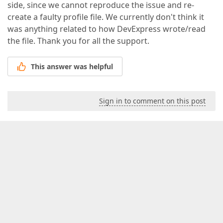
side, since we cannot reproduce the issue and re-
create a faulty profile file. We currently don't think it
was anything related to how DevExpress wrote/read
the file. Thank you for all the support.
This answer was helpful
Sign in to comment on this post