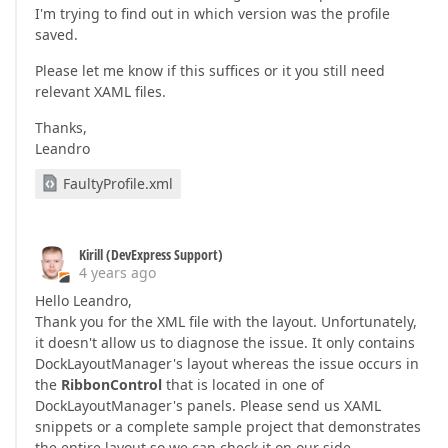
I'm trying to find out in which version was the profile
saved.
Please let me know if this suffices or it you still need
relevant XAML files.
Thanks,
Leandro
FaultyProfile.xml
Kirill (DevExpress Support)
4 years ago
Hello Leandro,
Thank you for the XML file with the layout. Unfortunately,
it doesn't allow us to diagnose the issue. It only contains
DockLayoutManager's layout whereas the issue occurs in
the
RibbonControl
that is located in one of
DockLayoutManager's panels. Please send us XAML
snippets or a complete sample project that demonstrates
the entire layout so we can check it on our side.