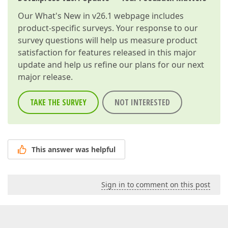
Our
What's New in v26.1
webpage includes
product-specific surveys. Your response to our
survey questions will help us measure product
satisfaction for features released in this major
update and help us refine our plans for our next
major release.
TAKE THE SURVEY
NOT INTERESTED
This answer was helpful
Sign in to comment on this post