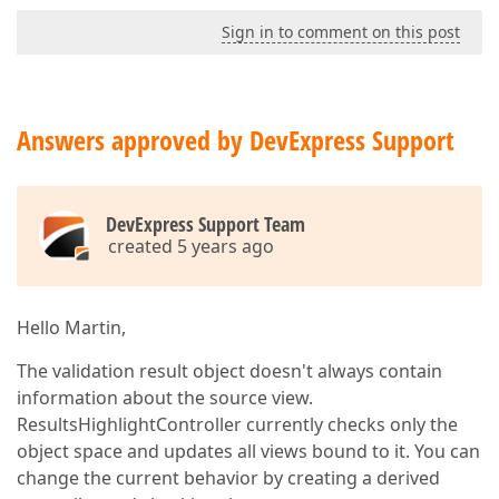
Sign in to comment on this post
Answers approved by DevExpress Support
DevExpress Support Team
created 5 years ago
Hello Martin,
The validation result object doesn't always contain
information about the source view.
ResultsHighlightController currently checks only the
object space and updates all views bound to it. You can
change the current behavior by creating a derived