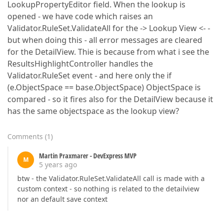
LookupPropertyEditor field. When the lookup is
opened - we have code which raises an
Validator.RuleSet.ValidateAll for the -> Lookup View <- -
but when doing this - all error messages are cleared
for the DetailView. Thie is because from what i see the
ResultsHighlightController handles the
Validator.RuleSet event - and here only the if
(e.ObjectSpace == base.ObjectSpace) ObjectSpace is
compared - so it fires also for the DetailView because it
has the same objectspace as the lookup view?
Comments
(
1
)
Martin Praxmarer - DevExpress MVP
M
5 years ago
btw - the Validator.RuleSet.ValidateAll call is made with a
custom context - so nothing is related to the detailview
nor an default save context