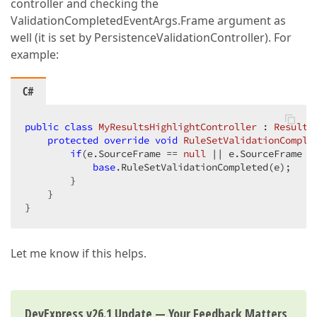
controller and checking the
ValidationCompletedEventArgs.Frame argument as
well (it is set by PersistenceValidationController). For
example:
C#
public
class
MyResultsHighlightController
 : 
Results
protected
override
void
RuleSetValidationComple
if
(e.SourceFrame == 
null
 || e.SourceFrame =
base
.RuleSetValidationCompleted(e);

        }

    }

}
Let me know if this helps.
DevExpress v26.1 Update — Your Feedback Matters