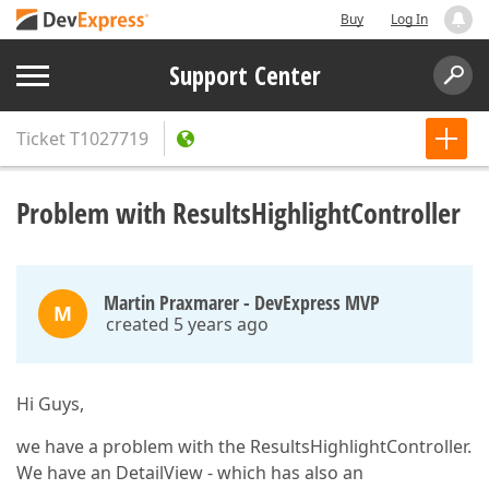
Buy
Log In
Support Center
Ticket
T1027719
Problem with ResultsHighlightController
Martin Praxmarer - DevExpress MVP
M
created 5 years ago
Hi Guys,
we have a problem with the ResultsHighlightController.
We have an DetailView - which has also an