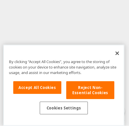
By clicking “Accept All Cookies”, you agree to the storing of
cookies on your device to enhance site navigation, analyze site
usage, and assist in our marketing efforts.
Accept All Cookies
Reject Non-
Essential Cookies
Disclaimer
: The information provided on DevExpress.com and affiliated
web properties (including the DevExpress Support Center) is provided "as
is" without warranty of any kind. Developer Express Inc disclaims all
Cookies Settings
warranties, either express or implied, including the warranties of
merchantability and fitness for a particular purpose. Please refer to the
DevExpress.com Website Terms of Use
for more information in this regard.
Confidential Information
: Developer Express Inc does not wish to