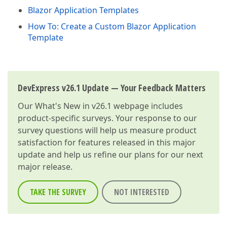
Blazor Application Templates
How To: Create a Custom Blazor Application
Template
DevExpress v26.1 Update — Your Feedback Matters
Our
What's New in v26.1
webpage includes
product-specific surveys. Your response to our
survey questions will help us measure product
satisfaction for features released in this major
update and help us refine our plans for our next
major release.
TAKE THE SURVEY
NOT INTERESTED