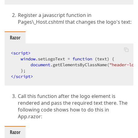
Register a javascript function in
Pages\_Host.cshtml that changes the logo's text:
Razor
<
script
>
window
.setLogoText = 
function
 (
text
) 
{

document
.getElementsByClassName(
"header-log
</
script
>
Call this function after the logo element is
rendered and pass the required text there. The
following code shows how to do this in
App.razor:
Razor