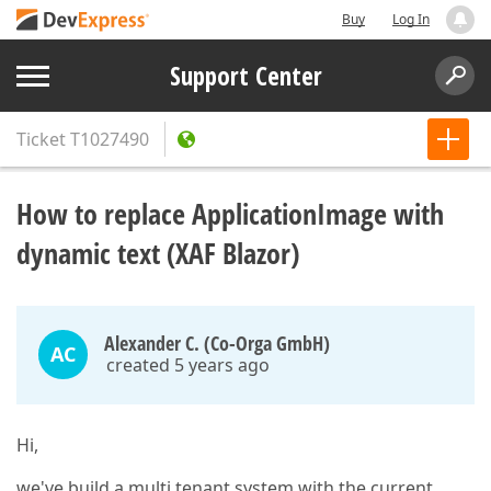
Buy
Log In
Support Center
Ticket
T1027490
How to replace ApplicationImage with
dynamic text (XAF Blazor)
Alexander C. (Co-Orga GmbH)
AC
created 5 years ago
Hi,
we've build a multi tenant system with the current