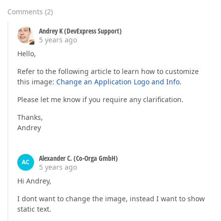
Comments
(
2
)
Andrey K (DevExpress Support)
5 years ago
Hello,
Refer to the following article to learn how to customize
this image:
Change an Application Logo and Info
.
Please let me know if you require any clarification.
Thanks,
Andrey
Alexander C. (Co-Orga GmbH)
AC
5 years ago
Hi Andrey,
I dont want to change the image, instead I want to show
static text.