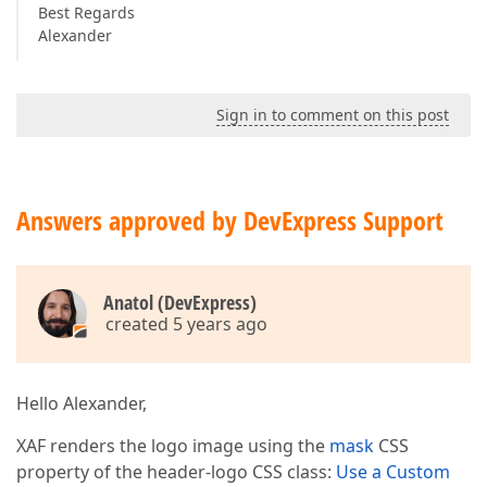
Best Regards
Alexander
Sign in to comment on this post
Answers approved by DevExpress Support
Anatol (DevExpress)
created 5 years ago
Hello Alexander,
XAF renders the logo image using the
mask
CSS
property of the header-logo CSS class:
Use a Custom