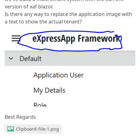
version of xaf blazor.
Is there any way to replace the application image with
a text to show the actual tenant?
Best Regards
Clipboard-File-1.png