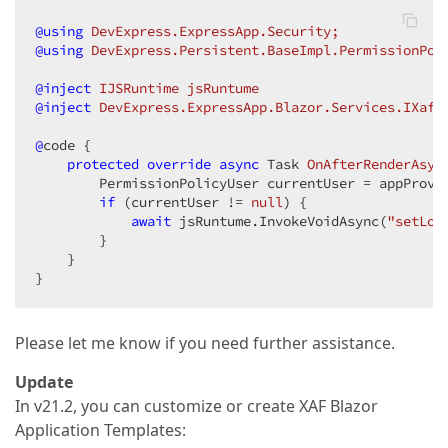
@using
 DevExpress.ExpressApp.Security;
@using
 DevExpress.Persistent.BaseImpl.PermissionPol
@inject
 IJSRuntime jsRuntume
@inject
 DevExpress.ExpressApp.Blazor.Services.IXafA
@
code {

protected
override
async
 Task 
OnAfterRenderAsyn
        PermissionPolicyUser currentUser = appProvi
if
 (currentUser != 
null
) {

await
 jsRuntume.InvokeVoidAsync(
"setLog
        }

    }

}
Please let me know if you need further assistance.
Update
In v21.2, you can customize or create XAF Blazor
Application Templates: