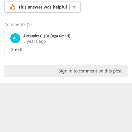
This answer was helpful
1
Comments
(
1
)
Alexander C. (Co-Orga GmbH)
AC
5 years ago
Great!
Sign in to comment on this post