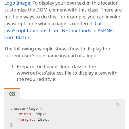
Logo Image
. To display your own text in this location,
customize the DOM element with this class. There are
multiple ways to do this. For example, you can invoke
javascript code when a page is rendered:
Call
JavaScript functions from .NET methods in ASP.NET
Core Blazor
.
The following example shows how to display the
current user's role name instead of a logo:
Prepare the header-logo class in the
wwwroot\css\site.css file to display a text with
the required style:
CSS
.header-logo
 {

width
: 
88px
;

height
: 
18px
;

}