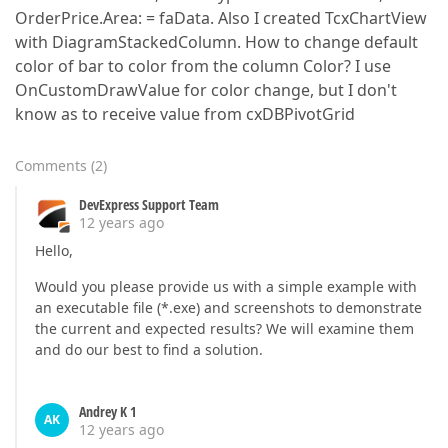
OrderPrice.Area: = faData. Also I created TcxChartView
with DiagramStackedColumn. How to change default
color of bar to color from the column Color? I use
OnCustomDrawValue for color change, but I don't
know as to receive value from cxDBPivotGrid
Comments
(
2
)
DevExpress Support Team
12 years ago
Hello,
Would you please provide us with a simple example with
an executable file (*.exe) and screenshots to demonstrate
the current and expected results? We will examine them
and do our best to find a solution.
Andrey K 1
AK
12 years ago