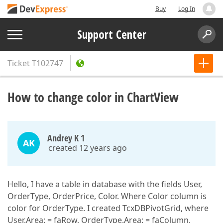
Buy
Log In
Support Center
Ticket
T102747
How to change color in ChartView
Andrey K 1
AK
created 12 years ago
Hello, I have a table in database with the fields User,
OrderType, OrderPrice, Color. Where Color column is
color for OrderType. I created TcxDBPivotGrid, where
User.Area: = faRow, OrderType.Area: = faColumn,