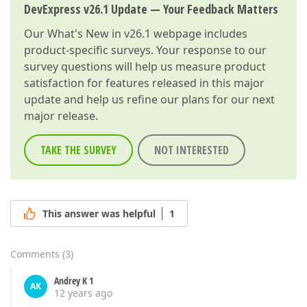
DevExpress v26.1 Update — Your Feedback Matters
Our
What's New in v26.1
webpage includes
product-specific surveys. Your response to our
survey questions will help us measure product
satisfaction for features released in this major
update and help us refine our plans for our next
major release.
TAKE THE SURVEY
NOT INTERESTED
This answer was helpful
1
Comments
(
3
)
Andrey K 1
AK
12 years ago