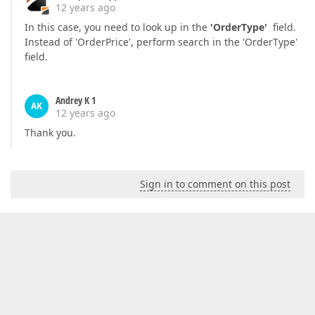
12 years ago
In this case, you need to look up in the
'OrderType'
field.
Instead of 'OrderPrice', perform search in the 'OrderType'
field.
Andrey K 1
AK
12 years ago
Thank you.
Sign in to comment on this post