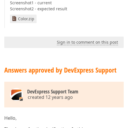
Screenshot1 - current
Screenshot2 - expected result
Color.zip
Sign in to comment on this post
Answers approved by DevExpress Support
DevExpress Support Team
created 12 years ago
Hello,