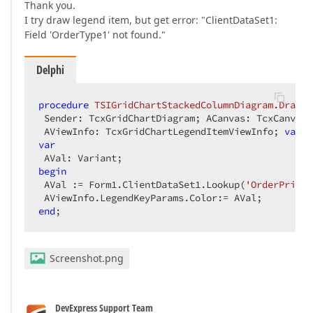
Thank you.
I try draw legend item, but get error: "ClientDataSet1:
Field 'OrderType1' not found."
Delphi
procedure
TSIGridChartStackedColumnDiagram
.
DrawLe
 Sender: TcxGridChartDiagram; ACanvas: TcxCanvas; 
 AViewInfo: TcxGridChartLegendItemViewInfo; 
var
 A
var
begin
 AVal := Form1.ClientDataSet1.Lookup(
'OrderPrice'
end
;  
Screenshot.png
DevExpress Support Team