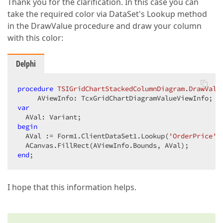
Thank you for the clarification. In this case you can
take the required color via DataSet's Lookup method
in the DrawValue procedure and draw your column
with this color:
Delphi
procedure
TSIGridChartStackedColumnDiagram
.
DrawValu
     AViewInfo: TcxGridChartDiagramValueViewInfo; 
v
var
begin
  AVal := Form1.ClientDataSet1.Lookup(
'OrderPrice'
,
end
;  
I hope that this information helps.