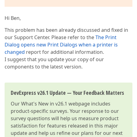
Hi Ben,
This problem has been already discussed and fixed in
our Support Center. Please refer to the
The Print
Dialog opens new Print Dialogs when a printer is
changed
report for additional information.
I suggest that you update your copy of our
components to the latest version.
DevExpress v26.1 Update — Your Feedback Matters
Our
What's New in v26.1
webpage includes
product-specific surveys. Your response to our
survey questions will help us measure product
satisfaction for features released in this major
update and help us refine our plans for our next