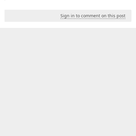
Sign in to comment on this post