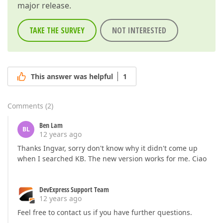
major release.
TAKE THE SURVEY
NOT INTERESTED
This answer was helpful
1
Comments
(
2
)
Ben Lam
BL
12 years ago
Thanks Ingvar, sorry don't know why it didn't come up
when I searched KB. The new version works for me. Ciao
DevExpress Support Team
12 years ago
Feel free to contact us if you have further questions.