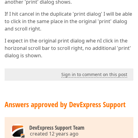
another 'print' dialog shows.
If I hit cancel in the duplicate 'print dialog' I will be able
to click in the same place in the original 'print' dialog
and scroll right.
I expect in the original print dialog whe nI click in the
horizonal scroll bar to scroll right, no additional 'print'
dialog is shown.
Sign in to comment on this post
Answers approved by DevExpress Support
DevExpress Support Team
created 12 years ago