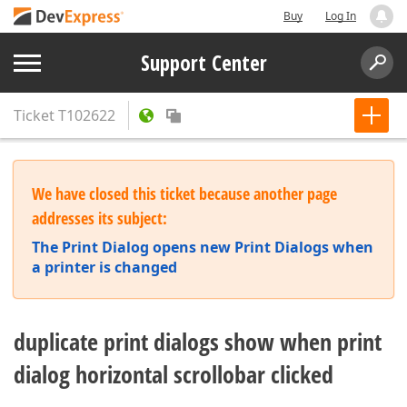
Buy
Log In
Support Center
Ticket
T102622
We have closed this ticket because another page
addresses its subject:
The Print Dialog opens new Print Dialogs when
a printer is changed
duplicate print dialogs show when print
dialog horizontal scrollobar clicked