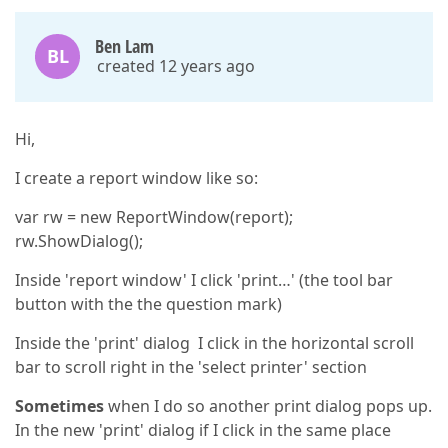
Ben Lam
BL
created 12 years ago
Hi,
I create a report window like so:
var rw = new ReportWindow(report);
rw.ShowDialog();
Inside 'report window' I click 'print…' (the tool bar
button with the the question mark)
Inside the 'print' dialog I click in the horizontal scroll
bar to scroll right in the 'select printer' section
Sometimes
when I do so another print dialog pops up.
In the new 'print' dialog if I click in the same place