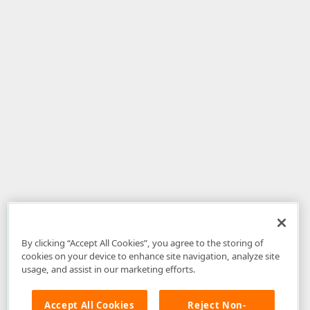
By clicking “Accept All Cookies”, you agree to the storing of
cookies on your device to enhance site navigation, analyze site
usage, and assist in our marketing efforts.
Accept All Cookies
Reject Non-