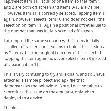
Tap/select item 11, list skips one item so that item 1
and 2 are both off screen and items 3-13 are visible.
However, item 11 is correctly selected. Tapping item 11
again, however, selects item 10 and does not clear the
selection on item 11. Again a positional offset equal to
the number that was initially scrolled off screen.
I attempted the same scenario with 2 items initially
scrolled off screen and it seems to hold. the list skips
by 2 items, but the original item (item 11) is selected.
tapping the item again however selects item 9 instead
of clearing item 11.
This is very confusing to try and explain, and so I have
attached a sample project and apk file that
demonstrates the behaviour. Note, I was not able to
reproduce this issue on the emulator, only when
deployed to a device.
Thanks.