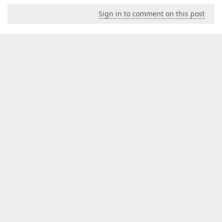
Sign in to comment on this post