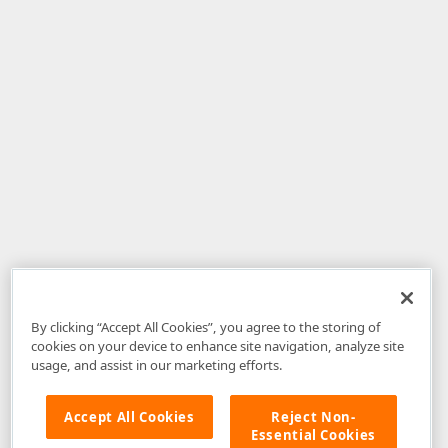
By clicking “Accept All Cookies”, you agree to the storing of
cookies on your device to enhance site navigation, analyze site
usage, and assist in our marketing efforts.
Accept All Cookies
Reject Non-
Essential Cookies
Disclaimer
: The information provided on DevExpress.com and affiliated