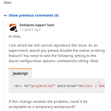
Alex
Show previous comments
(
6
)
DevExpress Support Team
12 years ago
Hi Alex,
I am afraid we still cannot reproduce the issue. As an
experiment, would you please disable the native scrolling
feature? You need to add the following setting to the
dxList configuration options: useNativeScrolling: false.
JavaScript
<div id=
"projectList"
 data-bind=
"dxList: { dataSo
If this change resolves the problem, could it be
acceptable as a temporary workaround?