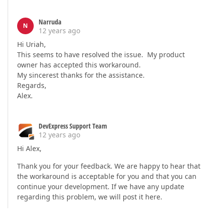
Narruda
N
12 years ago
Hi Uriah,
This seems to have resolved the issue. My product
owner has accepted this workaround.
My sincerest thanks for the assistance.
Regards,
Alex.
DevExpress Support Team
12 years ago
Hi Alex,
Thank you for your feedback. We are happy to hear that
the workaround is acceptable for you and that you can
continue your development. If we have any update
regarding this problem, we will post it here.