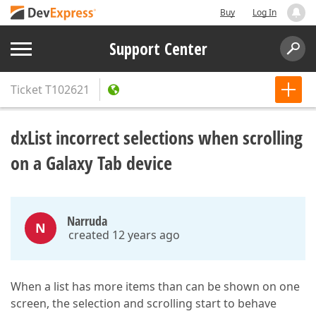
Buy
Log In
Support Center
Ticket
T102621
dxList incorrect selections when scrolling
on a Galaxy Tab device
Narruda
N
created 12 years ago
When a list has more items than can be shown on one
screen, the selection and scrolling start to behave