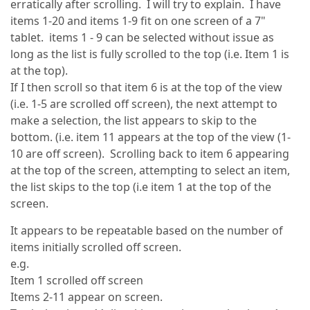
erratically after scrolling. I will try to explain. I have
items 1-20 and items 1-9 fit on one screen of a 7"
tablet. items 1 - 9 can be selected without issue as
long as the list is fully scrolled to the top (i.e. Item 1 is
at the top).
If I then scroll so that item 6 is at the top of the view
(i.e. 1-5 are scrolled off screen), the next attempt to
make a selection, the list appears to skip to the
bottom. (i.e. item 11 appears at the top of the view (1-
10 are off screen). Scrolling back to item 6 appearing
at the top of the screen, attempting to select an item,
the list skips to the top (i.e item 1 at the top of the
screen.
It appears to be repeatable based on the number of
items initially scrolled off screen.
e.g.
Item 1 scrolled off screen
Items 2-11 appear on screen.