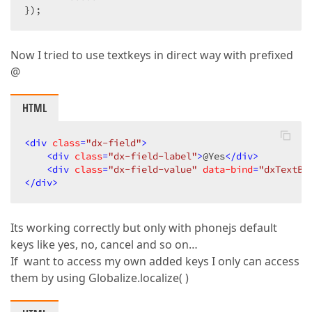
});  
Now I tried to use textkeys in direct way with prefixed
@
HTML
<
div
class
=
"dx-field"
>
<
div
class
=
"dx-field-label"
>
@Yes
</
div
>
<
div
class
=
"dx-field-value"
data-bind
=
"dxTextBo
</
div
>
Its working correctly but only with phonejs default
keys like yes, no, cancel and so on…
If want to access my own added keys I only can access
them by using Globalize.localize( )