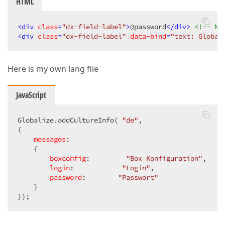
HTML
<
div
class
=
"dx-field-label"
>
@password
</
div
>
<!-- NO
<
div
class
=
"dx-field-label"
data-bind
=
"text: Global
Here is my own lang file
JavaScript
Globalize.addCultureInfo( 
"de"
,  

{  

messages
:  

    {  

boxconfig
:         
"Box Konfiguration"
,  

login
:            
"Login"
,  

password
:        
"Passwort"
    }  

});  