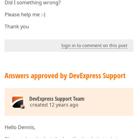
Did I something wrong?
Please help me :-)
Thank you
Sign in to comment on this post
Answers approved by DevExpress Support
DevExpress Support Team
created 12 years ago
Hello Dennis,