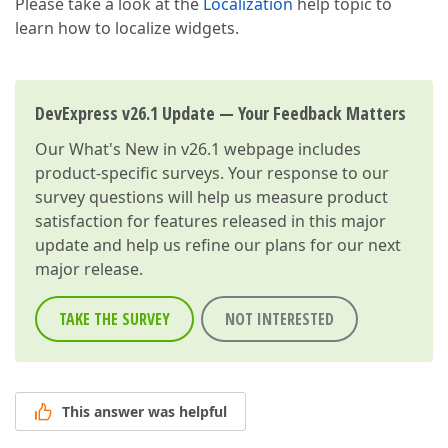
Please take a look at the
Localization
help topic to
learn how to localize widgets.
DevExpress v26.1 Update — Your Feedback Matters
Our
What's New in v26.1
webpage includes
product-specific surveys. Your response to our
survey questions will help us measure product
satisfaction for features released in this major
update and help us refine our plans for our next
major release.
TAKE THE SURVEY
NOT INTERESTED
This answer was helpful