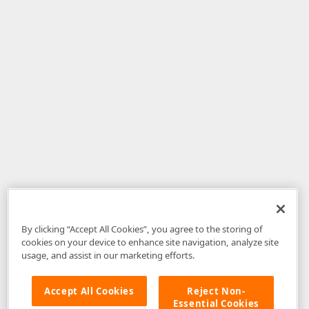
By clicking “Accept All Cookies”, you agree to the storing of
cookies on your device to enhance site navigation, analyze site
usage, and assist in our marketing efforts.
Accept All Cookies
Reject Non-
Essential Cookies
Disclaimer
: The information provided on DevExpress.com and affiliated