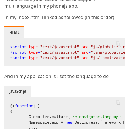
multilanguage in my phonejs app.
In my index.html i linked as followed (in this order):
HTML
<
script
type
=
"text/javascript"
src
=
"js/globalize.mi
<
script
type
=
"text/javascript"
src
=
"lang/globalize.
<
script
type
=
"text/javascript"
src
=
"js/localization
And in my application.js I set the language to de
JavaScript
$(
function
(
{  

        Globalize.culture( 
/* navigator.language ||
        Namespace.app = 
new
 DevExpress.framework.htm
        .....  
