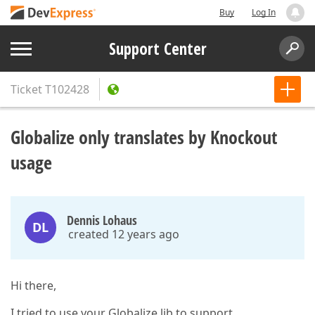
Buy
Log In
Support Center
Ticket
T102428
Globalize only translates by Knockout
usage
Dennis Lohaus
DL
created 12 years ago
Hi there,
I tried to use your Globalize lib to support