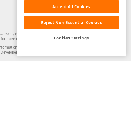
Accept All Cookies
Reject Non-Essential Cookies
arranty of any kind. Developer Express Inc disclaims all warranties, either
Cookies Settings
for more information in this regard.
and information from you through the DevExpress Support Center or its web
to Developer Express Inc in any manner will be deemed NOT to be confidential
Support & Documentation
ery
Search the KB
My Questions
)
Documentation
Code Examples
Demos & Getting Started