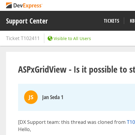
Support Center
TICKETS
KB
Ticket
T102411
Visible to All Users
ASPxGridView - Is it possible to s
JS
Jan Seda 1
[DX Support team: this thread was cloned from
T10
Hello,