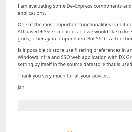
I am evaluating some DevExpress components and 
applications.
One of the most important functionalities is editin
AD based + SSO scenarios and we would like to ke
grids, other ajax components). But SSO is a functi
Is it possible to store use filtering preferences in 
Windows infra and SSO web application with DX Gr
setting by itself in the source datastore that is use
Thank you very much for all your advices.
Jan