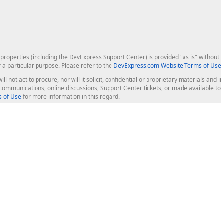
roperties (including the DevExpress Support Center) is provided "as is" without w
r a particular purpose. Please refer to the
DevExpress.com Website Terms of Use
ill not act to procure, nor will it solicit, confidential or proprietary materials 
l communications, online discussions, Support Center tickets, or made available 
 of Use
for more information in this regard.
op Controls
Web Components
JS / TS - Angular, React, Vue, jQu
Blazor
ASP.NET Core (MVC & Razor Pages
ting
ASP.NET MVC 5
ASP.NET Web Forms