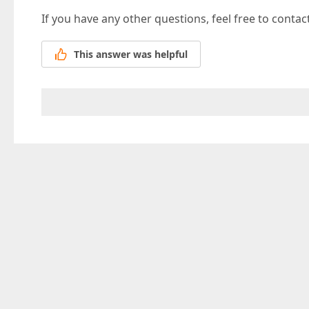
If you have any other questions, feel free to contac
This answer was helpful