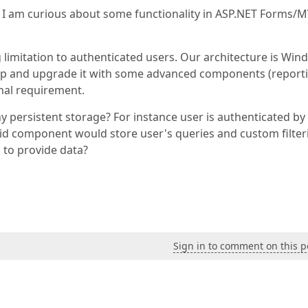
I am curious about some functionality in ASP.NET Forms/
g limitation to authenticated users. Our architecture is Wi
ep and upgrade it with some advanced components (reporti
onal requirement.
any persistent storage? For instance user is authenticated by
id component would store user's queries and custom filter
d to provide data?
Sign in to comment on this p