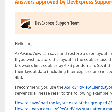
Answers approved by DevExpress Suppor
DevExpress Support Team
Hello Jan,
ASPxGridView can save and restore a user layout i
If you wish to store the layout in the cookies, use t
browsers limit cookies by 4 kB per domain. So, if t
their layout data (including filter expressions) in c
4kB.
I recommend you use the
ASPxGridView.ClientLayo
server side. Please refer to the following example,
How to save/load the layout data of the grouped 
How to keep a detail ASPxGridView state after a m