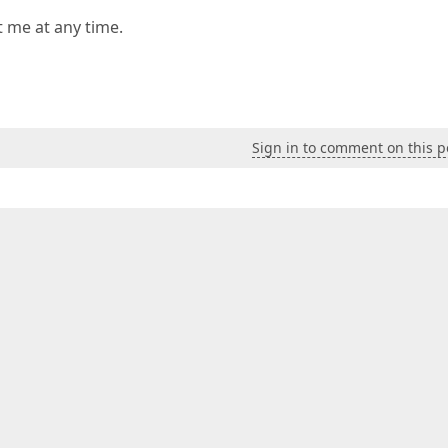
t me at any time.
Sign in to comment on this p