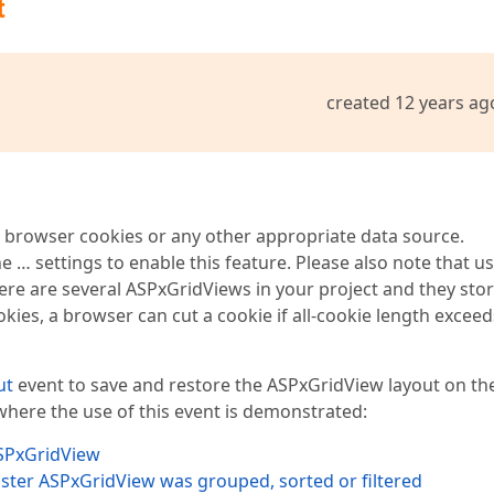
t
created 12 years ag
n browser cookies or any other appropriate data source.
he … settings to enable this feature. Please also note that us
here are several ASPxGridViews in your project and they sto
ookies, a browser can cut a cookie if all-cookie length exceed
ut
event to save and restore the ASPxGridView layout on th
 where the use of this event is demonstrated:
ASPxGridView
aster ASPxGridView was grouped, sorted or filtered