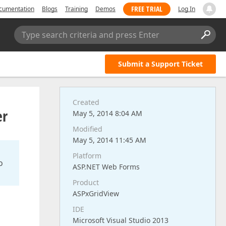
FREE TRIAL
cumentation
Blogs
Training
Demos
Log In
Type search criteria and press Enter
Submit a Support Ticket
Created
er
May 5, 2014 8:04 AM
Modified
May 5, 2014 11:45 AM
Platform
o
ASP.NET Web Forms
Product
ASPxGridView
IDE
Microsoft Visual Studio 2013