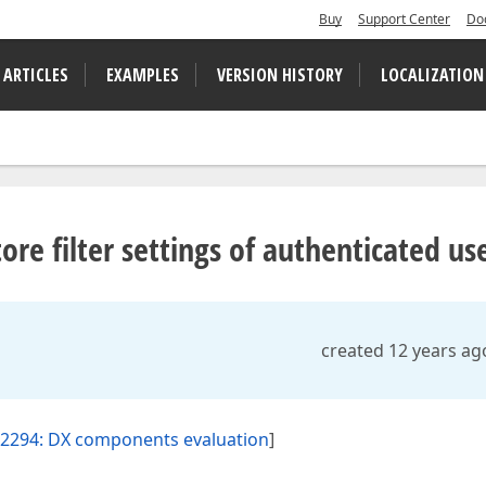
Buy
Support Center
Do
 ARTICLES
EXAMPLES
VERSION HISTORY
LOCALIZATION
tore filter settings of authenticated us
created 12 years ag
2294: DX components evaluation
]