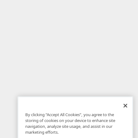
By clicking “Accept All Cookies”, you agree to the
storing of cookies on your device to enhance site
navigation, analyze site usage, and assist in our
marketing efforts.