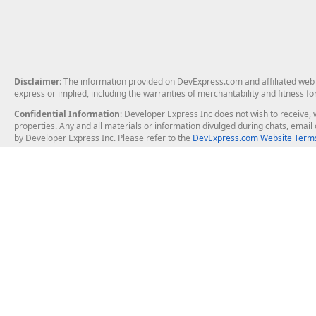
Disclaimer
: The information provided on DevExpress.com and affiliated web p
express or implied, including the warranties of merchantability and fitness fo
Confidential Information
: Developer Express Inc does not wish to receive, w
properties. Any and all materials or information divulged during chats, emai
by Developer Express Inc. Please refer to the
DevExpress.com Website Terms
About Us
Windows Deskt
About DevExpress
WinForms
Careers at DevExpress
WPF
News
VCL
Our Awards
Desktop Repor
Events, Meetups and Tradeshows