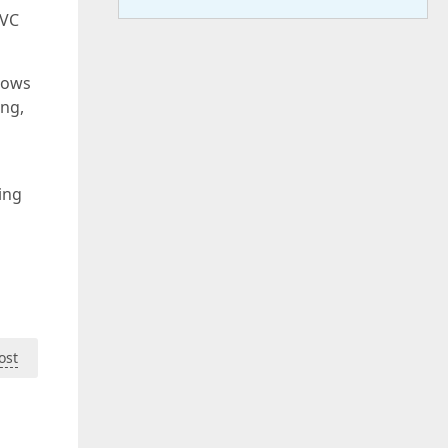
MVC
ndows
ng,
ing
ost