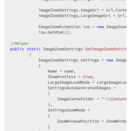
            imageZoomSettings.ImageUrl = Url.Content
            imageZoomSettings.LargeImageUrl = Url.Co
            ImageZoomExtension ize = 
new
 ImageZoomE
            ize.GetHtml();

//Helper 
public
static
 ImageZoomSettings 
GetImageZoomSetting
{

            ImageZoomSettings settings = 
new
 ImageZo
            {

                Name = name,

                ShowHintText = 
true
,

                LargeImageLoadMode = LargeImageLoadM
                SettingsAutoGeneratedImages =

                {

                    ImageCacheFolder = 
"~\\Content\
                },

                SettingsZoomMode =

                {                    

                    ZoomWindowPosition = ZoomWindowP
                }
