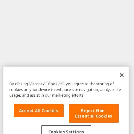
By clicking “Accept All Cookies”, you agree to the storing of
cookies on your device to enhance site navigation, analyze site
usage, and assist in our marketing efforts.
Accept All Cookies
Reject Non-
Essential Cookies
Disclaimer
: The information provided on DevExpress.com and affiliated
web properties (including the DevExpress Support Center) is provided "as
is" without warranty of any kind. Developer Express Inc disclaims all
Cookies Settings
warranties, either express or implied, including the warranties of