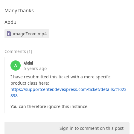
            };

Many thanks
return
 settings;

Abdul
        }
imageZoom.mp4
Comments
(
1
)
Abdul
A
5 years ago
I have resubmitted this ticket with a more specific
product class here:
https://supportcenter.devexpress.com/ticket/details/t1023
898
You can therefore ignore this instance.
Sign in to comment on this post