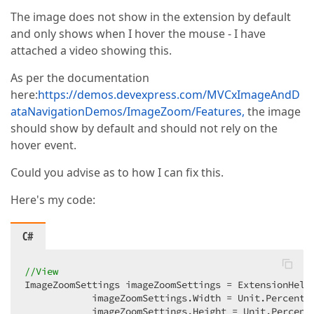
The image does not show in the extension by default
and only shows when I hover the mouse - I have
attached a video showing this.
As per the documentation
here:
https://demos.devexpress.com/MVCxImageAndD
ataNavigationDemos/ImageZoom/Features,
the image
should show by default and should not rely on the
hover event.
Could you advise as to how I can fix this.
Here's my code:
C#
//View
ImageZoomSettings imageZoomSettings = ExtensionHelp
            imageZoomSettings.Width = Unit.Percenta
            imageZoomSettings.Height = Unit.Percent