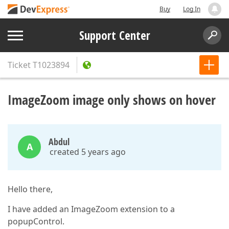
Buy
Log In
Support Center
Ticket
T1023894
ImageZoom image only shows on hover
Abdul
A
created 5 years ago
Hello there,
I have added an ImageZoom extension to a
popupControl.