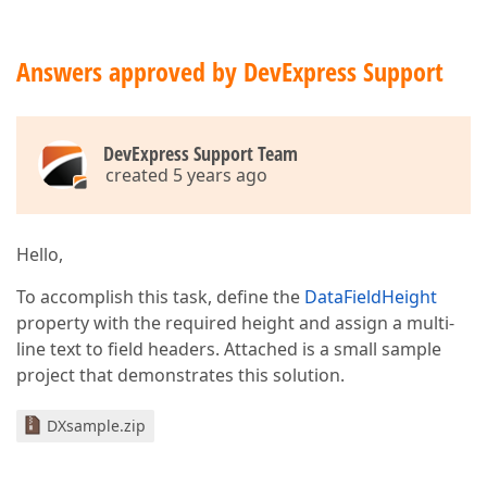
Answers approved by DevExpress Support
DevExpress Support Team
created 5 years ago
Hello,
To accomplish this task, define the
DataFieldHeight
property with the required height and assign a multi-
line text to field headers. Attached is a small sample
project that demonstrates this solution.
DXsample.zip