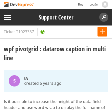
Buy
Log In
Support Center
Ticket
T1023337
wpf pivotgrid : datarow caption in multi
line
SA
S
created 5 years ago
Is it possible to increase the height of the data field
header and use word wrap to display the full name of