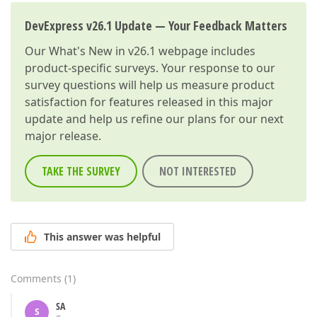
DevExpress v26.1 Update — Your Feedback Matters
Our
What's New in v26.1
webpage includes
product-specific surveys. Your response to our
survey questions will help us measure product
satisfaction for features released in this major
update and help us refine our plans for our next
major release.
TAKE THE SURVEY
NOT INTERESTED
This answer was helpful
Comments
(
1
)
SA
S