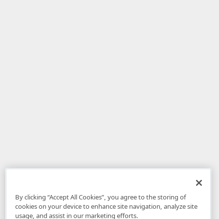
By clicking “Accept All Cookies”, you agree to the storing of
cookies on your device to enhance site navigation, analyze site
usage, and assist in our marketing efforts.