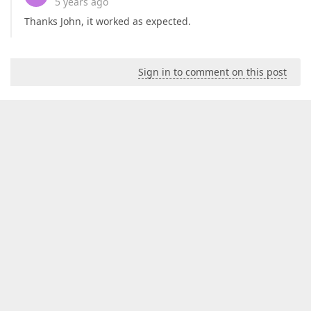
5 years ago
Thanks John, it worked as expected.
Sign in to comment on this post