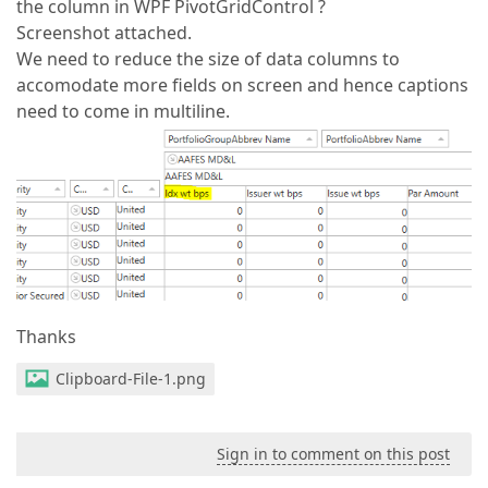
the column in WPF PivotGridControl ?
Screenshot attached.
We need to reduce the size of data columns to
accomodate more fields on screen and hence captions
need to come in multiline.
Thanks
Clipboard-File-1.png
Sign in to comment on this post