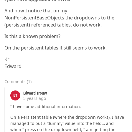
And now I notice that on my
NonPersistentBaseObjects the dropdowns to the
(persistent) referenced tables, do not work.
Is this a known problem?
On the persistent tables it still seems to work.
Kr
Edward
Comments
(
1
)
Edward Trouw
ET
5 years ago
I have some additional information:
On a Persistent table (where the dropdown works), I have
managed to put a 'dummy' value into the field… and
when I press on the dropdown field, I am getting the