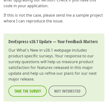
after upgrading our version. Check if you have this
code in your application.
If this is not the case, please send me a sample project
where I can reproduce the issue.
DevExpress v26.1 Update — Your Feedback Matters
Our
What's New in v26.1
webpage includes
product-specific surveys. Your response to our
survey questions will help us measure product
satisfaction for features released in this major
update and help us refine our plans for our next
major release.
TAKE THE SURVEY
NOT INTERESTED