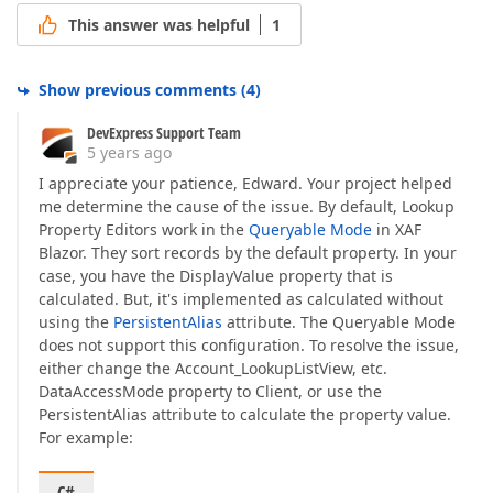
This answer was helpful
1
Show previous comments
(
4
)
DevExpress Support Team
5 years ago
I appreciate your patience, Edward. Your project helped
me determine the cause of the issue. By default, Lookup
Property Editors work in the
Queryable Mode
in XAF
Blazor. They sort records by the default property. In your
case, you have the DisplayValue property that is
calculated. But, it's implemented as calculated without
using the
PersistentAlias
attribute. The Queryable Mode
does not support this configuration. To resolve the issue,
either change the Account_LookupListView, etc.
DataAccessMode property to Client, or use the
PersistentAlias attribute to calculate the property value.
For example: