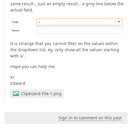
same result… Just an empty result… a grey line below the
actual field.
It is strange that you cannot filter on the values within
the dropdown list, eg. only show all the values starting
with 'a'.
Hope you can help me.
Kr
Edward
Clipboard-File-1.png
Sign in to comment on this post