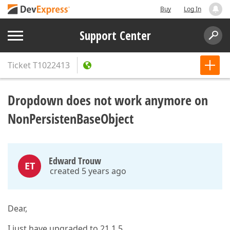
Buy
Log In
Support Center
Ticket
T1022413
Dropdown does not work anymore on
NonPersistenBaseObject
Edward Trouw
ET
created 5 years ago
Dear,
I just have upgraded to 21.1.5