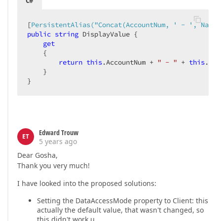
C#
[
PersistentAlias(
"Concat(AccountNum, ' - ', Name)
public
string
 DisplayValue {

get
    {

return
this
.AccountNum + 
" - "
 + 
this
.Nam
    }

}
Edward Trouw
ET
5 years ago
Dear Gosha,
Thank you very much!
I have looked into the proposed solutions:
Setting the DataAccessMode property to Client: this
actually the default value, that wasn't changed, so
this didn't work.µ