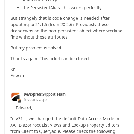
the PersistentAlias: this works perfectly!
But strangely that is code change is needed after
updating to 21.1.5 (from 20.2.6). Previously these
dropdowns on the non-persistent object where working
fine without these attributes.
But my problem is solved!
Thanks again. This ticket can be closed.
Kr
Edward
DevExpress Support Team
5 years ago
Hi Edward,
In v21.1, we changed the default Data Access Mode in
XAF Blazor root List Views and Lookup Property Editors
from Client to Queryable. Please check the following