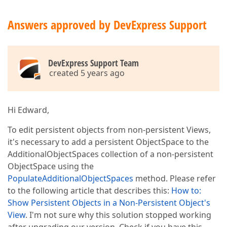
Answers approved by DevExpress Support
DevExpress Support Team
created 5 years ago
Hi Edward,
To edit persistent objects from non-persistent Views,
it's necessary to add a persistent ObjectSpace to the
AdditionalObjectSpaces collection of a non-persistent
ObjectSpace using the
PopulateAdditionalObjectSpaces
method. Please refer
to the following article that describes this:
How to:
Show Persistent Objects in a Non-Persistent Object's
View
. I'm not sure why this solution stopped working