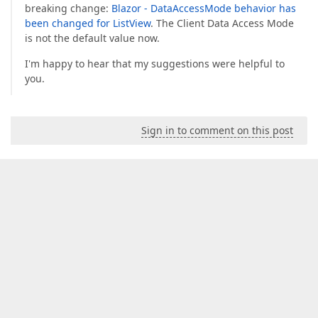
breaking change:
Blazor - DataAccessMode behavior has
been changed for ListView
. The Client Data Access Mode
is not the default value now.
I'm happy to hear that my suggestions were helpful to
you.
Sign in to comment on this post