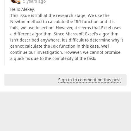
5 years ago
Hello Alexey,
This issue is still at the research stage. We use the
Newton method to calculate the IRR function and if it
fails, we use bisection. However, it seems that Excel uses
a different algorithm. Since Microsoft Excel's algorithm
isn't described anywhere, it's difficult to determine why it
cannot calculate the IRR function in this case. We'll
continue our investigation. However, we cannot promise
a quick fix due to the complexity of the task.
Sign in to comment on this post