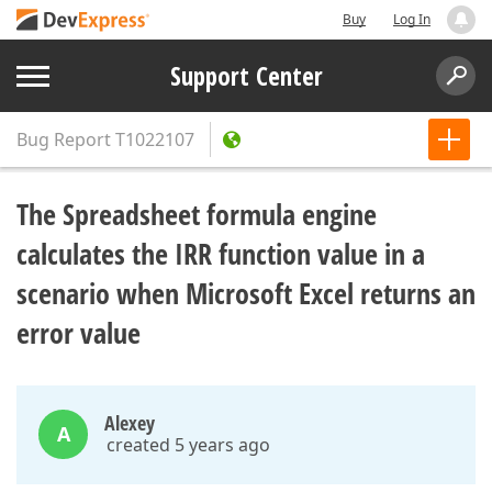
Buy
Log In
Support Center
Bug Report
T1022107
The Spreadsheet formula engine
calculates the IRR function value in a
scenario when Microsoft Excel returns an
error value
Alexey
A
created 5 years ago