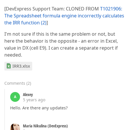
[DevExpress Support Team: CLONED FROM
T1021906:
The Spreadsheet formula engine incorrectly calculates
the IRR function (2)
]
I'm not sure if this is the same problem or not, but
here the behavior is the opposite - an error in Excel,
value in DX (cell E9). I can create a separate report if
needed.
IRR3.xlsx
Comments
(
2
)
Alexey
A
5 years ago
Hello. Are there any updates?
Maria Nikulina (DevExpress)