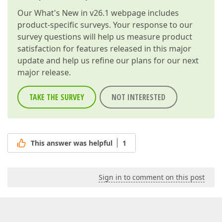
Our
What's New in v26.1
webpage includes
product-specific surveys. Your response to our
survey questions will help us measure product
satisfaction for features released in this major
update and help us refine our plans for our next
major release.
TAKE THE SURVEY
NOT INTERESTED
This answer was helpful
1
Sign in to comment on this post