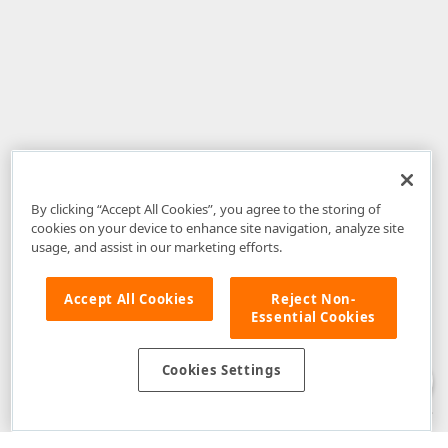
By clicking “Accept All Cookies”, you agree to the storing of
cookies on your device to enhance site navigation, analyze site
usage, and assist in our marketing efforts.
Accept All Cookies
Reject Non-
Essential Cookies
Disclaimer
: The information provided on DevExpress.com and affiliated
web properties (including the DevExpress Support Center) is provided "as
is" without warranty of any kind. Developer Express Inc disclaims all
Cookies Settings
warranties, either express or implied, including the warranties of
merchantability and fitness for a particular purpose. Please refer to the
DevExpress.com Website Terms of Use
for more information in this regard.
Confidential Information
: Developer Express Inc does not wish to