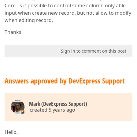
Core. Is it possible to control some column only able
input when create new record, but not allow to modify
when editing record.
Thanks!
Sign in to comment on this post
Answers approved by DevExpress Support
Mark (DevExpress Support)
created 5 years ago
Hello,