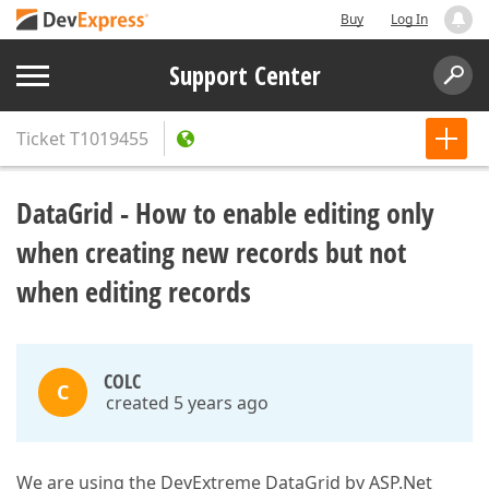
Buy
Log In
Support Center
Ticket
T1019455
DataGrid - How to enable editing only
when creating new records but not
when editing records
COLC
C
created 5 years ago
We are using the DevExtreme DataGrid by ASP.Net