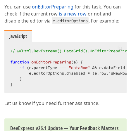
You can use
onEditorPreparing
for this task. You can
check if the current row
is a new row
or not and
disable the editor via
. For example:
e.editorOptions
JavaScript
// @(Html.DevExtreme().DataGrid().OnEditorPreparing
function
onEditorPreparing
(
e
) 
{

if
 (e.parentType === 
"dataRow"
 && e.dataField =
        e.editorOptions.disabled = !e.row.isNewRow;

    }

]
Let us know if you need further assistance.
DevExpress v26.1 Update — Your Feedback Matters