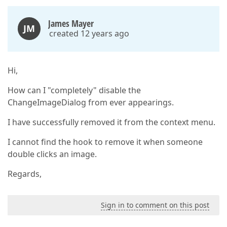
James Mayer
JM
created 12 years ago
Hi,
How can I "completely" disable the
ChangeImageDialog from ever appearings.
I have successfully removed it from the context menu.
I cannot find the hook to remove it when someone
double clicks an image.
Regards,
Sign in to comment on this post