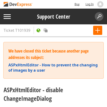
Buy
Log In
Support Center
Ticket
T101939
We have closed this ticket because another page
addresses its subject:
ASPxHtmlEditor - How to prevent the changing
of images by a user
ASPxHtmlEditor - disable
ChangeImageDialog