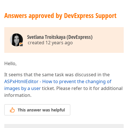
Answers approved by DevExpress Support
Svetlana Troitskaya (DevExpress)
created 12 years ago
Hello,
It seems that the same task was discussed in the
ASPxHtmlEditor - How to prevent the changing of
images by a user
ticket. Please refer to it for additional
information.
This answer was helpful