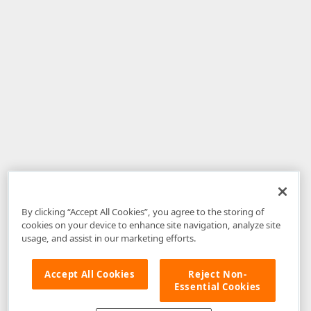
By clicking “Accept All Cookies”, you agree to the storing of
cookies on your device to enhance site navigation, analyze site
usage, and assist in our marketing efforts.
Accept All Cookies
Reject Non-
Essential Cookies
Disclaimer
: The information provided on DevExpress.com and affiliated
web properties (including the DevExpress Support Center) is provided "as