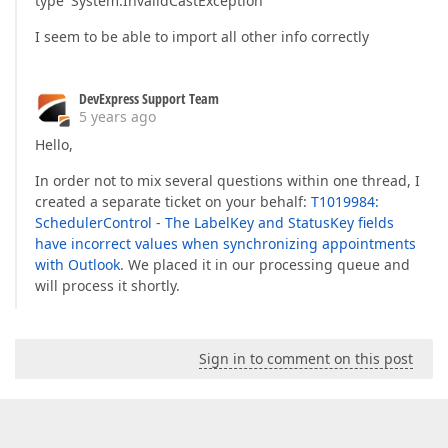
type 'System.InvalidCastException'
I seem to be able to import all other info correctly
DevExpress Support Team
5 years ago
Hello,
In order not to mix several questions within one thread, I
created a separate ticket on your behalf:
T1019984:
SchedulerControl - The LabelKey and StatusKey fields
have incorrect values when synchronizing appointments
with Outlook
. We placed it in our processing queue and
will process it shortly.
Sign in to comment on this post