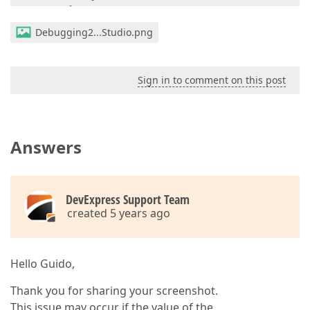
        }

private
void
importSynchronizer_Appointment
Debugging2...Studio.png
{

var
 test = e.Appointment;

        }

private
void
importSynchronizer_Appointmen
Sign in to comment on this post
{

var
 test = e.Appointment;

        }
Answers
DevExpress Support Team
created 5 years ago
Hello Guido,
Thank you for sharing your screenshot.
This issue may occur if the value of the