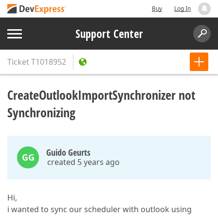
Buy
Log In
Support Center
Ticket
T1018952
CreateOutlookImportSynchronizer not
Synchronizing
Guido Geurts
GG
created 5 years ago
Hi,
i wanted to sync our scheduler with outlook using