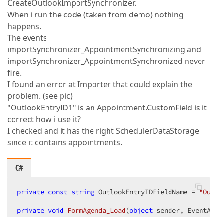
CreateOutlookImportSynchronizer.
When i run the code (taken from demo) nothing
happens.
The events
importSynchronizer_AppointmentSynchronizing and
importSynchronizer_AppointmentSynchronized never
fire.
I found an error at Importer that could explain the
problem. (see pic)
"OutlookEntryID1" is an Appointment.CustomField is it
correct how i use it?
I checked and it has the right SchedulerDataStorage
since it contains appointments.
C#
private
const
string
 OutlookEntryIDFieldName = 
"Out
private
void
FormAgenda_Load
(
object
 sender, EventAr