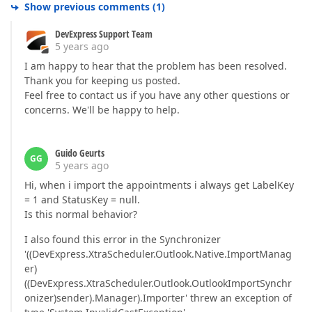
Show previous comments
(
1
)
DevExpress Support Team
5 years ago
I am happy to hear that the problem has been resolved.
Thank you for keeping us posted.
Feel free to contact us if you have any other questions or
concerns. We'll be happy to help.
Guido Geurts
GG
5 years ago
Hi, when i import the appointments i always get LabelKey
= 1 and StatusKey = null.
Is this normal behavior?
I also found this error in the Synchronizer
'((DevExpress.XtraScheduler.Outlook.Native.ImportManag
er)
((DevExpress.XtraScheduler.Outlook.OutlookImportSynchr
onizer)sender).Manager).Importer' threw an exception of