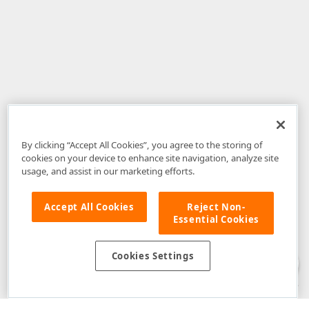
By clicking “Accept All Cookies”, you agree to the storing of
cookies on your device to enhance site navigation, analyze site
usage, and assist in our marketing efforts.
Accept All Cookies
Reject Non-
Essential Cookies
Disclaimer
: The information provided on DevExpress.com and affiliated
web properties (including the DevExpress Support Center) is provided "as
is" without warranty of any kind. Developer Express Inc disclaims all
Cookies Settings
warranties, either express or implied, including the warranties of
merchantability and fitness for a particular purpose. Please refer to the
DevExpress.com Website Terms of Use
for more information in this regard.
Confidential Information
: Developer Express Inc does not wish to