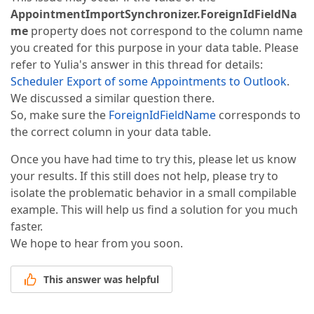
AppointmentImportSynchronizer.ForeignIdFieldNa
me
property does not correspond to the column name
you created for this purpose in your data table. Please
refer to Yulia's answer in this thread for details:
Scheduler Export of some Appointments to Outlook
.
We discussed a similar question there.
So, make sure the
ForeignIdFieldName
corresponds to
the correct column in your data table.
Once you have had time to try this, please let us know
your results. If this still does not help, please try to
isolate the problematic behavior in a small compilable
example. This will help us find a solution for you much
faster.
We hope to hear from you soon.
This answer was helpful