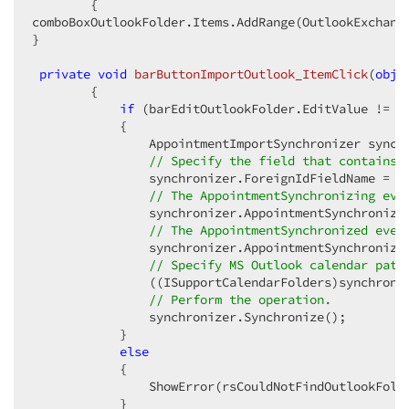
{

comboBoxOutlookFolder.Items.AddRange(OutlookExchange
}

private
void
barButtonImportOutlook_ItemClick
(
obje
{

if
 (barEditOutlookFolder.EditValue != 
n
            {

                AppointmentImportSynchronizer synchr
// Specify the field that contains 
                synchronizer.ForeignIdFieldName = Ou
// The AppointmentSynchronizing eve
                synchronizer.AppointmentSynchronizi
// The AppointmentSynchronized even
                synchronizer.AppointmentSynchronize
// Specify MS Outlook calendar path
                ((ISupportCalendarFolders)synchroniz
// Perform the operation.
                synchronizer.Synchronize();

            }

else
            {

                ShowError(rsCouldNotFindOutlookFolde
            }
