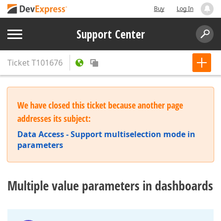
Buy
Log In
Support Center
Ticket
T101676
We have closed this ticket because another page
addresses its subject:
Data Access - Support multiselection mode in
parameters
Multiple value parameters in dashboards