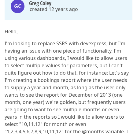
Greg Coley
GC
created 12 years ago
Hello,
I'm looking to replace SSRS with devexpress, but I'm
having an issue with one piece of functionality. I'm
using various dashboards, I would like to allow users
to select multiple values for parameters, but I can't
quite figure out how to do that. for instance: Let's say
I'm creating a bookings report where the user needs
to supply a year and month, as long as the user only
wants to see the report for December of 2013 (one
month, one year) we're golden, but frequently users
are going to want to see multiple months or even
years in the reports so I would like to allow users to
select "10,11,12" for month or even
"1,2,3,4,5,6,7,8,9,10,11,12" for the @months variable. I