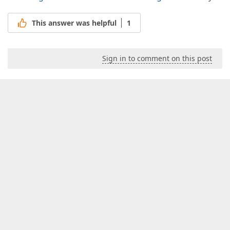
This answer was helpful
1
Sign in to comment on this post