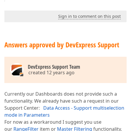
Sign in to comment on this post
Answers approved by DevExpress Support
DevExpress Support Team
created 12 years ago
Currently our Dashboards does not provide such a
functionality. We already have such a request in our
Support Center:
Data Access - Support multiselection
mode in Parameters
For now as a workaround I suggest you use
our
RangeFilter
item or
Master Filtering
functionality.