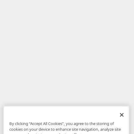
By clicking “Accept All Cookies”, you agree to the storing of
cookies on your device to enhance site navigation, analyze site