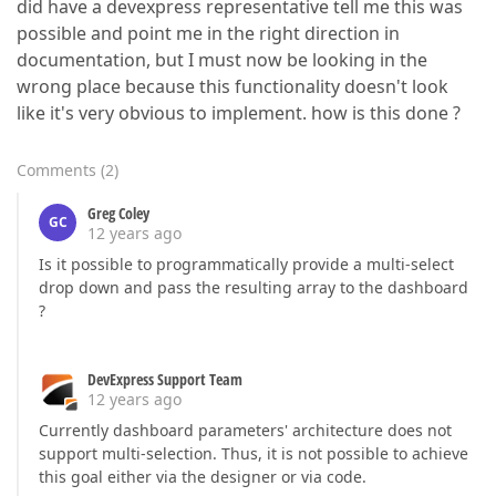
did have a devexpress representative tell me this was
possible and point me in the right direction in
documentation, but I must now be looking in the
wrong place because this functionality doesn't look
like it's very obvious to implement. how is this done ?
Comments
(
2
)
Greg Coley
GC
12 years ago
Is it possible to programmatically provide a multi-select
drop down and pass the resulting array to the dashboard
?
DevExpress Support Team
12 years ago
Currently dashboard parameters' architecture does not
support multi-selection. Thus, it is not possible to achieve
this goal either via the designer or via code.