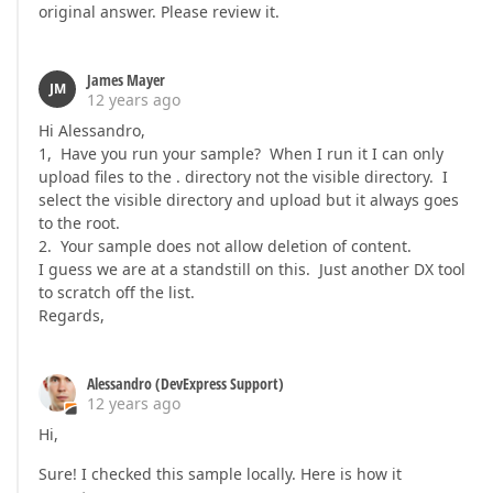
original answer. Please review it.
James Mayer
JM
12 years ago
Hi Alessandro,
1, Have you run your sample? When I run it I can only
upload files to the . directory not the visible directory. I
select the visible directory and upload but it always goes
to the root.
2. Your sample does not allow deletion of content.
I guess we are at a standstill on this. Just another DX tool
to scratch off the list.
Regards,
Alessandro (DevExpress Support)
12 years ago
Hi,
Sure! I checked this sample locally. Here is how it