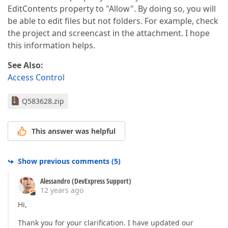
EditContents property to "Allow". By doing so, you will
be able to edit files but not folders. For example, check
the project and screencast in the attachment. I hope
this information helps.
See Also:
Access Control
Q583628.zip
This answer was helpful
Show previous comments
(
5
)
Alessandro (DevExpress Support)
12 years ago
Hi,
Thank you for your clarification. I have updated our