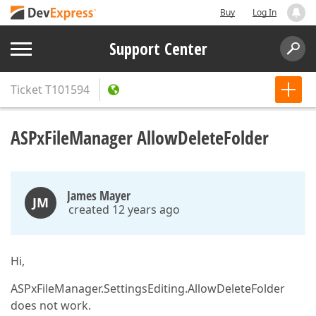
Buy
Log In
Support Center
Ticket
T101594
ASPxFileManager AllowDeleteFolder
James Mayer
JM
created 12 years ago
Hi,
ASPxFileManager.SettingsEditing.AllowDeleteFolder
does not work.