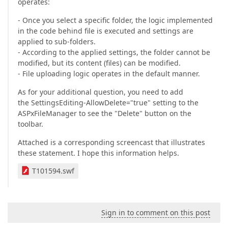
operates:
- Once you select a specific folder, the logic implemented
in the code behind file is executed and settings are
applied to sub-folders.
- According to the applied settings, the folder cannot be
modified, but its content (files) can be modified.
- File uploading logic operates in the default manner.
As for your additional question, you need to add
the SettingsEditing-AllowDelete="true" setting to the
ASPxFileManager to see the "Delete" button on the
toolbar.
Attached is a corresponding screencast that illustrates
these statement. I hope this information helps.
T101594.swf
Sign in to comment on this post