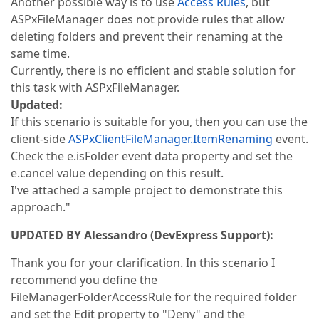
Another possible way is to use
Access Rules
, but
ASPxFileManager does not provide rules that allow
deleting folders and prevent their renaming at the
same time.
Currently, there is no efficient and stable solution for
this task with ASPxFileManager.
Updated:
If this scenario is suitable for you, then you can use the
client-side
ASPxClientFileManager.ItemRenaming
event.
Check the e.isFolder event data property and set the
e.cancel value depending on this result.
I've attached a sample project to demonstrate this
approach."
UPDATED BY Alessandro (DevExpress Support):
Thank you for your clarification. In this scenario I
recommend you define the
FileManagerFolderAccessRule for the required folder
and set the Edit property to "Deny" and the