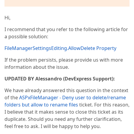
Hi,
I recommend that you refer to the following article for
a possible solution:
FileManagerSettingsEditing.AllowDelete Property
If the problem persists, please provide us with more
information about the issue.
UPDATED BY Alessandro (DevExpress Support):
We have already answered this question in the context
of the
ASPxFileManager - Deny user to delete/rename
folders but allow to rename files
ticket. For this reason,
I believe that it makes sense to close this ticket as its
duplicate. Should you need any further clarification,
feel free to ask. I will be happy to help you.