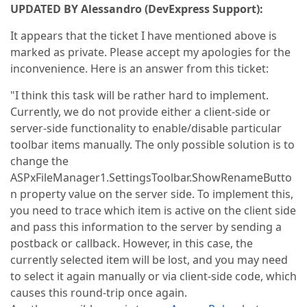
UPDATED BY Alessandro (DevExpress Support):
It appears that the ticket I have mentioned above is
marked as private. Please accept my apologies for the
inconvenience. Here is an answer from this ticket:
"I think this task will be rather hard to implement.
Currently, we do not provide either a client-side or
server-side functionality to enable/disable particular
toolbar items manually. The only possible solution is to
change the
ASPxFileManager1.SettingsToolbar.ShowRenameButto
n property value on the server side. To implement this,
you need to trace which item is active on the client side
and pass this information to the server by sending a
postback or callback. However, in this case, the
currently selected item will be lost, and you may need
to select it again manually or via client-side code, which
causes this round-trip once again.