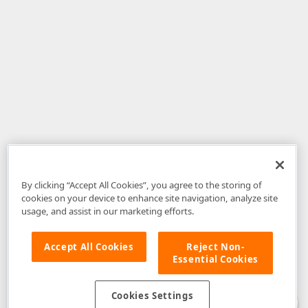
By clicking “Accept All Cookies”, you agree to the storing of
cookies on your device to enhance site navigation, analyze site
usage, and assist in our marketing efforts.
Accept All Cookies
Reject Non-
Essential Cookies
Disclaimer
: The information provided on DevExpress.com and affiliated
web properties (including the DevExpress Support Center) is provided "as
is" without warranty of any kind. Developer Express Inc disclaims all
Cookies Settings
warranties, either express or implied, including the warranties of