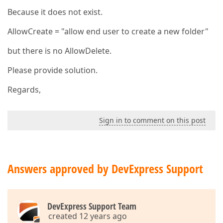
Because it does not exist.
AllowCreate = "allow end user to create a new folder"
but there is no AllowDelete.
Please provide solution.
Regards,
Sign in to comment on this post
Answers approved by DevExpress Support
DevExpress Support Team
created 12 years ago