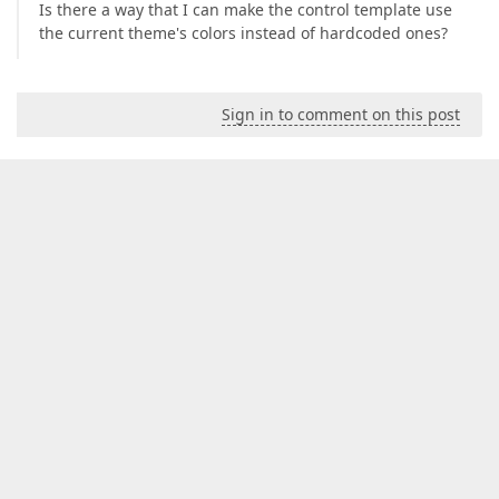
Is there a way that I can make the control template use
the current theme's colors instead of hardcoded ones?
Sign in to comment on this post