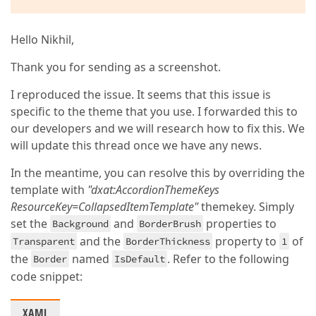
Hello Nikhil,
Thank you for sending as a screenshot.
I reproduced the issue. It seems that this issue is
specific to the theme that you use. I forwarded this to
our developers and we will research how to fix this. We
will update this thread once we have any news.
In the meantime, you can resolve this by overriding the
template with
"dxat:AccordionThemeKeys
ResourceKey=CollapsedItemTemplate"
themekey. Simply
set the
and
properties to
Background
BorderBrush
and the
property to
of
Transparent
BorderThickness
1
the
named
. Refer to the following
Border
IsDefault
code snippet:
XAML