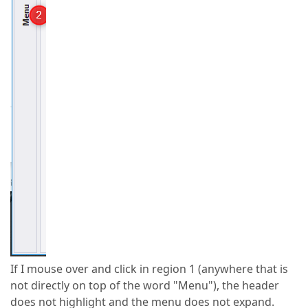
If I mouse over and click in region 1 (anywhere that is
not directly on top of the word "Menu"), the header
does not highlight and the menu does not expand.