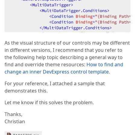
<
MultiDataTrigger
>
<
MultiDataTrigger.Conditions
>
<
Condition
Binding
=
"{Binding Path=I
<
Condition
Binding
=
"{Binding Path=I
</
MultiDataTrigger.Conditions
>
<
Setter
Property
=
"Foreground"
TargetNam
<
Setter
Property
=
"Background"
TargetNam
As the visual structure of our controls may be different
<
Setter
Property
=
"BorderBrush"
TargetNa
in different versions, I recommend that you refer to
<
Setter
Property
=
"BorderThickness"
Targ
</
MultiDataTrigger
>
the following help topic describing a general way to
<
Trigger
Property
=
"IsSelected"
Value
=
"True"
find and override theme resources:
How to find and
<
Setter
Property
=
"Foreground"
TargetNam
change an inner DevExpress control template
.
<
Setter
Property
=
"Background"
TargetNam
<
Setter
Property
=
"BorderBrush"
TargetNa
For your reference, I attached a sample that
<
Setter
Property
=
"BorderThickness"
Targ
demonstrates this.
</
Trigger
>
<
MultiTrigger
>
Let me know if this solves the problem.
<
MultiTrigger.Conditions
>
<
Condition
Property
=
"IsSelected"
Va
Thanks,
<
Condition
Property
=
"IsFocused"
Val
</
MultiTrigger.Conditions
>
Christian
<
Setter
Property
=
"Foreground"
TargetNam
<
Setter
Property
=
"Background"
TargetNam