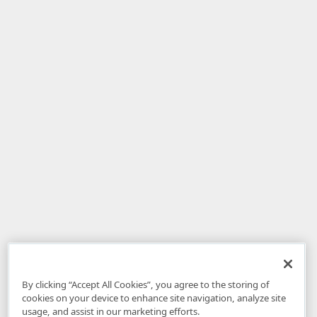
By clicking “Accept All Cookies”, you agree to the storing of
cookies on your device to enhance site navigation, analyze site
usage, and assist in our marketing efforts.