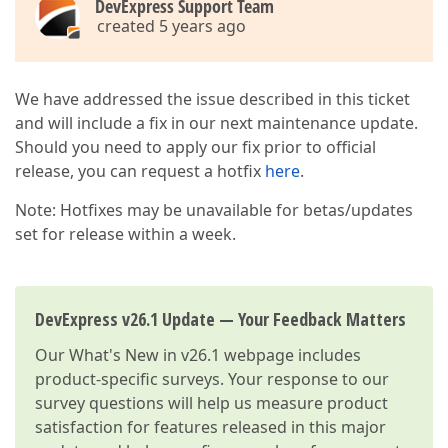
DevExpress Support Team
created 5 years ago
We have addressed the issue described in this ticket
and will include a fix in our next maintenance update.
Should you need to apply our fix prior to official
release, you can request a hotfix
here
.
Note: Hotfixes may be unavailable for betas/updates
set for release within a week.
DevExpress v26.1 Update — Your Feedback Matters
Our
What's New in v26.1
webpage includes
product-specific surveys. Your response to our
survey questions will help us measure product
satisfaction for features released in this major