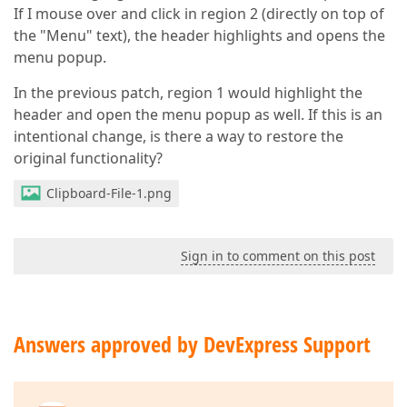
If I mouse over and click in region 2 (directly on top of
the "Menu" text), the header highlights and opens the
menu popup.
In the previous patch, region 1 would highlight the
header and open the menu popup as well. If this is an
intentional change, is there a way to restore the
original functionality?
Clipboard-File-1.png
Sign in to comment on this post
Answers approved by DevExpress Support