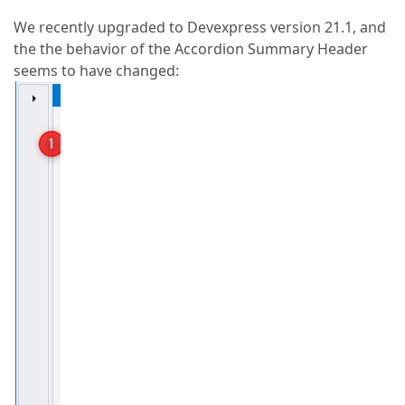
We recently upgraded to Devexpress version 21.1, and
the the behavior of the Accordion Summary Header
seems to have changed: