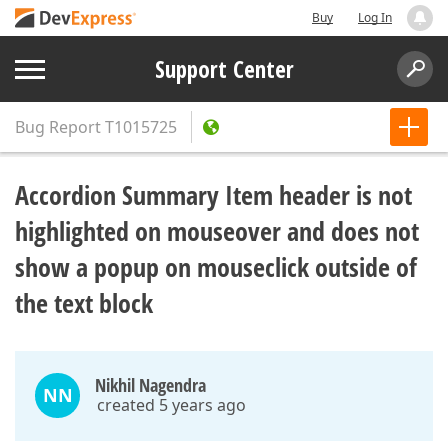
Buy
Log In
Support Center
Bug Report
T1015725
Accordion Summary Item header is not
highlighted on mouseover and does not
show a popup on mouseclick outside of
the text block
Nikhil Nagendra
NN
created 5 years ago