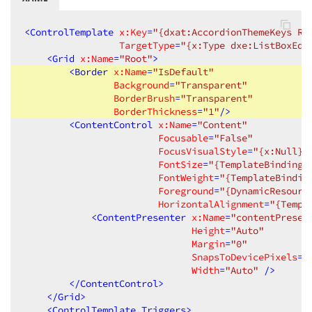
<
ControlTemplate
x:Key
=
"{dxat:AccordionThemeKeys Re
TargetType
=
"{x:Type dxe:ListBoxEdi
<
Grid
x:Name
=
"Root"
>
<
Border
x:Name
=
"IsDefault"
Background
=
"Transparent"
BorderBrush
=
"Transparent"
BorderThickness
=
"1"
/>
<
ContentControl
x:Name
=
"Content"
Focusable
=
"False"
FocusVisualStyle
=
"{x:Null}"
FontSize
=
"{TemplateBinding 
FontWeight
=
"{TemplateBindin
Foreground
=
"{DynamicResourc
HorizontalAlignment
=
"{Templ
<
ContentPresenter
x:Name
=
"contentPresen
Height
=
"Auto"
Margin
=
"0"
SnapsToDevicePixels
=
"
Width
=
"Auto"
 />
</
ContentControl
>
</
Grid
>
<
ControlTemplate.Triggers
>