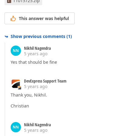
T1015725.zip
<
Setter
Property
=
"BorderBrush"
TargetNa
<
Setter
Property
=
"Opacity"
TargetName
=
"
<
Setter
Property
=
"BorderThickness"
Targ
This answer was helpful
</
MultiTrigger
>
<
MultiDataTrigger
>
<
MultiDataTrigger.Conditions
>
<
Condition
Binding
=
"{Binding Path=I
Show previous comments
(
1
)
<
Condition
Binding
=
"{Binding Path=I
<
Condition
Binding
=
"{Binding Path=O
Nikhil Nagendra
NN
</
MultiDataTrigger.Conditions
>
5 years ago
<
Setter
Property
=
"Foreground"
TargetNam
Yes that should be fine
<
Setter
Property
=
"Background"
TargetNam
<
Setter
Property
=
"BorderBrush"
TargetNa
<
Setter
Property
=
"BorderThickness"
Targ
DevExpress Support Team
</
MultiDataTrigger
>
5 years ago
<
Trigger
Property
=
"IsEnabled"
Value
=
"False"
<
Setter
Property
=
"Opacity"
TargetName
=
"
Thank you, Nikhil.
</
Trigger
>
</
ControlTemplate.Triggers
>
Christian
</
ControlTemplate
>
Nikhil Nagendra
NN
5 years ago