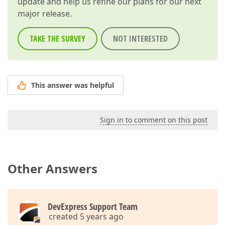
update and help us refine our plans for our next
major release.
TAKE THE SURVEY
NOT INTERESTED
This answer was helpful
Sign in to comment on this post
Other Answers
DevExpress Support Team
created 5 years ago