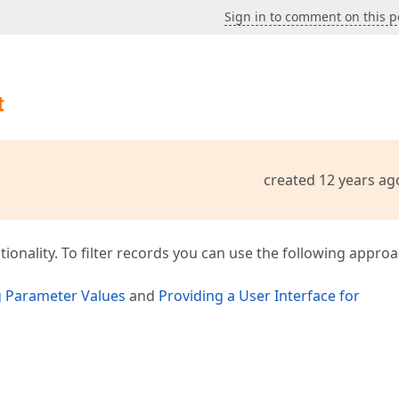
Sign in to comment on this p
t
created 12 years ag
onality. To filter records you can use the following approa
g Parameter Values
and
Providing a User Interface for