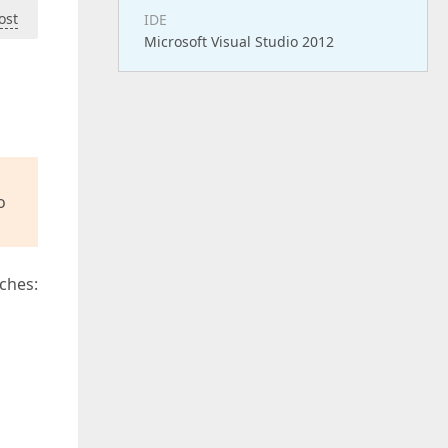
ost
IDE
Microsoft Visual Studio 2012
o
ches: