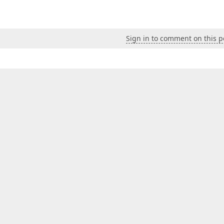
Sign in to comment on this p