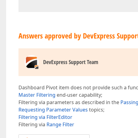
Answers approved by DevExpress Suppor
DevExpress Support Team
Dashboard Pivot item does not provide such a functi
Master Filtering
end-user capability;
Filtering via parameters as described in the
Passin
Requesting Parameter Values
topics;
Filtering via FilterEditor
Filtering via
Range Filter