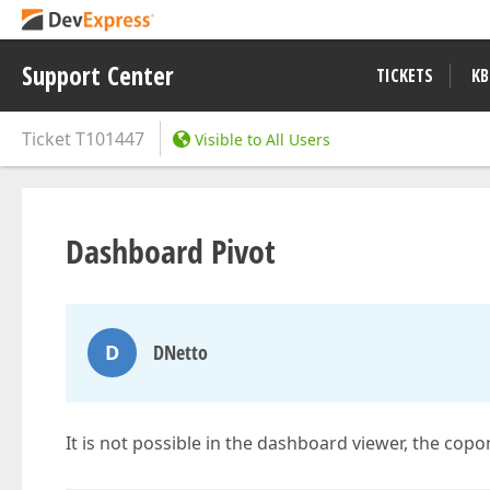
Support Center
TICKETS
KB
Ticket
T101447
Visible to All Users
Dashboard Pivot
D
DNetto
It is not possible in the dashboard viewer, the copon