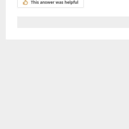
This answer was helpful