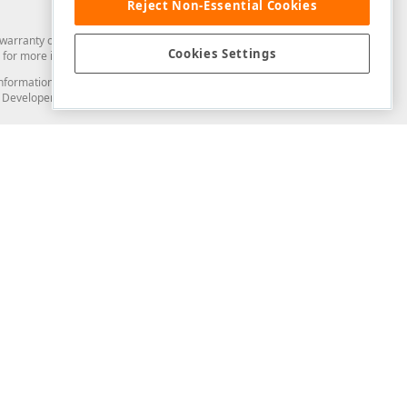
Reject Non-Essential Cookies
arranty of any kind. Developer Express Inc disclaims all warranties, either
Cookies Settings
for more information in this regard.
and information from you through the DevExpress Support Center or its web
to Developer Express Inc in any manner will be deemed NOT to be confidential
Support & Documentation
ery
Search the KB
My Questions
)
Documentation
Code Examples
Demos & Getting Started
Blogs
Training
Version History