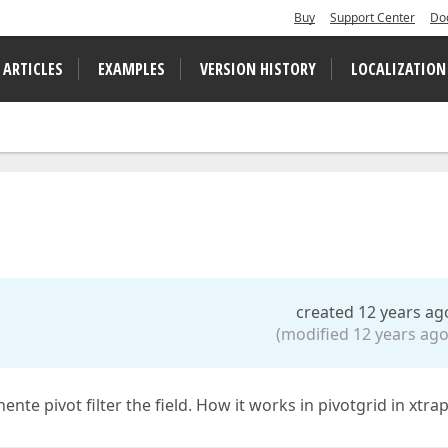
Buy
Support Center
Do
 ARTICLES
EXAMPLES
VERSION HISTORY
LOCALIZATION
created 12 years ag
(modified 12 years ago
ente pivot filter the field. How it works in pivotgrid in xtrap