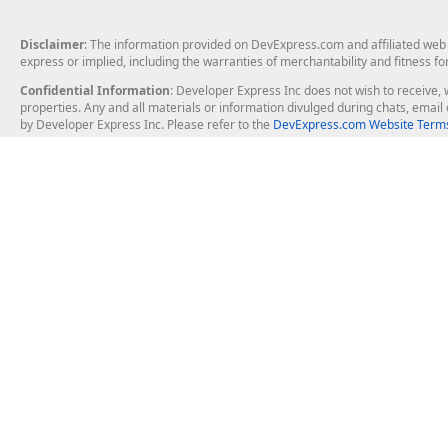
Disclaimer
: The information provided on DevExpress.com and affiliated web p
express or implied, including the warranties of merchantability and fitness fo
Confidential Information
: Developer Express Inc does not wish to receive, w
properties. Any and all materials or information divulged during chats, emai
by Developer Express Inc. Please refer to the
DevExpress.com Website Terms
About Us
Windows Deskt
About DevExpress
WinForms
Careers at DevExpress
WPF
News
VCL
Our Awards
Desktop Repor
Events, Meetups and Tradeshows
User Comments and Case Studies
Enterprise & Se
MVP Program
Logos and Artwork
Business Intel