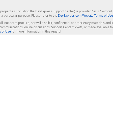
roperties (including the DevExpress Support Center) is provided "as is" without w
r a particular purpose. Please refer to the
DevExpress.com Website Terms of Use
ill not act to procure, nor will it solicit, confidential or proprietary materials 
l communications, online discussions, Support Center tickets, or made available 
 of Use
for more information in this regard.
op Controls
Web Components
JS / TS - Angular, React, Vue, jQu
Blazor
ASP.NET Core (MVC & Razor Pages
ting
ASP.NET MVC 5
ASP.NET Web Forms
Bootstrap Web Forms
rver Tools
Web Reporting
ligence Dashboard