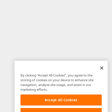
By clicking “Accept All Cookies”, you agree to the
storing of cookies on your device to enhance site
navigation, analyze site usage, and assist in our
marketing efforts.
Accept All Cookies