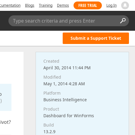
FREE TRIAL
cumentation
Blogs
Training
Demos
Log In
Type search criteria and press Enter
Submit a Support Ticket
Created
April 30, 2014 11:44 PM
Modified
May 1, 2014 4:28 AM
Platform
o
Business Intelligence
)
Product
Dashboard for WinForms
ivot?
Build
13.2.9