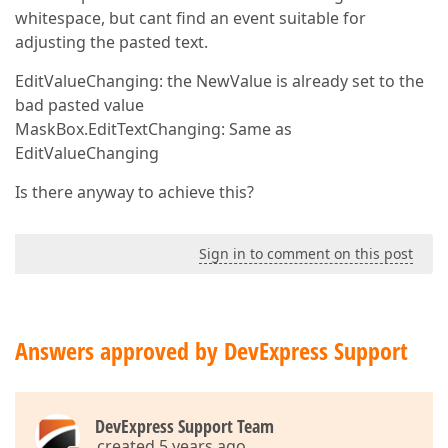
whitespace, but cant find an event suitable for
adjusting the pasted text.
EditValueChanging: the NewValue is already set to the
bad pasted value
MaskBox.EditTextChanging: Same as
EditValueChanging
Is there anyway to achieve this?
Sign in to comment on this post
Answers approved by DevExpress Support
DevExpress Support Team
created 5 years ago