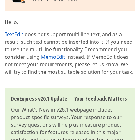
Hello,
TextEdit
does not support multi-line text, and as a
result, such text cannot be inserted into it. If you need
to use the multi-line functionality, I recommend you
consider using
MemoEdit
instead. If MemoEdit does
not meet your requirements, please let us know. We
will try to find the most suitable solution for your task.
DevExpress v26.1 Update — Your Feedback Matters
Our
What's New in v26.1
webpage includes
product-specific surveys. Your response to our
survey questions will help us measure product
satisfaction for features released in this major
update and help us refine our plans for our next