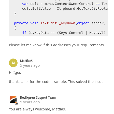
var
 edit = menu.ContextOwnerControl 
as
 TextEd
    edit.EditValue = Clipboard.GetText().Replace(
}

private
void
TextEdit1_KeyDown
(
object
 sender, Key
{

if
 (e.KeyData == (Keys.Control | Keys.V))

    {

var
 textEdit = sender 
as
 TextEdit;

Please let me know if this addresses your requirements.
        textEdit.EditValue = Clipboard.GetText().
        e.SuppressKeyPress = 
true
;

        e.Handled = 
true
;

MattiasS
    }

M
5 years ago
}
Hi Igor,
thanks a lot for the code example. This solved the issue!
DevExpress Support Team
5 years ago
You are always welcome, Mattias.