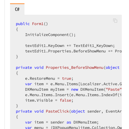
C#
public
Form1
(
{

    InitializeComponent();

    textEdit1.KeyDown += TextEdit1_KeyDown;

    textEdit1.Properties.BeforeShowMenu += Proper
}

private
void
Properties_BeforeShowMenu
(
object
 sen
{

    e.RestoreMenu = 
true
;

var
 item = e.Menu.Items[Localizer.Active.GetL
    DXMenuItem myItem = 
new
 DXMenuItem(
"Paste"
, P
    e.Menu.Items.Insert(e.Menu.Items.IndexOf(item
    item.Visible = 
false
;

private
void
PasteClick
(
object
 sender, EventArgs 
{

var
 item = sender 
as
 DXMenuItem;

var
 menu = (DXPopupMenu)item.Collection.Owner;