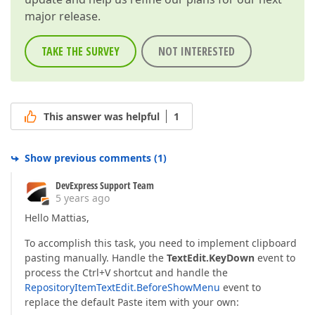
major release.
TAKE THE SURVEY
NOT INTERESTED
This answer was helpful
1
Show previous comments
(
1
)
DevExpress Support Team
5 years ago
Hello Mattias,
To accomplish this task, you need to implement clipboard
pasting manually. Handle the
TextEdit.KeyDown
event to
process the Ctrl+V shortcut and handle the
RepositoryItemTextEdit.BeforeShowMenu
event to
replace the default Paste item with your own: