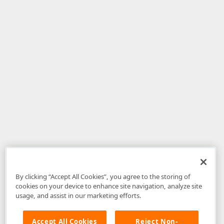
By clicking “Accept All Cookies”, you agree to the storing of
cookies on your device to enhance site navigation, analyze site
usage, and assist in our marketing efforts.
Accept All Cookies
Reject Non-