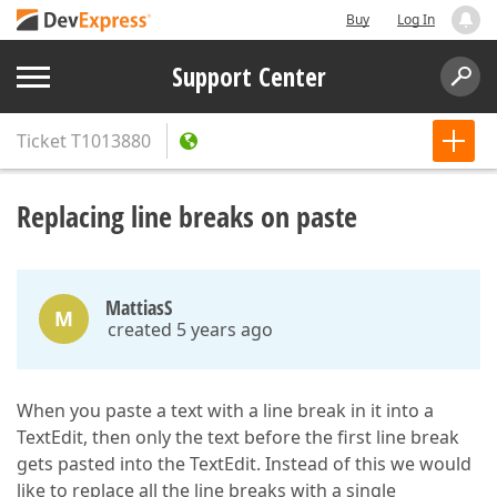
Buy
Log In
Support Center
Ticket
T1013880
Replacing line breaks on paste
MattiasS
M
created 5 years ago
When you paste a text with a line break in it into a
TextEdit, then only the text before the first line break
gets pasted into the TextEdit. Instead of this we would
like to replace all the line breaks with a single