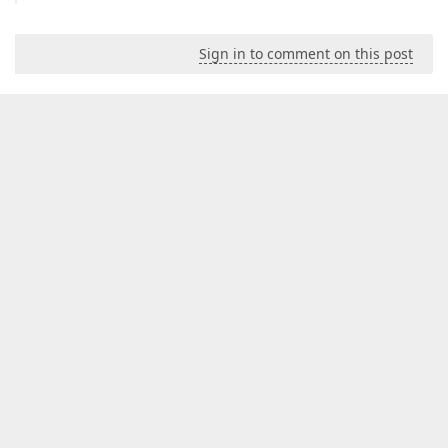
Sign in to comment on this post