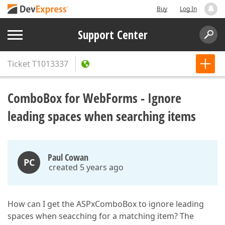
Buy
Log In
Support Center
Ticket
T1013337
ComboBox for WebForms - Ignore
leading spaces when searching items
Paul Cowan
PC
created 5 years ago
How can I get the ASPxComboBox to ignore leading
spaces when seacching for a matching item? The