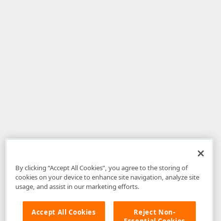
By clicking “Accept All Cookies”, you agree to the storing of
cookies on your device to enhance site navigation, analyze site
usage, and assist in our marketing efforts.
Accept All Cookies
Reject Non-
Essential Cookies