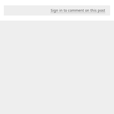
Sign in to comment on this post