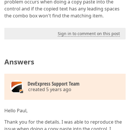
problem occurs when doing a copy paste into the
control and if the copied text has any leading spaces
the combo box won't find the matching item.
Sign in to comment on this post
Answers
DevExpress Support Team
created 5 years ago
Hello Paul,
Thank you for the details. I was able to reproduce the
issue when doing a copy paste into the control. I