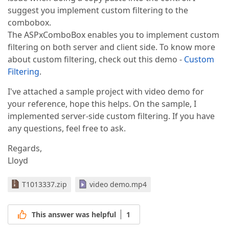
suggest you implement custom filtering to the
combobox.
The ASPxComboBox enables you to implement custom
filtering on both server and client side. To know more
about custom filtering, check out this demo -
Custom
Filtering
.
I've attached a sample project with video demo for
your reference, hope this helps. On the sample, I
implemented server-side custom filtering. If you have
any questions, feel free to ask.
Regards,
Lloyd
T1013337.zip
video demo.mp4
This answer was helpful
1