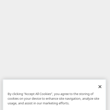
By clicking “Accept All Cookies”, you agree to the storing of
cookies on your device to enhance site navigation, analyze site
usage, and assist in our marketing efforts.