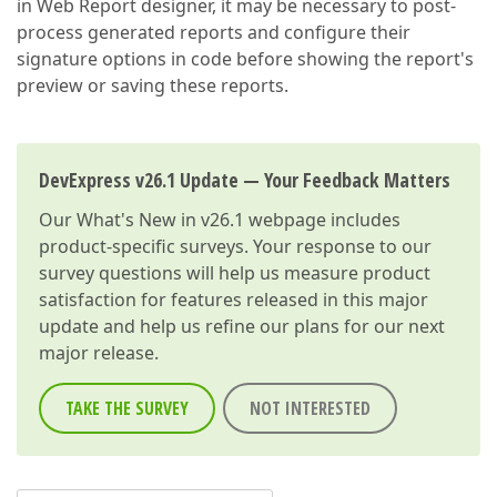
in Web Report designer, it may be necessary to post-
process generated reports and configure their
signature options in code before showing the report's
preview or saving these reports.
DevExpress v26.1 Update — Your Feedback Matters
Our
What's New in v26.1
webpage includes
product-specific surveys. Your response to our
survey questions will help us measure product
satisfaction for features released in this major
update and help us refine our plans for our next
major release.
TAKE THE SURVEY
NOT INTERESTED