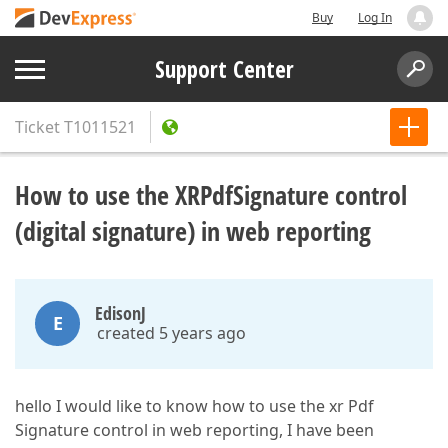
Buy
Log In
Support Center
Ticket
T1011521
How to use the XRPdfSignature control
(digital signature) in web reporting
EdisonJ
E
created 5 years ago
hello I would like to know how to use the xr Pdf
Signature control in web reporting, I have been