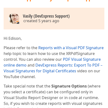
Vasily (DevExpress Support)
created 5 years ago
Hi Edison,
Please refer to the
Reports with a Visual PDF Signature
help topic to learn how to use the XRPdfSignature
control. You can also review our
PDF Visual Signature
online demo
and
DevExpress Reports: Export To PDF –
Visual Signatures for Digital Certificates
video on our
YouTube channel.
Take special note that the
Signature Options
(where
you select a certificate) can be configured only in
Visual Studio Report Designer or in code at runtime.
So, if you wish to create reports with visual signatures