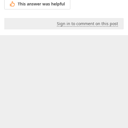
This answer was helpful
Sign in to comment on this post