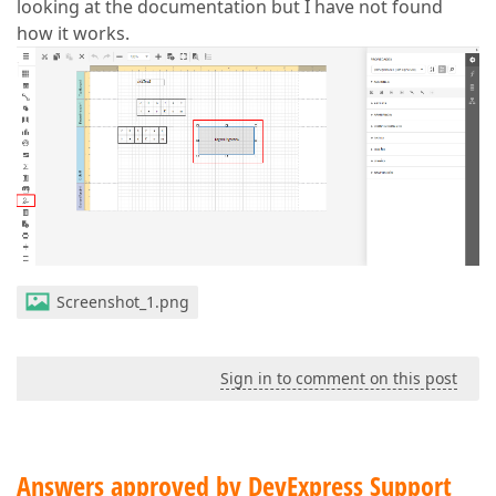
looking at the documentation but I have not found
how it works.
Screenshot_1.png
Sign in to comment on this post
Answers approved by DevExpress Support