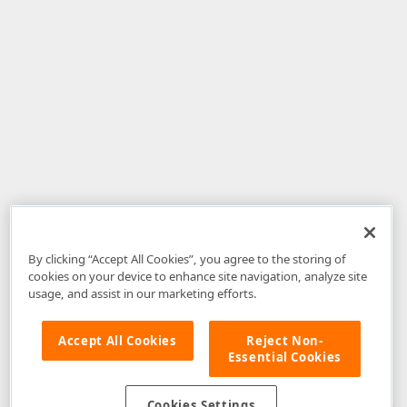
By clicking “Accept All Cookies”, you agree to the storing of
cookies on your device to enhance site navigation, analyze site
usage, and assist in our marketing efforts.
Accept All Cookies
Reject Non-
Essential Cookies
Disclaimer
: The information provided on DevExpress.com and affiliated
web properties (including the DevExpress Support Center) is provided "as
is" without warranty of any kind. Developer Express Inc disclaims all
Cookies Settings