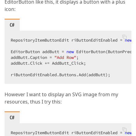
EditorButton like this, it displays a button with a plus
icon:
C#
RepositoryItemButtonEdit riButtonEditEnabled = 
new
 
EditorButton addButt = 
new
 EditorButton(ButtonPrede
addButt.Caption = 
"Add Row"
;

addButt.Click += AddButt_Click;

riButtonEditEnabled.Buttons.Add(addButt);
However I want to display an SVG image from my
resources, thus I try this:
C#
RepositoryItemButtonEdit riButtonEditEnabled = 
new
 