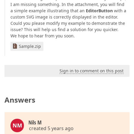
I am missing something. In the attachment, you will find
a simple example illustrating that an
EditorButton
with a
custom SVG image is correctly displayed in the editor.
Could you please modify my example to demonstrate the
issue? This will help us find a solution for you quicker.
We hope to hear from you soon.
Sample.zip
Sign in to comment on this post
Answers
Nils M
NM
created 5 years ago