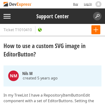
Buy
Log In
Support Center
Ticket
T1010410
How to use a custom SVG image in
EditorButton?
Nils M
NM
created 5 years ago
In my TreeList I have a RepositoryItemButtonEdit
component with a set of EditorButtons. Setting the