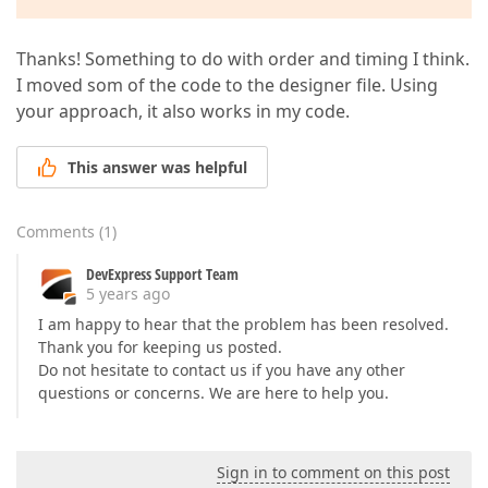
Thanks! Something to do with order and timing I think.
I moved som of the code to the designer file. Using
your approach, it also works in my code.
This answer was helpful
Comments
(
1
)
DevExpress Support Team
5 years ago
I am happy to hear that the problem has been resolved.
Thank you for keeping us posted.
Do not hesitate to contact us if you have any other
questions or concerns. We are here to help you.
Sign in to comment on this post