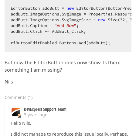
EditorButton addButt = 
new
 EditorButton(ButtonPrede
addButt.ImageOptions.SvgImage = Properties.Resources
addButt.ImageOptions.SvgImageSize = 
new
 Size(
32
, 
32
addButt.Caption = 
"Add Row"
;

addButt.Click += AddButt_Click;

riButtonEditEnabled.Buttons.Add(addButt);
But now the EditorButton does now show. Is there
something I am missing?
Nils
Comments
(
1
)
DevExpress Support Team
5 years ago
Hello Nils,
I did not manage to reproduce this issue locally. Perhaps,