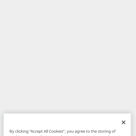
By clicking “Accept All Cookies”, you agree to the storing of