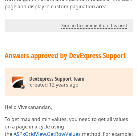
page and display in custom pagination area
Sign in to comment on this post
Answers approved by DevExpress Support
DevExpress Support Team
created 12 years ago
Hello Vivekanandan,
To get max and min values, you need to get all values
on a page in a cycle using
the
ASPxGridView.GetRowValues
method. For example: