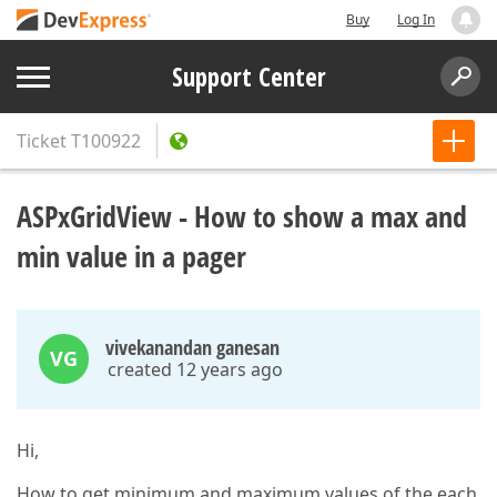
Buy
Log In
Support Center
Ticket
T100922
ASPxGridView - How to show a max and
min value in a pager
vivekanandan ganesan
VG
created 12 years ago
Hi,
How to get minimum and maximum values of the each