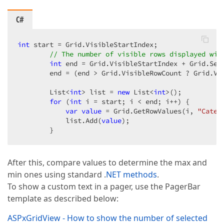
C#
int
 start = Grid.VisibleStartIndex;  

// The number of visible rows displayed wit
int
 end = Grid.VisibleStartIndex + Grid.Sett
        end = (end > Grid.VisibleRowCount ? Grid.Vis
        List<
int
> list = 
new
 List<
int
>();  

for
 (
int
 i = start; i < end; i++) {  

var
value
 = Grid.GetRowValues(i, 
"Categ
            list.Add(
value
);  

        }  
After this, compare values to determine the max and
min ones using standard .
NET methods
.
To show a custom text in a pager, use the PagerBar
template as described below:
ASPxGridView - How to show the number of selected