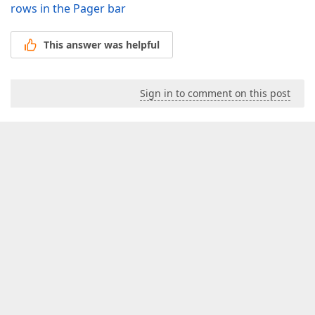
rows in the Pager bar
This answer was helpful
Sign in to comment on this post