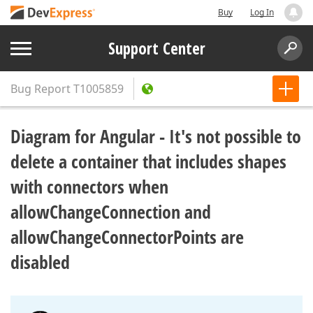
Buy
Log In
Support Center
Bug Report
T1005859
Diagram for Angular - It's not possible to
delete a container that includes shapes
with connectors when
allowChangeConnection and
allowChangeConnectorPoints are
disabled