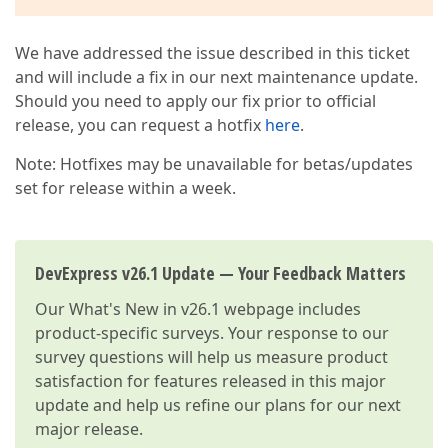
We have addressed the issue described in this ticket
and will include a fix in our next maintenance update.
Should you need to apply our fix prior to official
release, you can request a hotfix
here
.
Note: Hotfixes may be unavailable for betas/updates
set for release within a week.
DevExpress v26.1 Update — Your Feedback Matters
Our
What's New in v26.1
webpage includes
product-specific surveys. Your response to our
survey questions will help us measure product
satisfaction for features released in this major
update and help us refine our plans for our next
major release.