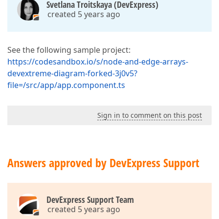
Svetlana Troitskaya (DevExpress)
created 5 years ago
See the following sample project:
https://codesandbox.io/s/node-and-edge-arrays-
devextreme-diagram-forked-3j0v5?
file=/src/app/app.component.ts
Sign in to comment on this post
Answers approved by DevExpress Support
DevExpress Support Team
created 5 years ago