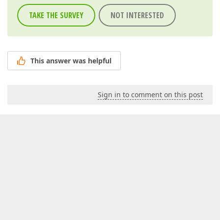
TAKE THE SURVEY
NOT INTERESTED
This answer was helpful
Sign in to comment on this post