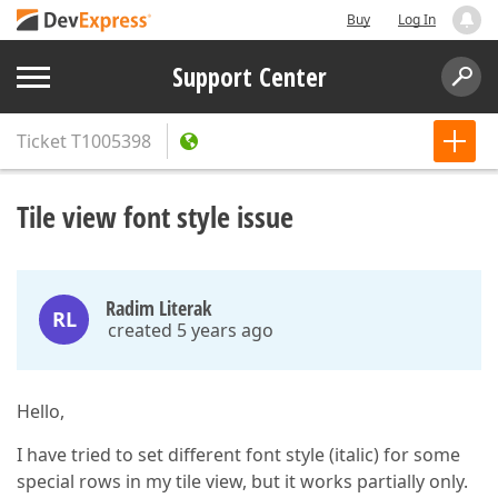
Buy
Log In
Support Center
Ticket
T1005398
Tile view font style issue
Radim Literak
RL
created 5 years ago
Hello,
I have tried to set different font style (italic) for some
special rows in my tile view, but it works partially only.