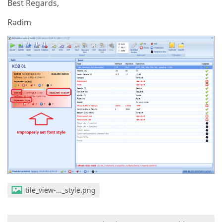
Best Regards,
Radim
tile_view-..._style.png