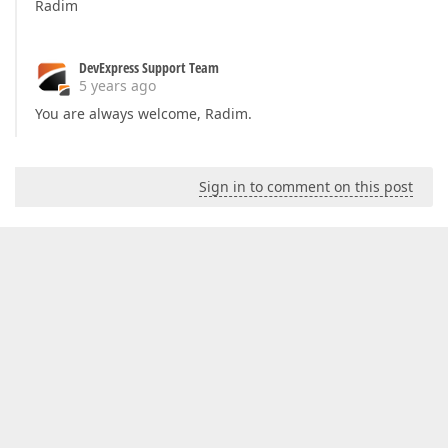
Radim
DevExpress Support Team
5 years ago
You are always welcome, Radim.
Sign in to comment on this post