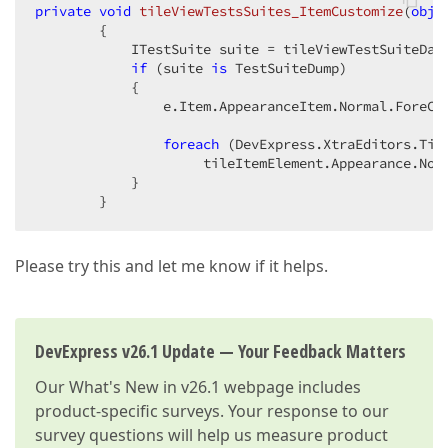
private
void
tileViewTestsSuites_ItemCustomize
(
obje
{

            ITestSuite suite = tileViewTestSuiteDat
if
 (suite 
is
 TestSuiteDump)

            {

                e.Item.AppearanceItem.Normal.ForeCo
foreach
 (DevExpress.XtraEditors.Til
                     tileItemElement.Appearance.Norm
            }

        }
Please try this and let me know if it helps.
DevExpress v26.1 Update — Your Feedback Matters
Our
What's New in v26.1
webpage includes
product-specific surveys. Your response to our
survey questions will help us measure product