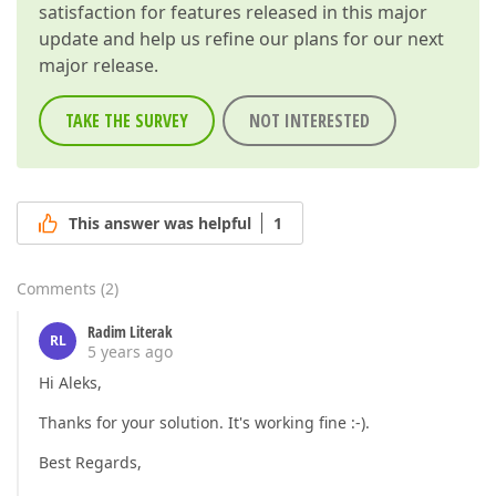
satisfaction for features released in this major
update and help us refine our plans for our next
major release.
TAKE THE SURVEY
NOT INTERESTED
This answer was helpful
1
Comments
(
2
)
Radim Literak
RL
5 years ago
Hi Aleks,
Thanks for your solution. It's working fine :-).
Best Regards,