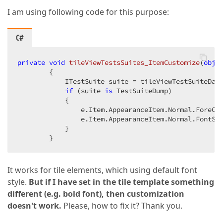
I am using following code for this purpose:
C#
private
void
tileViewTestsSuites_ItemCustomize
(
obje
{

            ITestSuite suite = tileViewTestSuiteDat
if
 (suite 
is
 TestSuiteDump)

            {

                e.Item.AppearanceItem.Normal.ForeCo
                e.Item.AppearanceItem.Normal.FontSty
            }

        }
It works for tile elements, which using default font
style.
But if I have set in the tile template something
different (e.g. bold font), then customization
doesn't work.
Please, how to fix it? Thank you.