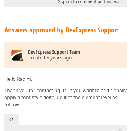
Sign in to comment on this post
Answers approved by DevExpress Support
DevExpress Support Team
created 5 years ago
Hello Radim,
Thank you for contacting us. If you want to additionally
apply a font style delta, do it at the element level as
follows:
C#