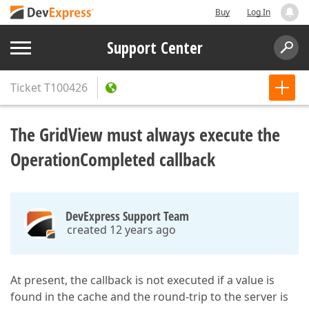
Buy
Log In
Support Center
Ticket
T100426
The GridView must always execute the
OperationCompleted callback
DevExpress Support Team
created 12 years ago
At present, the callback is not executed if a value is
found in the cache and the round-trip to the server is