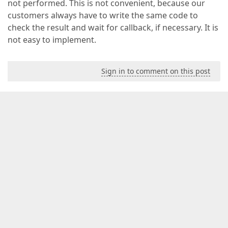
not performed. This is not convenient, because our
customers always have to write the same code to
check the result and wait for callback, if necessary. It is
not easy to implement.
Sign in to comment on this post