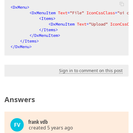
<
DxMenu
>
<
DxMenuItem
Text
=
"File"
IconCssClass
=
"oi oi
<
Items
>
<
DxMenuItem
Text
=
"Upload"
IconCssCl
</
Items
>
</
DxMenuItem
>
</
Items
>
</
DxMenu
>
Sign in to comment on this post
Answers
frank vdb
FV
created 5 years ago