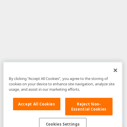
By clicking “Accept All Cookies”, you agree to the storing of
cookies on your device to enhance site navigation, analyze site
usage, and assist in our marketing efforts.
Accept All Cookies
Reject Non-
Essential Cookies
Disclaimer
: The information provided on DevExpress.com and affiliated
web properties (including the DevExpress Support Center) is provided "as
is" without warranty of any kind. Developer Express Inc disclaims all
Cookies Settings
warranties, either express or implied, including the warranties of