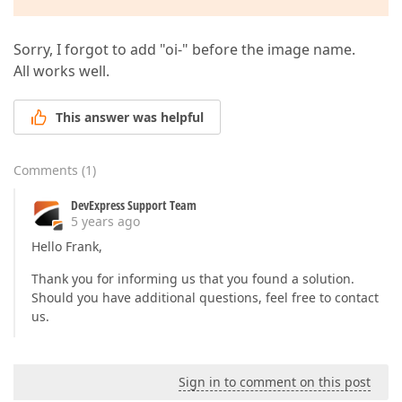
Sorry, I forgot to add "oi-" before the image name.
All works well.
This answer was helpful
Comments
(
1
)
DevExpress Support Team
5 years ago
Hello Frank,
Thank you for informing us that you found a solution.
Should you have additional questions, feel free to contact
us.
Sign in to comment on this post