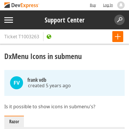
Buy
Log In
Support Center
Ticket
T1003263
DxMenu Icons in submenu
frank vdb
FV
created 5 years ago
Is it possible to show icons in submenu's?
Razor