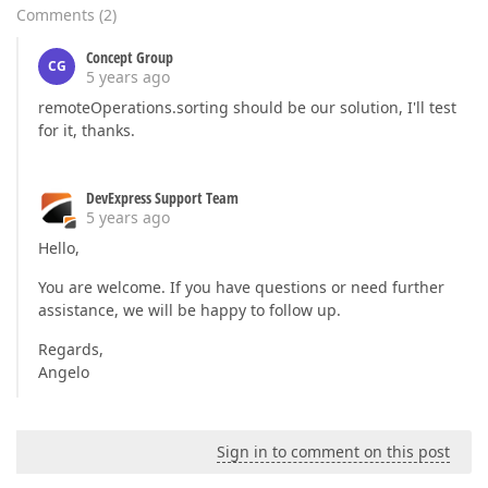
Comments
(
2
)
Concept Group
CG
5 years ago
remoteOperations.sorting should be our solution, I'll test
for it, thanks.
DevExpress Support Team
5 years ago
Hello,
You are welcome. If you have questions or need further
assistance, we will be happy to follow up.
Regards,
Angelo
Sign in to comment on this post