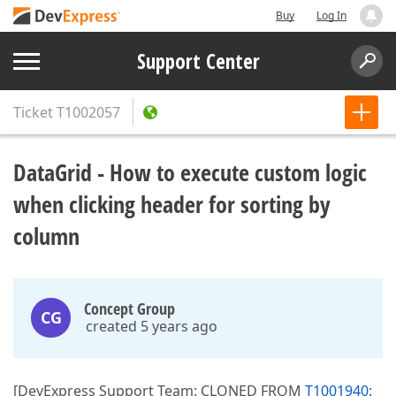
Buy
Log In
Support Center
Ticket
T1002057
DataGrid - How to execute custom logic
when clicking header for sorting by
column
Concept Group
CG
created 5 years ago
[DevExpress Support Team: CLONED FROM
T1001940: