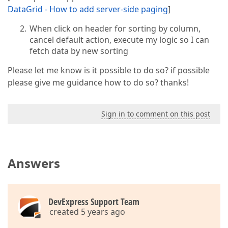
DataGrid - How to add server-side paging
]
When click on header for sorting by column,
cancel default action, execute my logic so I can
fetch data by new sorting
Please let me know is it possible to do so? if possible
please give me guidance how to do so? thanks!
Sign in to comment on this post
Answers
DevExpress Support Team
created 5 years ago