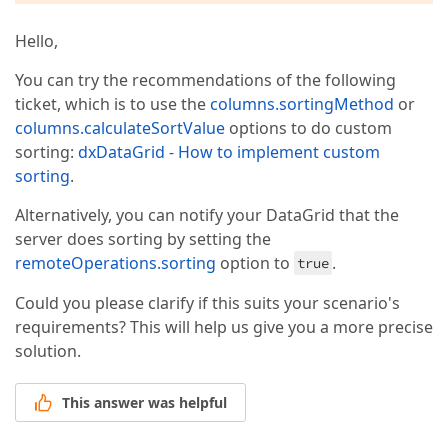
Hello,
You can try the recommendations of the following
ticket, which is to use the
columns.sortingMethod
or
columns.calculateSortValue
options to do custom
sorting:
dxDataGrid - How to implement custom
sorting
.
Alternatively, you can notify your DataGrid that the
server does sorting by setting the
remoteOperations.sorting
option to
.
true
Could you please clarify if this suits your scenario's
requirements? This will help us give you a more precise
solution.
This answer was helpful