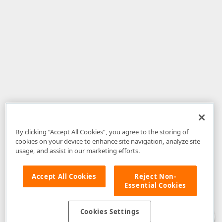
By clicking “Accept All Cookies”, you agree to the storing of
cookies on your device to enhance site navigation, analyze site
usage, and assist in our marketing efforts.
Accept All Cookies
Reject Non-
Essential Cookies
Disclaimer
: The information provided on DevExpress.com and affiliated
web properties (including the DevExpress Support Center) is provided "as
is" without warranty of any kind. Developer Express Inc disclaims all
Cookies Settings
warranties, either express or implied, including the warranties of