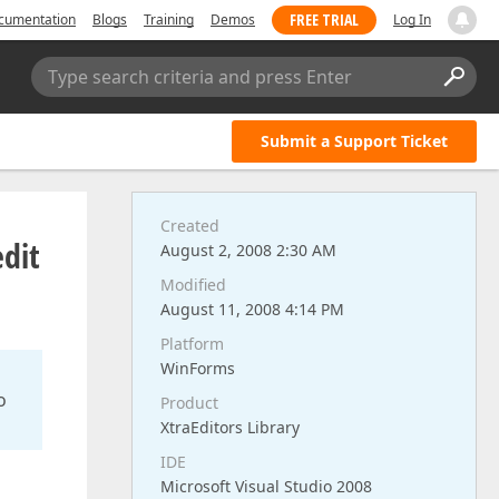
FREE TRIAL
cumentation
Blogs
Training
Demos
Log In
Type search criteria and press Enter
Submit a Support Ticket
Created
dit
August 2, 2008 2:30 AM
Modified
August 11, 2008 4:14 PM
Platform
WinForms
o
Product
XtraEditors Library
IDE
Microsoft Visual Studio 2008