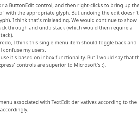
or a ButtonEdit control, and then right-clicks to bring up th
o" with the appropriate glyph. But undoing the edit doesn't
yph). I think that's misleading. We would continue to show
k back through and undo stack (which would then require a
tack).
-redo, I think this single menu item should toggle back and
ll confuse my users.
se it's based on inbox functionality. But I would say that t
ress' controls are superior to Microsoft's :).
menu associated with TextEdit derivatives according to the
 accordingly.