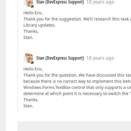
Stan (DevExpress Support)
18 years ago
Hello Eric,
Thank you for the suggestion. We'll research this task 
Library updates.
Thanks,
Stan.
Stan (DevExpress Support)
18 years ago
Hello Eric,
Thank you for the question. We have discussed this tas
because there is no correct way to implement this be
Windows.Forms.TextBox control that only supports a si
determine at which point it is necessary to switch the 
Thanks,
Stan.