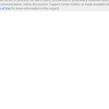
ill not act to procure, nor will it solicit, confidential or proprietary materials 
l communications, online discussions, Support Center tickets, or made available 
 of Use
for more information in this regard.
op Controls
Web Components
JS / TS - Angular, React, Vue, jQu
Blazor
ASP.NET Core (MVC & Razor Pages
ting
ASP.NET MVC 5
ASP.NET Web Forms
Bootstrap Web Forms
rver Tools
Web Reporting
ligence Dashboard
board Server
Frameworks & Productivity
le API
XAF - Cross-Platform .NET App UI
XPO - ORM Library (FREE)
s
CodeRush for Visual Studio (FREE