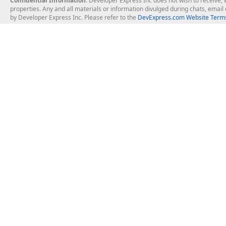
Confidential Information
: Developer Express Inc does not wish to receive, w
properties. Any and all materials or information divulged during chats, emai
by Developer Express Inc. Please refer to the
DevExpress.com Website Terms
About Us
Windows Deskt
About DevExpress
WinForms
Careers at DevExpress
WPF
News
VCL
Our Awards
Desktop Repor
Events, Meetups and Tradeshows
User Comments and Case Studies
Enterprise & Se
MVP Program
Logos and Artwork
Business Intel
Report & Dash
Office & PDF Fi
Frequently Asked Questions
Product Licensing
Mobile Control
Purchasing FAQ