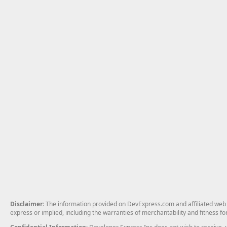
Disclaimer
: The information provided on DevExpress.com and affiliated web p
express or implied, including the warranties of merchantability and fitness fo