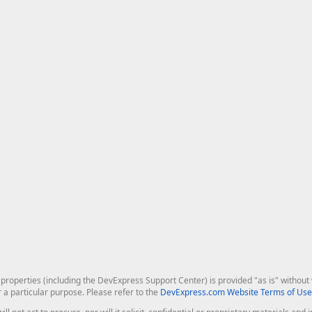
roperties (including the DevExpress Support Center) is provided "as is" without w
r a particular purpose. Please refer to the
DevExpress.com Website Terms of Use