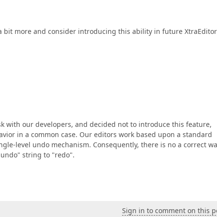
a bit more and consider introducing this ability in future XtraEdito
k with our developers, and decided not to introduce this feature,
havior in a common case. Our editors work based upon a standard
ngle-level undo mechanism. Consequently, there is no a correct wa
"undo" string to "redo".
Sign in to comment on this p