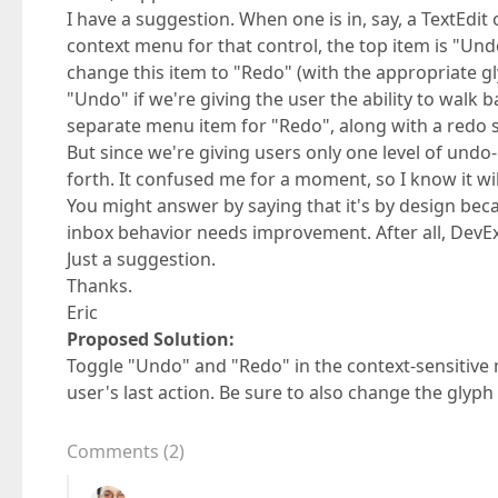
I have a suggestion. When one is in, say, a TextEdit 
context menu for that control, the top item is "Und
change this item to "Redo" (with the appropriate gl
"Undo" if we're giving the user the ability to wal
separate menu item for "Redo", along with a redo s
But since we're giving users only one level of undo
forth. It confused me for a moment, so I know it wi
You might answer by saying that it's by design becau
inbox behavior needs improvement. After all, DevExp
Just a suggestion.
Thanks.
Eric
Proposed Solution:
Toggle "Undo" and "Redo" in the context-sensitive 
user's last action. Be sure to also change the glyph
Comments
(
2
)