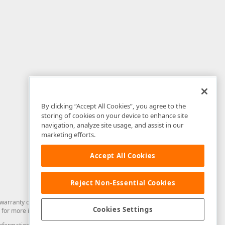
By clicking “Accept All Cookies”, you agree to the
storing of cookies on your device to enhance site
navigation, analyze site usage, and assist in our
marketing efforts.
Accept All Cookies
Reject Non-Essential Cookies
arranty of any kind. Developer Express Inc disclaims all warranties, either
Cookies Settings
for more information in this regard.