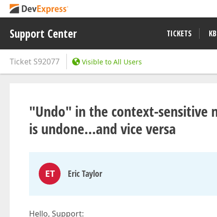
Support Center
TICKETS
KB
Ticket
S92077
Visible to All Users
"Undo" in the context-sensitive
is undone...and vice versa
ET
Eric Taylor
Hello, Support: