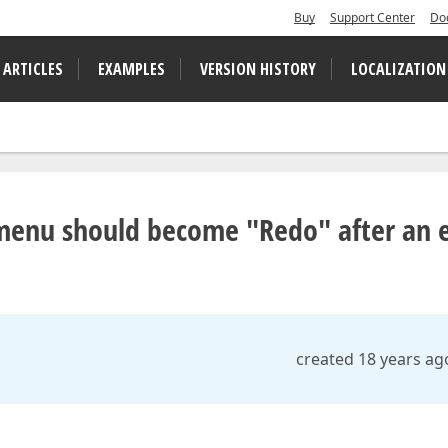
Buy
Support Center
Do
 ARTICLES
EXAMPLES
VERSION HISTORY
LOCALIZATION
 menu should become "Redo" after an e
created 18 years ag