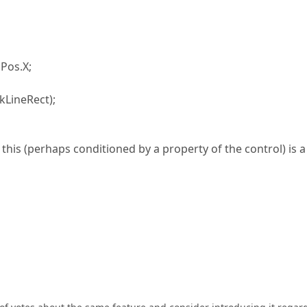
Pos.X;
LineRect);
this (perhaps conditioned by a property of the control) is a