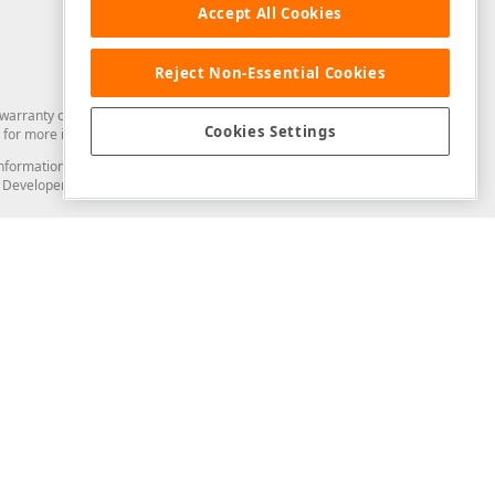
Accept All Cookies
Reject Non-Essential Cookies
arranty of any kind. Developer Express Inc disclaims all warranties, either
Cookies Settings
for more information in this regard.
and information from you through the DevExpress Support Center or its web
to Developer Express Inc in any manner will be deemed NOT to be confidential
Support & Documentation
ery
Search the KB
My Questions
)
Documentation
Code Examples
Demos & Getting Started