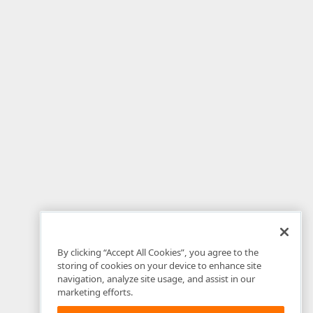
By clicking “Accept All Cookies”, you agree to the
storing of cookies on your device to enhance site
navigation, analyze site usage, and assist in our
marketing efforts.