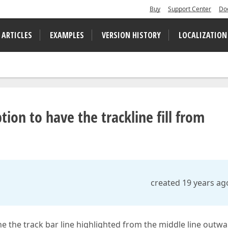
Buy
Support Center
Do
 ARTICLES
EXAMPLES
VERSION HISTORY
LOCALIZATION
ion to have the trackline fill from
created 19 years ag
the the track bar line highlighted from the middle line outw