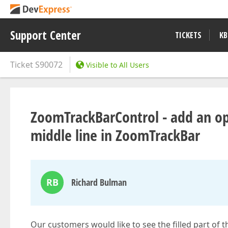
Support Center
TICKETS
KB
Ticket
S90072
Visible to All Users
ZoomTrackBarControl - add an opt
middle line in ZoomTrackBar
RB
Richard Bulman
Our customers would like to see the filled part of 