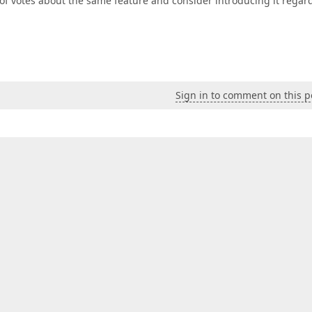
of votes about the same feature and consider introducing it regar
Sign in to comment on this p