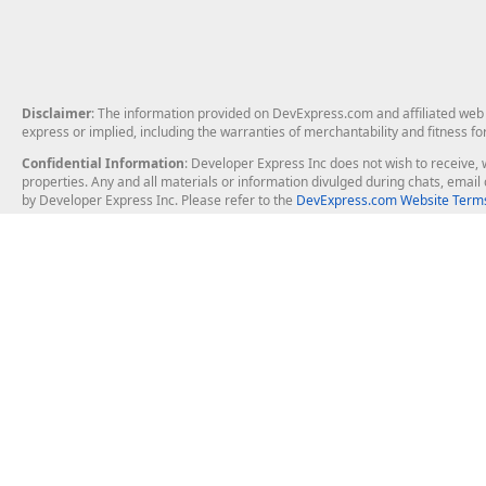
Disclaimer
: The information provided on DevExpress.com and affiliated web p
express or implied, including the warranties of merchantability and fitness fo
Confidential Information
: Developer Express Inc does not wish to receive, w
properties. Any and all materials or information divulged during chats, emai
by Developer Express Inc. Please refer to the
DevExpress.com Website Terms
About Us
Windows Deskt
About DevExpress
WinForms
Careers at DevExpress
WPF
News
VCL
Our Awards
Desktop Repor
Events, Meetups and Tradeshows