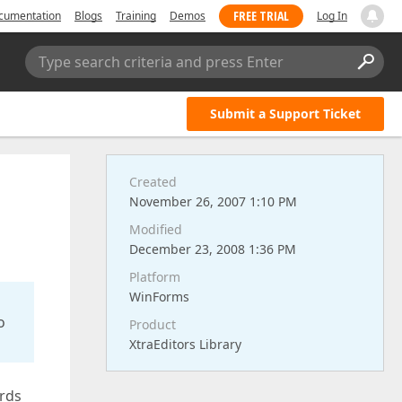
FREE TRIAL
cumentation
Blogs
Training
Demos
Log In
Type search criteria and press Enter
Submit a Support Ticket
Created
November 26, 2007 1:10 PM
Modified
December 23, 2008 1:36 PM
Platform
WinForms
o
Product
XtraEditors Library
ards