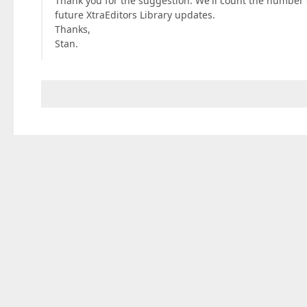
Thank you for the suggestion. We'll count the number 
future XtraEditors Library updates.
Thanks,
Stan.