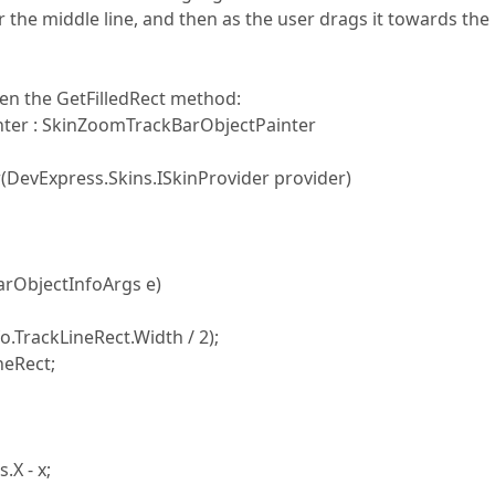
 the middle line, and then as the user drags it towards the 
den the GetFilledRect method:
er : SkinZoomTrackBarObjectPainter
vExpress.Skins.ISkinProvider provider)
rObjectInfoArgs e)
.TrackLineRect.Width / 2);
eRect;
X - x;