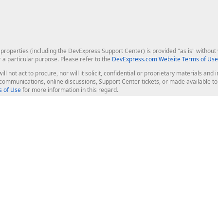
roperties (including the DevExpress Support Center) is provided "as is" without w
r a particular purpose. Please refer to the
DevExpress.com Website Terms of Use
ill not act to procure, nor will it solicit, confidential or proprietary materials 
l communications, online discussions, Support Center tickets, or made available 
 of Use
for more information in this regard.
op Controls
Web Components
JS / TS - Angular, React, Vue, jQu
Blazor
ASP.NET Core (MVC & Razor Pages
ting
ASP.NET MVC 5
ASP.NET Web Forms