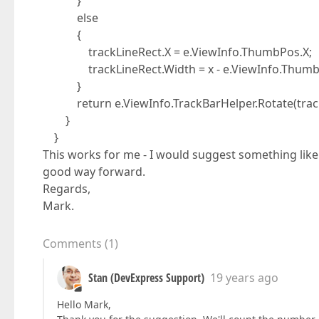
}
else
{
trackLineRect.X = e.ViewInfo.ThumbPos.X;
trackLineRect.Width = x - e.ViewInfo.Thumb
}
return e.ViewInfo.TrackBarHelper.Rotate(track
}
}
This works for me - I would suggest something like 
good way forward.
Regards,
Mark.
Comments
(
1
)
Stan (DevExpress Support)
19 years ago
Hello Mark,