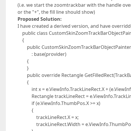
(i.e. we start the zoomtrackbar with the handle over
or the "+", the fill line should show)
Proposed Solution:
I have created a derived version, and have overrid
public class CustomSkinZoomTrackBarObjectPaint
{
public CustomSkinZoomTrackBarObjectPainter(De
: base(provider)
{
}
public override Rectangle GetFilledRect(TrackBa
{
int x = e.ViewInfo.TrackLineRect.X + (e.ViewInfo
Rectangle trackLineRect = e.ViewInfo.TrackLin
if (e.ViewInfo.ThumbPos.X >= x)
{
trackLineRect.X = x;
trackLineRect.Width = e.ViewInfo.ThumbPos.